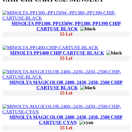
MINOLTA PP1300, PP1350W, PP1380, PP1390 CHIP
CARTUSE BLACK
15 Lei
MINOLTA PP1400 CHIP CARTUSE BLACK
15 Lei
MINOLTA MAGICOLOR 2400, 2430, 2450, 2500 CHIP
CARTUSE BLACK
15 Lei
MINOLTA MAGICOLOR 2400, 2430, 2450, 2500 CHIP
CARTUSE CYAN
15 Lei