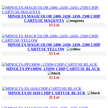
MINOLTA MAGICOLOR 2400, 2430, 2450, 2500 CHIP
CARTUSE MAGENTA
15 Lei
MINOLTA MAGICOLOR 2400, 2430, 2450, 2500 CHIP
CARTUSE YELLOW
15 Lei
MINOLTA PP1300W, 1350W CHIP CARTUSE BLACK
15 Lei
MINOLTA DI 1610 CHIP CARTUSE BLACK
31 Lei