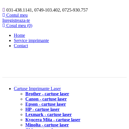
031-438.1141, 0749-103.402, 0725-930.757
Contul meu
Inregistreaza-te
Cosul meu (0)
Home
Service imprimante
Contact
Cartuse Imprimante Laser
Brother - cartuse laser
Canon - cartuse laser
Epson - cartuse laser
HP - cartuse laser
Lexmark - cartuse laser
Kyocera Mita - cartuse laser
Minolta - cartuse laser