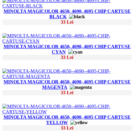
MINOLTA MAGICOLOR 4650, 4690, 4695 CHIP CARTUSE
BLACK
33 Lei
MINOLTA MAGICOLOR 4650, 4690, 4695 CHIP CARTUSE
CYAN
33 Lei
MINOLTA MAGICOLOR 4650, 4690, 4695 CHIP CARTUSE
MAGENTA
33 Lei
MINOLTA MAGICOLOR 4650, 4690, 4695 CHIP CARTUSE
YELLOW
33 Lei