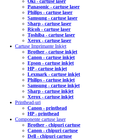
Oki - cartuse laser
Panasonic - cartuse laser
Philips - cartuse laser
Samsung - cartuse laser
Sharp - cartuse laser
Ricoh - cartuse laser
Toshiba - cartuse laser
Xerox - cartuse laser
Cartuse Imprimante Inkjet
Brother - cartuse inkjet
Canon - cartuse inkjet
Epson - cartuse inkjet
HP - cartuse inkjet
Lexmark - cartuse inkjet
Philips - cartuse inkjet
Samsung - cartuse inkjet
Sharp - cartuse inkjet
Xerox - cartuse inkjet
Printhead-uri
Canon - printhead
HP - printhead
Componente cartuse laser
Brother - chipuri cartuse
Canon - chipuri cartuse
Dell - chipuri cartuse