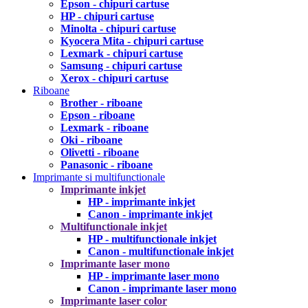
Epson - chipuri cartuse
HP - chipuri cartuse
Minolta - chipuri cartuse
Kyocera Mita - chipuri cartuse
Lexmark - chipuri cartuse
Samsung - chipuri cartuse
Xerox - chipuri cartuse
Riboane
Brother - riboane
Epson - riboane
Lexmark - riboane
Oki - riboane
Olivetti - riboane
Panasonic - riboane
Imprimante si multifunctionale
Imprimante inkjet
HP - imprimante inkjet
Canon - imprimante inkjet
Multifunctionale inkjet
HP - multifunctionale inkjet
Canon - multifunctionale inkjet
Imprimante laser mono
HP - imprimante laser mono
Canon - imprimante laser mono
Imprimante laser color