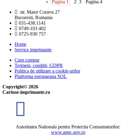
»
Pagina 1
2
3
Pagina 4
str. Maior Coravu 27
Bucuresti, Romania
031-438.1141
0749-103 402
0725-930 757
Home
Service imprimante
Cum cumpar
Termeni, conditii, GDPR
Politica de utilizare a cookie-urilor
Platforma europaeana SOL
Copyright© 2026
Cartuse-imprimante.ro
Autoritatea Nationala pentru Protectia Consumatorilor:
www.anpc.gov.ro