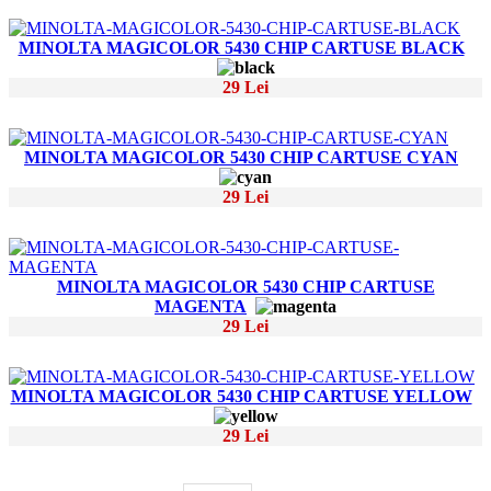
MINOLTA MAGICOLOR 5430 CHIP CARTUSE BLACK
29 Lei
MINOLTA MAGICOLOR 5430 CHIP CARTUSE CYAN
29 Lei
MINOLTA MAGICOLOR 5430 CHIP CARTUSE
MAGENTA
29 Lei
MINOLTA MAGICOLOR 5430 CHIP CARTUSE YELLOW
29 Lei