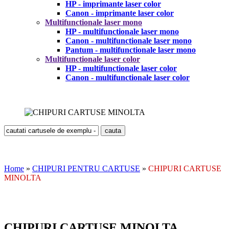
HP - imprimante laser color
Canon - imprimante laser color
Multifunctionale laser mono
HP - multifunctionale laser mono
Canon - multifunctionale laser mono
Pantum - multifunctionale laser mono
Multifunctionale laser color
HP - multifunctionale laser color
Canon - multifunctionale laser color
Home
»
CHIPURI PENTRU CARTUSE
»
CHIPURI CARTUSE
MINOLTA
CHIPURI CARTUSE MINOLTA