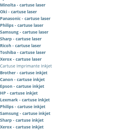
Minolta - cartuse laser
Oki - cartuse laser
Panasonic - cartuse laser
Philips - cartuse laser
Samsung - cartuse laser
Sharp - cartuse laser
Ricoh - cartuse laser
Toshiba - cartuse laser
Xerox - cartuse laser
Cartuse Imprimante Inkjet
Brother - cartuse inkjet
Canon - cartuse inkjet
Epson - cartuse inkjet
HP - cartuse inkjet
Lexmark - cartuse inkjet
Philips - cartuse inkjet
Samsung - cartuse inkjet
Sharp - cartuse inkjet
Xerox - cartuse inkjet