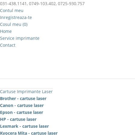
031-438.1141, 0749-103.402, 0725-930.757
Contul meu
Inregistreaza-te
Cosul meu (0)
Home
Service imprimante
Contact
Cartuse Imprimante Laser
Brother - cartuse laser
Canon - cartuse laser
Epson - cartuse laser
HP - cartuse laser
Lexmark - cartuse laser
Kyocera Mita - cartuse laser