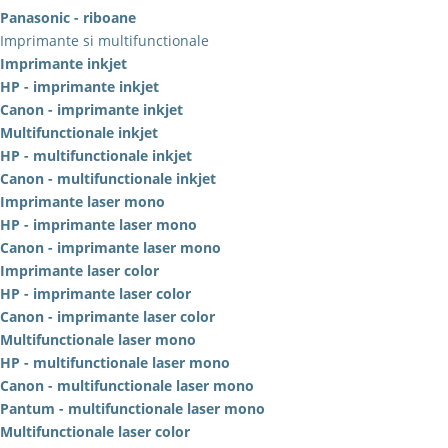
Panasonic - riboane
Imprimante si multifunctionale
Imprimante inkjet
HP - imprimante inkjet
Canon - imprimante inkjet
Multifunctionale inkjet
HP - multifunctionale inkjet
Canon - multifunctionale inkjet
Imprimante laser mono
HP - imprimante laser mono
Canon - imprimante laser mono
Imprimante laser color
HP - imprimante laser color
Canon - imprimante laser color
Multifunctionale laser mono
HP - multifunctionale laser mono
Canon - multifunctionale laser mono
Pantum - multifunctionale laser mono
Multifunctionale laser color