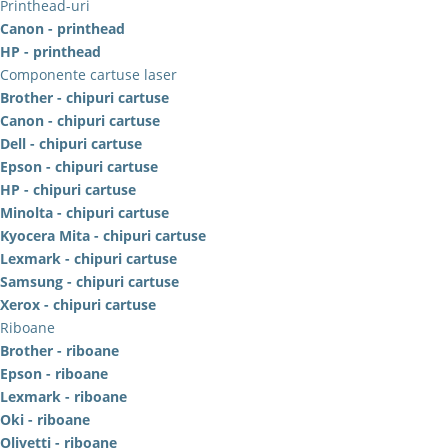
Printhead-uri
Canon - printhead
HP - printhead
Componente cartuse laser
Brother - chipuri cartuse
Canon - chipuri cartuse
Dell - chipuri cartuse
Epson - chipuri cartuse
HP - chipuri cartuse
Minolta - chipuri cartuse
Kyocera Mita - chipuri cartuse
Lexmark - chipuri cartuse
Samsung - chipuri cartuse
Xerox - chipuri cartuse
Riboane
Brother - riboane
Epson - riboane
Lexmark - riboane
Oki - riboane
Olivetti - riboane