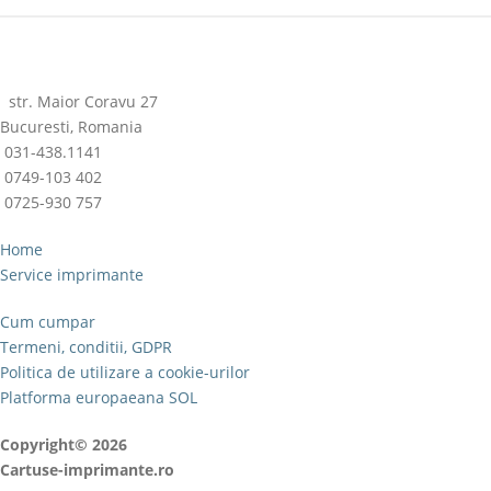
str. Maior Coravu 27
Bucuresti, Romania
031-438.1141
0749-103 402
0725-930 757
Home
Service imprimante
Cum cumpar
Termeni, conditii, GDPR
Politica de utilizare a cookie-urilor
Platforma europaeana SOL
Copyright© 2026
Cartuse-imprimante.ro