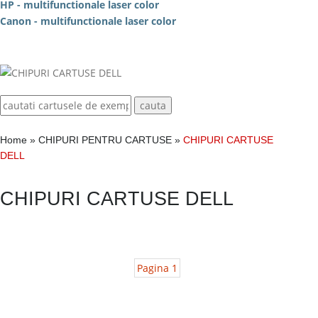
HP - multifunctionale laser color
Canon - multifunctionale laser color
Home
»
CHIPURI PENTRU CARTUSE
»
CHIPURI CARTUSE
DELL
CHIPURI CARTUSE DELL
Pagina 1