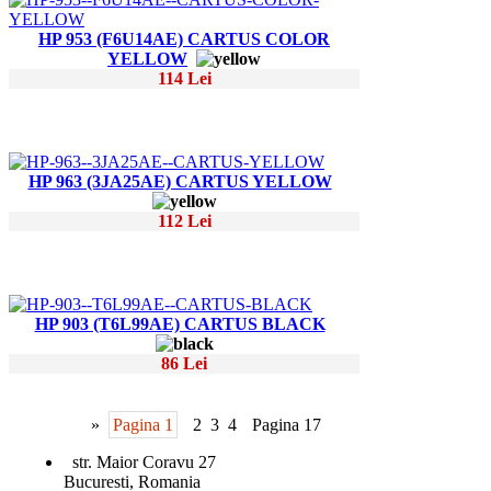
HP 953 (F6U14AE) CARTUS COLOR
YELLOW
114 Lei
HP 963 (3JA25AE) CARTUS YELLOW
112 Lei
HP 903 (T6L99AE) CARTUS BLACK
86 Lei
»
Pagina 1
2
3
4
Pagina 17
str. Maior Coravu 27
Bucuresti, Romania