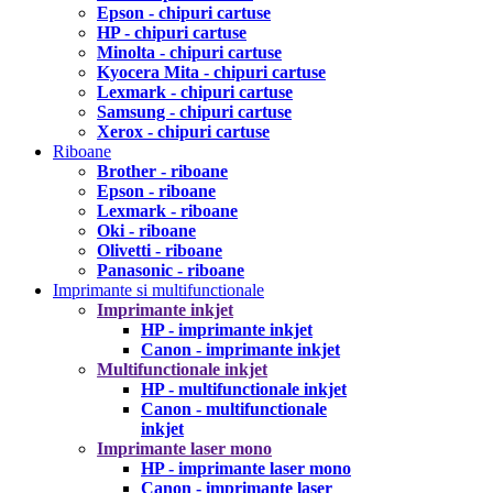
Epson - chipuri cartuse
HP - chipuri cartuse
Minolta - chipuri cartuse
Kyocera Mita - chipuri cartuse
Lexmark - chipuri cartuse
Samsung - chipuri cartuse
Xerox - chipuri cartuse
Riboane
Brother - riboane
Epson - riboane
Lexmark - riboane
Oki - riboane
Olivetti - riboane
Panasonic - riboane
Imprimante si multifunctionale
Imprimante inkjet
HP - imprimante inkjet
Canon - imprimante inkjet
Multifunctionale inkjet
HP - multifunctionale inkjet
Canon - multifunctionale
inkjet
Imprimante laser mono
HP - imprimante laser mono
Canon - imprimante laser