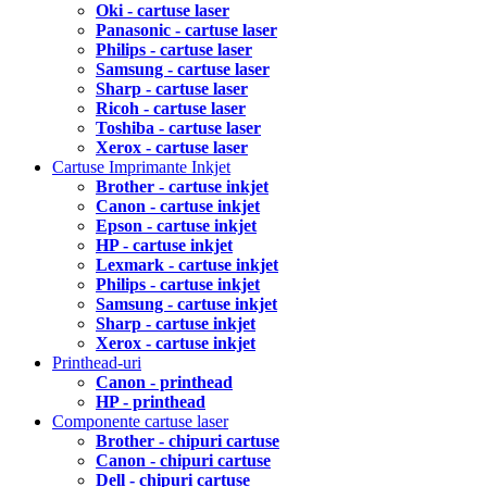
Oki - cartuse laser
Panasonic - cartuse laser
Philips - cartuse laser
Samsung - cartuse laser
Sharp - cartuse laser
Ricoh - cartuse laser
Toshiba - cartuse laser
Xerox - cartuse laser
Cartuse Imprimante Inkjet
Brother - cartuse inkjet
Canon - cartuse inkjet
Epson - cartuse inkjet
HP - cartuse inkjet
Lexmark - cartuse inkjet
Philips - cartuse inkjet
Samsung - cartuse inkjet
Sharp - cartuse inkjet
Xerox - cartuse inkjet
Printhead-uri
Canon - printhead
HP - printhead
Componente cartuse laser
Brother - chipuri cartuse
Canon - chipuri cartuse
Dell - chipuri cartuse