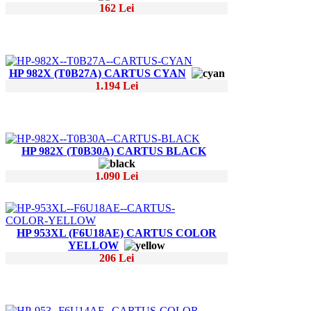
162 Lei
HP 982X (T0B27A) CARTUS CYAN
1.194 Lei
HP 982X (T0B30A) CARTUS BLACK
1.090 Lei
HP 953XL (F6U18AE) CARTUS COLOR
YELLOW
206 Lei