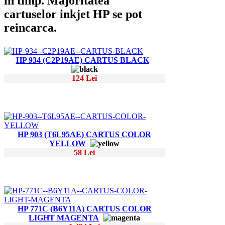
in timp. Majoritatea
cartuselor inkjet HP se pot
reincarca.
HP 934 (C2P19AE) CARTUS BLACK
124 Lei
HP 903 (T6L95AE) CARTUS COLOR
YELLOW
58 Lei
HP 771C (B6Y11A) CARTUS COLOR
LIGHT MAGENTA