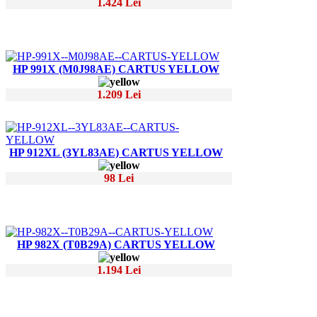
1.424 Lei
HP 991X (M0J98AE) CARTUS YELLOW
1.209 Lei
HP 912XL (3YL83AE) CARTUS YELLOW
98 Lei
HP 982X (T0B29A) CARTUS YELLOW
1.194 Lei