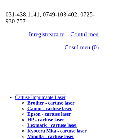
031-438.1141, 0749-103.402, 0725-
930.757
Inregistreaza-te
Contul meu
Cosul meu (0)
Cartuse Imprimante Laser
Brother - cartuse laser
Canon - cartuse laser
Epson - cartuse laser
HP - cartuse laser
Lexmark - cartuse laser
Kyocera Mita - cartuse laser
Minolta - cartuse laser