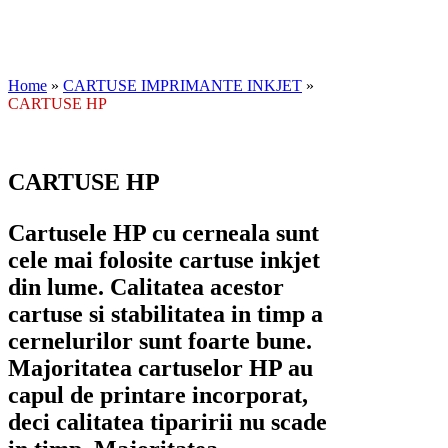
Home
»
CARTUSE IMPRIMANTE INKJET
»
CARTUSE HP
CARTUSE HP
Cartusele HP cu cerneala sunt
cele mai folosite cartuse inkjet
din lume. Calitatea acestor
cartuse si stabilitatea in timp a
cernelurilor sunt foarte bune.
Majoritatea cartuselor HP au
capul de printare incorporat,
deci calitatea tiparirii nu scade