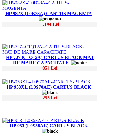
HP 982X (T0B28A) CARTUS MAGENTA
1.194 Lei
HP 727 (C1Q12A) CARTUS BLACK MAT
DE MARE CAPACITATE
854 Lei
HP 953XL (L0S70AE) CARTUS BLACK
255 Lei
HP 953 (L0S58AE) CARTUS BLACK