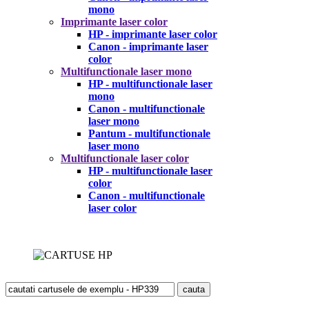
mono
Imprimante laser color
HP - imprimante laser color
Canon - imprimante laser
color
Multifunctionale laser mono
HP - multifunctionale laser
mono
Canon - multifunctionale
laser mono
Pantum - multifunctionale
laser mono
Multifunctionale laser color
HP - multifunctionale laser
color
Canon - multifunctionale
laser color