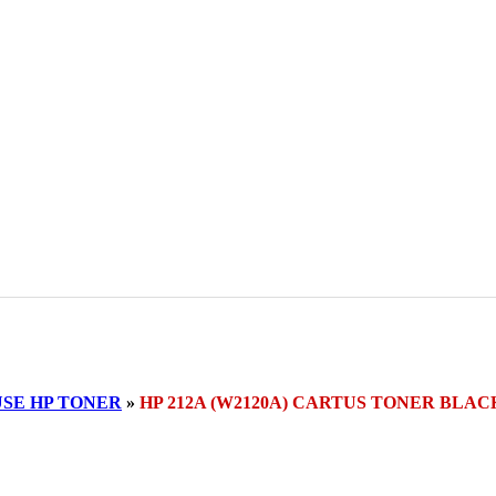
SE HP TONER
»
HP 212A (W2120A) CARTUS TONER BLAC