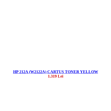
HP 212A (W2122A) CARTUS TONER YELLOW
1.319 Lei