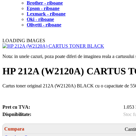
Brother - riboane
Epson - riboane
Lexmark - riboane
Oki - riboane
Olivetti - riboane
LOADING IMAGES
Nota: in unele cazuri, poza poate diferi de imaginea reala a cartusulu
HP 212A (W2120A) CARTUS
Cartus toner original 212A (W2120A) BLACK cu o capacitate de 5
Pret cu TVA:
1.053 
Dispnibilitate:
Stoc f
Cumpara
Canti