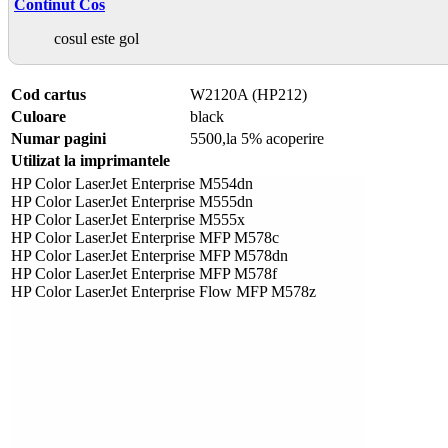
Continut Cos
cosul este gol
Cod cartus
W2120A (HP212)
Culoare
black
Numar pagini
5500,la 5% acoperire
Utilizat la imprimantele
HP Color LaserJet Enterprise M554dn
HP Color LaserJet Enterprise M555dn
HP Color LaserJet Enterprise M555x
HP Color LaserJet Enterprise MFP M578c
HP Color LaserJet Enterprise MFP M578dn
HP Color LaserJet Enterprise MFP M578f
HP Color LaserJet Enterprise Flow MFP M578z