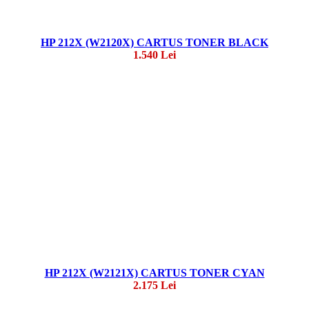
HP 212X (W2120X) CARTUS TONER BLACK
1.540 Lei
HP 212X (W2121X) CARTUS TONER CYAN
2.175 Lei