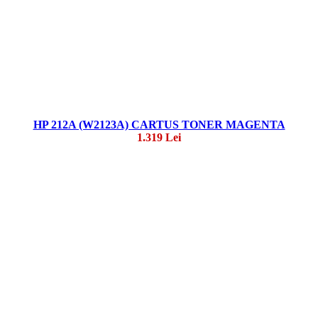
HP 212A (W2123A) CARTUS TONER MAGENTA
1.319 Lei