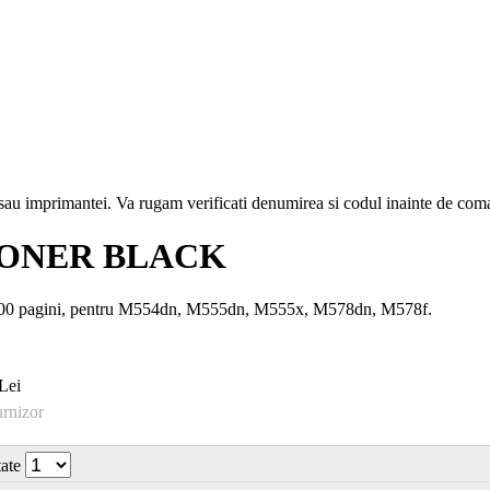
i sau imprimantei. Va rugam verificati denumirea si codul inainte de co
 TONER BLACK
500 pagini, pentru M554dn, M555dn, M555x, M578dn, M578f.
Lei
urnizor
tate