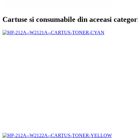
Cartuse si consumabile din aceeasi categor