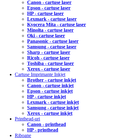
Canon - cartuse laser
Epson - cartuse laser
HP - cartuse laser
Lexmark - cartuse laser
Kyocera Mita - cartuse laser
Minolta - cartuse laser
Oki - cartuse laser
Panasonic - cartuse laser
Samsung - cartuse laser
Sharp - cartuse laser
Ricoh - cartuse laser
Toshiba - cartuse laser
Xerox - cartuse laser
Cartuse Imprimante Inkjet
Brother - cartuse inkjet
Canon - cartuse inkjet
Epson - cartuse inkjet
HP - cartuse inkjet
Lexmark - cartuse inkjet
Samsung - cartuse inkjet
Xerox - cartuse inkjet
Printhead-uri
Canon - printhead
HP - printhead
Riboane