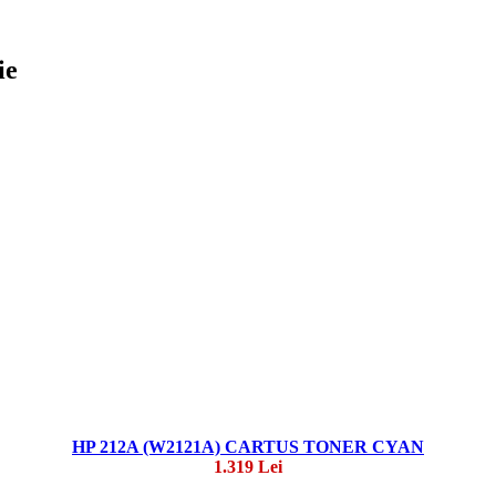
ie
HP 212A (W2121A) CARTUS TONER CYAN
1.319 Lei