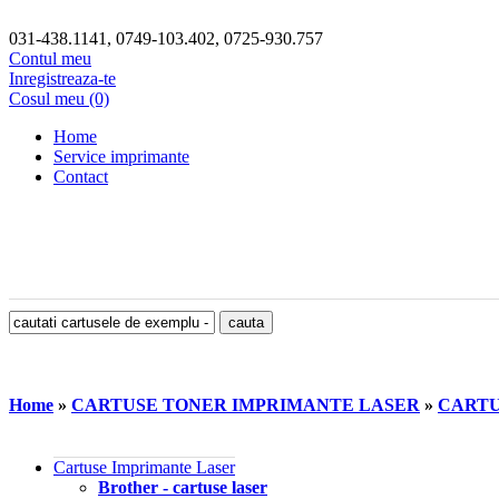
031-438.1141, 0749-103.402, 0725-930.757
Contul meu
Inregistreaza-te
Cosul meu (0)
Home
Service imprimante
Contact
Home
»
CARTUSE TONER IMPRIMANTE LASER
»
CARTU
Cartuse Imprimante Laser
Brother - cartuse laser