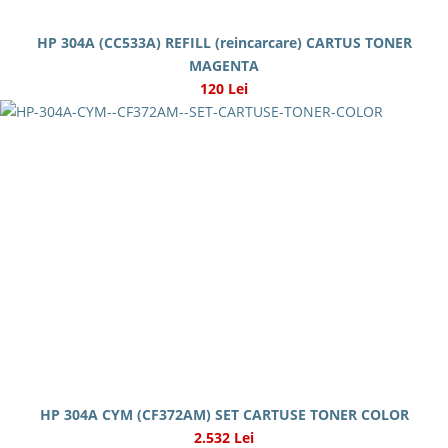
HP 304A (CC533A) REFILL (reincarcare) CARTUS TONER
MAGENTA
120 Lei
HP 304A CYM (CF372AM) SET CARTUSE TONER COLOR
2.532 Lei