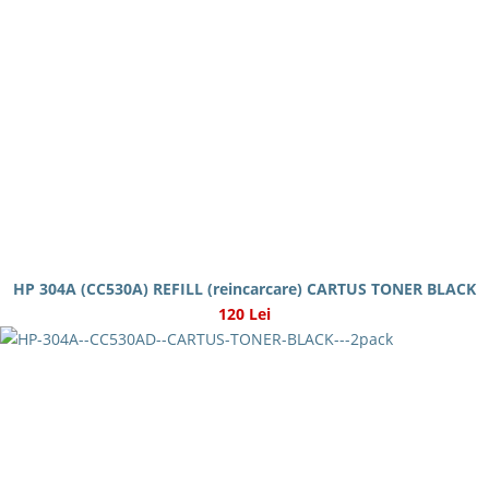
HP 304A (CC530A) REFILL (reincarcare) CARTUS TONER BLACK
120 Lei