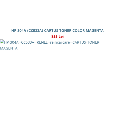
HP 304A (CC533A) CARTUS TONER COLOR MAGENTA
855 Lei