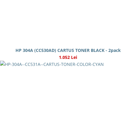
HP 304A (CC530AD) CARTUS TONER BLACK - 2pack
1.052 Lei