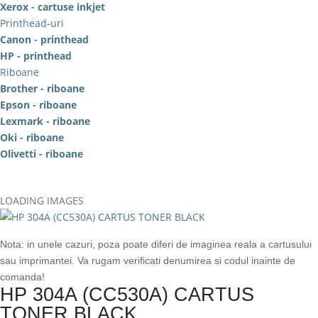
Xerox - cartuse inkjet
Printhead-uri
Canon - printhead
HP - printhead
Riboane
Brother - riboane
Epson - riboane
Lexmark - riboane
Oki - riboane
Olivetti - riboane
LOADING IMAGES
Nota: in unele cazuri, poza poate diferi de imaginea reala a cartusului
sau imprimantei. Va rugam verificati denumirea si codul inainte de
comanda!
HP 304A (CC530A) CARTUS
TONER BLACK