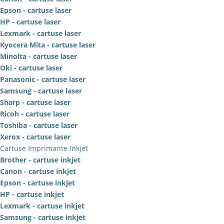
Epson - cartuse laser
HP - cartuse laser
Lexmark - cartuse laser
Kyocera Mita - cartuse laser
Minolta - cartuse laser
Oki - cartuse laser
Panasonic - cartuse laser
Samsung - cartuse laser
Sharp - cartuse laser
Ricoh - cartuse laser
Toshiba - cartuse laser
Xerox - cartuse laser
Cartuse Imprimante Inkjet
Brother - cartuse inkjet
Canon - cartuse inkjet
Epson - cartuse inkjet
HP - cartuse inkjet
Lexmark - cartuse inkjet
Samsung - cartuse inkjet