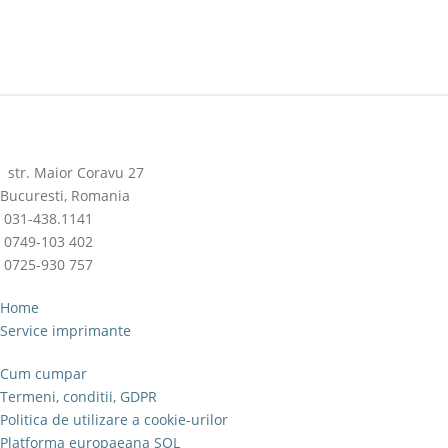
str. Maior Coravu 27
Bucuresti, Romania
031-438.1141
0749-103 402
0725-930 757
Home
Service imprimante
Cum cumpar
Termeni, conditii, GDPR
Politica de utilizare a cookie-urilor
Platforma europaeana SOL