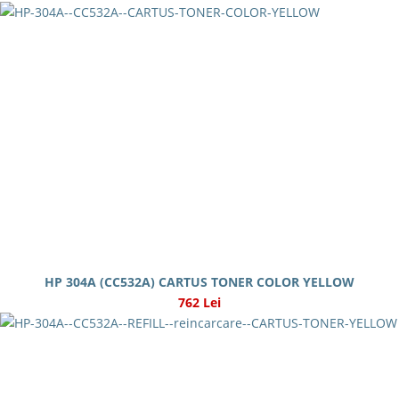
HP 304A (CC532A) CARTUS TONER COLOR YELLOW
762 Lei