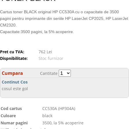
Cartus toner BLACK original HP CC530A cu o capacitate de 3500
pagini pentru imprimante din seriile HP LaserJet CP2025, HP LaserJet
CM2320.
Capacitate:3500 pagini, la 5% acoperire.
Pret cu TVA:
762 Lei
Dispnibilitate:
Stoc furnizor
Cumpara
Cantitate
Continut Cos
cosul este gol
Cod cartus
CC530A (HP304A)
Culoare
black
Numar pagini
3500, la 5% acoperire