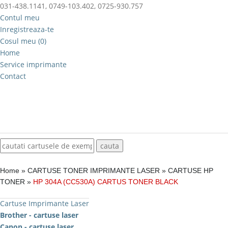
031-438.1141, 0749-103.402, 0725-930.757
Contul meu
Inregistreaza-te
Cosul meu (0)
Home
Service imprimante
Contact
Home
»
CARTUSE TONER IMPRIMANTE LASER
»
CARTUSE HP
TONER
»
HP 304A (CC530A) CARTUS TONER BLACK
Cartuse Imprimante Laser
Brother - cartuse laser
Canon - cartuse laser