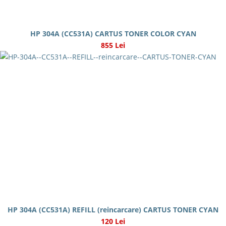
HP 304A (CC531A) CARTUS TONER COLOR CYAN
855 Lei
HP 304A (CC531A) REFILL (reincarcare) CARTUS TONER CYAN
120 Lei