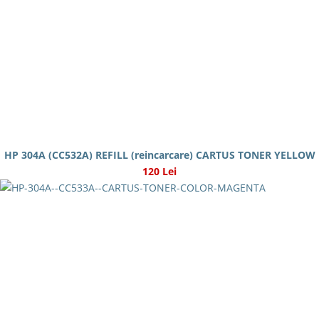
HP 304A (CC532A) REFILL (reincarcare) CARTUS TONER YELLOW
120 Lei