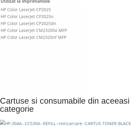
Utilizat la imprimantele
HP Color LaserJet CP2025
HP Color LaserJet CP2025n
HP Color LaserJet CP2025dn
HP Color LaserJet CM2320fxi MFP
HP Color LaserJet CM2320nf MFP
Cartuse si consumabile din aceeasi
categorie