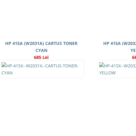
HP 415A (W2031A) CARTUS TONER
HP 415A (W203
CYAN
Y
685 Lei
6