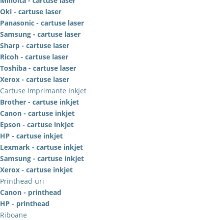
Minolta - cartuse laser
Oki - cartuse laser
Panasonic - cartuse laser
Samsung - cartuse laser
Sharp - cartuse laser
Ricoh - cartuse laser
Toshiba - cartuse laser
Xerox - cartuse laser
Cartuse Imprimante Inkjet
Brother - cartuse inkjet
Canon - cartuse inkjet
Epson - cartuse inkjet
HP - cartuse inkjet
Lexmark - cartuse inkjet
Samsung - cartuse inkjet
Xerox - cartuse inkjet
Printhead-uri
Canon - printhead
HP - printhead
Riboane