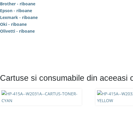
Brother - riboane
Epson - riboane
Lexmark - riboane
Oki - riboane
Olivetti - riboane
Cartuse si consumabile din aceeasi 