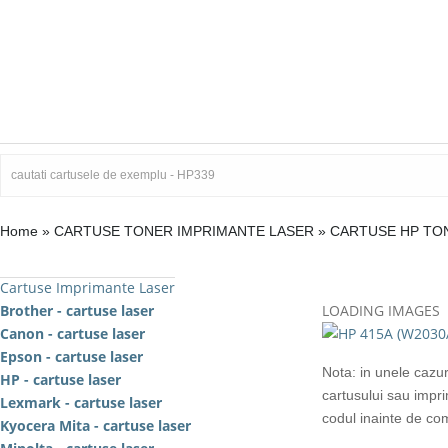
Home
»
CARTUSE TONER IMPRIMANTE LASER
»
CARTUSE HP TO
Cartuse Imprimante Laser
Brother - cartuse laser
LOADING IMAGES
Canon - cartuse laser
Epson - cartuse laser
Nota: in unele cazur
HP - cartuse laser
cartusului sau impr
Lexmark - cartuse laser
codul inainte de c
Kyocera Mita - cartuse laser