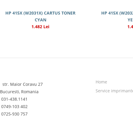
HP 415X (W2031X) CARTUS TONER
HP 415X (W203
CYAN
Y
1.482 Lei
1.
Home
str. Maior Coravu 27
Service imprimant
Bucuresti, Romania
031-438.1141
0749-103 402
0725-930 757