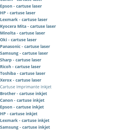
Epson - cartuse laser
HP - cartuse laser
Lexmark - cartuse laser
Kyocera Mita - cartuse laser
Minolta - cartuse laser
Oki - cartuse laser
Panasonic - cartuse laser
Samsung - cartuse laser
Sharp - cartuse laser
Ricoh - cartuse laser
Toshiba - cartuse laser
Xerox - cartuse laser
Cartuse Imprimante Inkjet
Brother - cartuse inkjet
Canon - cartuse inkjet
Epson - cartuse inkjet
HP - cartuse inkjet
Lexmark - cartuse inkjet
Samsung - cartuse inkjet