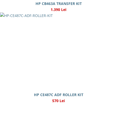
HP CB463A TRANSFER KIT
1.390 Lei
HP CE487C ADF ROLLER KIT
570 Lei