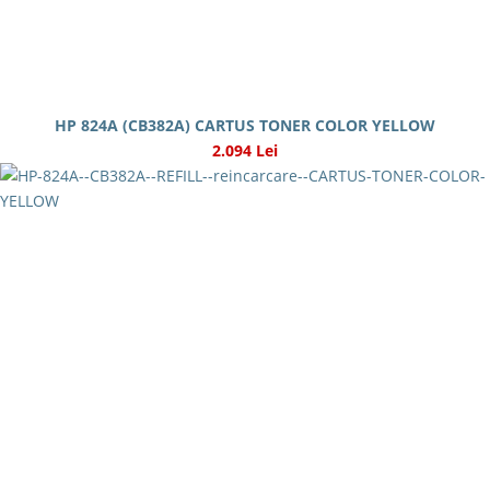
HP 824A (CB382A) CARTUS TONER COLOR YELLOW
2.094 Lei