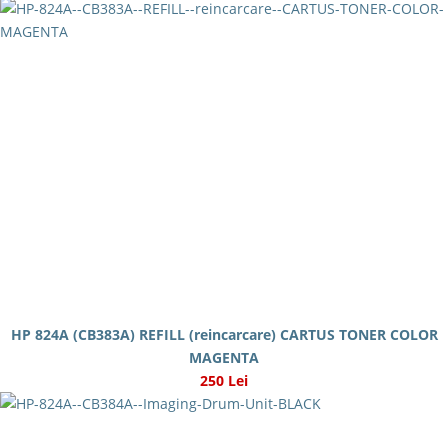
HP 824A (CB383A) REFILL (reincarcare) CARTUS TONER COLOR
MAGENTA
250 Lei