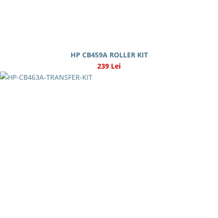
HP CB459A ROLLER KIT
239 Lei