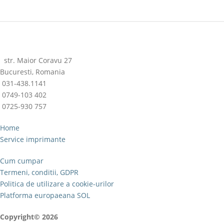
str. Maior Coravu 27
Bucuresti, Romania
031-438.1141
0749-103 402
0725-930 757
Home
Service imprimante
Cum cumpar
Termeni, conditii, GDPR
Politica de utilizare a cookie-urilor
Platforma europaeana SOL
Copyright© 2026