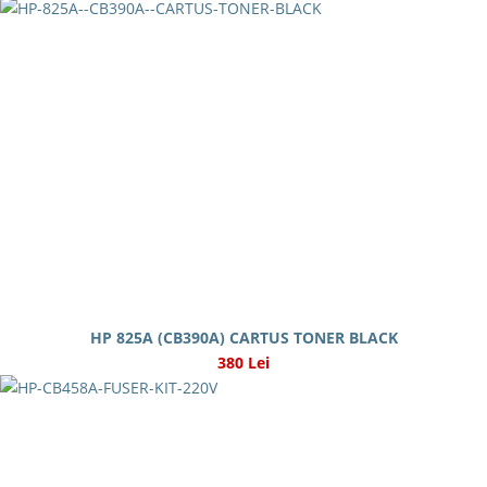
HP 825A (CB390A) CARTUS TONER BLACK
380 Lei