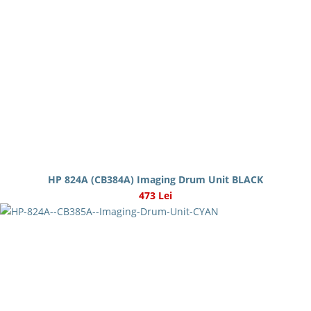
HP 824A (CB384A) Imaging Drum Unit BLACK
473 Lei