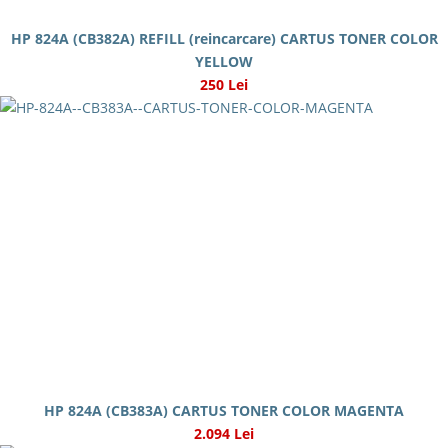
HP 824A (CB382A) REFILL (reincarcare) CARTUS TONER COLOR
YELLOW
250 Lei
HP 824A (CB383A) CARTUS TONER COLOR MAGENTA
2.094 Lei