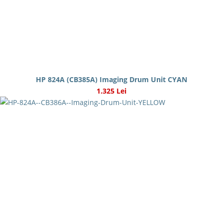
HP 824A (CB385A) Imaging Drum Unit CYAN
1.325 Lei