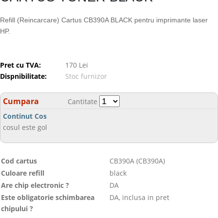
Refill (Reincarcare) Cartus CB390A BLACK pentru imprimante laser
HP.
Pret cu TVA:
170 Lei
Dispnibilitate:
Stoc furnizor
Cumpara
Cantitate
Continut Cos
cosul este gol
Cod cartus
CB390A (CB390A)
Culoare refill
black
Are chip electronic ?
DA
Este obligatorie schimbarea
DA, inclusa in pret
chipului ?