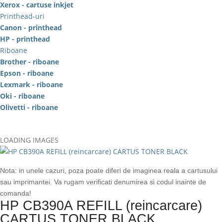
Xerox - cartuse inkjet
Printhead-uri
Canon - printhead
HP - printhead
Riboane
Brother - riboane
Epson - riboane
Lexmark - riboane
Oki - riboane
Olivetti - riboane
LOADING IMAGES
Nota: in unele cazuri, poza poate diferi de imaginea reala a cartusului
sau imprimantei. Va rugam verificati denumirea si codul inainte de
comanda!
HP CB390A REFILL (reincarcare)
CARTUS TONER BLACK