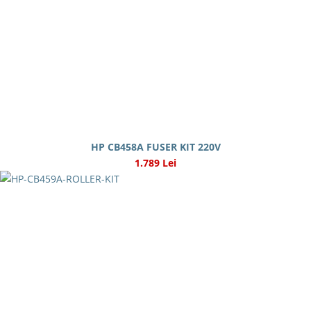
HP CB458A FUSER KIT 220V
1.789 Lei