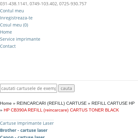
031-438.1141, 0749-103.402, 0725-930.757
Contul meu
Inregistreaza-te
Cosul meu (0)
Home
Service imprimante
Contact
Home
»
REINCARCARI (REFILL) CARTUSE
»
REFILL CARTUSE HP
»
HP CB390A REFILL (reincarcare) CARTUS TONER BLACK
Cartuse Imprimante Laser
Brother - cartuse laser
Canon - cartuse laser