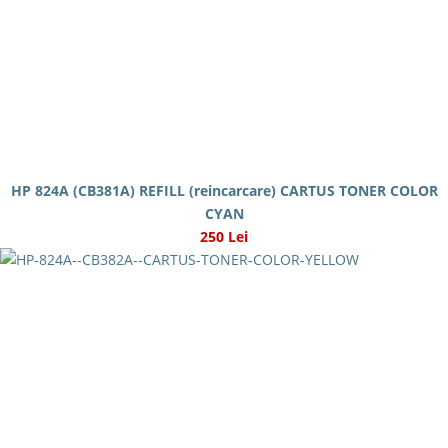
HP 824A (CB381A) REFILL (reincarcare) CARTUS TONER COLOR
CYAN
250 Lei