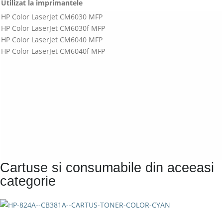
Utilizat la imprimantele
HP Color LaserJet CM6030 MFP
HP Color LaserJet CM6030f MFP
HP Color LaserJet CM6040 MFP
HP Color LaserJet CM6040f MFP
Cartuse si consumabile din aceeasi
categorie