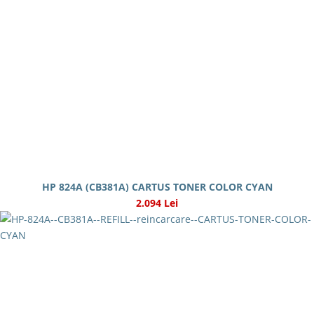
HP 824A (CB381A) CARTUS TONER COLOR CYAN
2.094 Lei