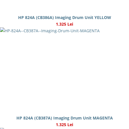
HP 824A (CB386A) Imaging Drum Unit YELLOW
1.325 Lei
HP 824A (CB387A) Imaging Drum Unit MAGENTA
1.325 Lei