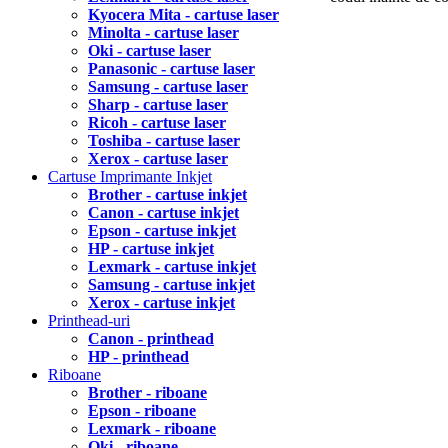
Kyocera Mita - cartuse laser
Minolta - cartuse laser
Oki - cartuse laser
Panasonic - cartuse laser
Samsung - cartuse laser
Sharp - cartuse laser
Ricoh - cartuse laser
Toshiba - cartuse laser
Xerox - cartuse laser
Cartuse Imprimante Inkjet
Brother - cartuse inkjet
Canon - cartuse inkjet
Epson - cartuse inkjet
HP - cartuse inkjet
Lexmark - cartuse inkjet
Samsung - cartuse inkjet
Xerox - cartuse inkjet
Printhead-uri
Canon - printhead
HP - printhead
Riboane
Brother - riboane
Epson - riboane
Lexmark - riboane
Oki - riboane