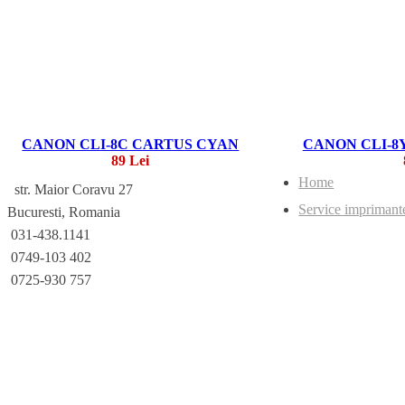
CANON CLI-8C CARTUS CYAN
CANON CLI-8
89 Lei
Home
str. Maior Coravu 27
Service imprimant
Bucuresti, Romania
031-438.1141
0749-103 402
0725-930 757