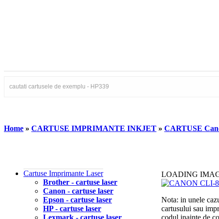
Home
»
CARTUSE IMPRIMANTE INKJET
»
CARTUSE Can
Cartuse Imprimante Laser
LOADING IMA
Brother - cartuse laser
Canon - cartuse laser
Epson - cartuse laser
Nota: in unele cazu
HP - cartuse laser
cartusului sau imp
Lexmark - cartuse laser
codul inainte de 