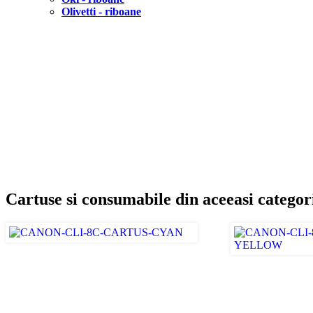
Olivetti - riboane
Cartuse si consumabile din aceeasi categor