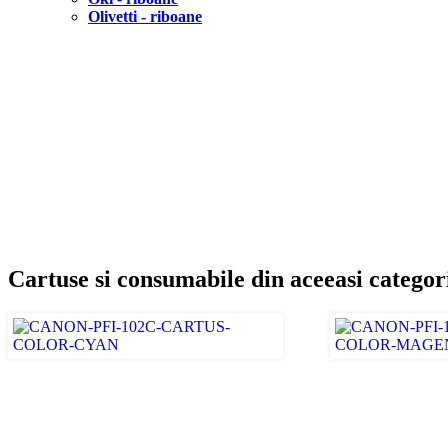
Olivetti - riboane
Cartuse si consumabile din aceeasi categor