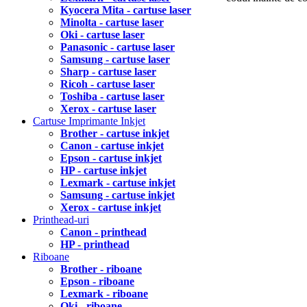
Kyocera Mita - cartuse laser
Minolta - cartuse laser
Oki - cartuse laser
Panasonic - cartuse laser
Samsung - cartuse laser
Sharp - cartuse laser
Ricoh - cartuse laser
Toshiba - cartuse laser
Xerox - cartuse laser
Cartuse Imprimante Inkjet
Brother - cartuse inkjet
Canon - cartuse inkjet
Epson - cartuse inkjet
HP - cartuse inkjet
Lexmark - cartuse inkjet
Samsung - cartuse inkjet
Xerox - cartuse inkjet
Printhead-uri
Canon - printhead
HP - printhead
Riboane
Brother - riboane
Epson - riboane
Lexmark - riboane
Oki - riboane