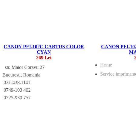
CANON PFI-102C CARTUS COLOR
CANON PFI-1
CYAN
M
269 Lei
Home
str. Maior Coravu 27
Service imprimant
Bucuresti, Romania
031-438.1141
0749-103 402
0725-930 757