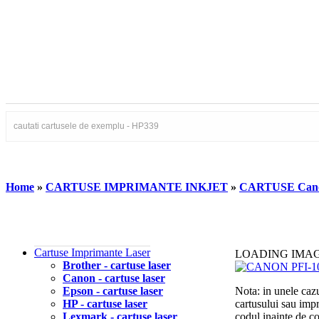
Home
»
CARTUSE IMPRIMANTE INKJET
»
CARTUSE Can
Cartuse Imprimante Laser
LOADING IMA
Brother - cartuse laser
Canon - cartuse laser
Epson - cartuse laser
Nota: in unele cazu
HP - cartuse laser
cartusului sau imp
Lexmark - cartuse laser
codul inainte de 