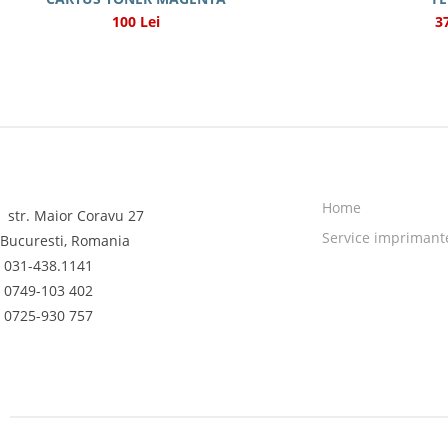
100 Lei
3
Home
str. Maior Coravu 27
Service imprimant
Bucuresti, Romania
031-438.1141
0749-103 402
0725-930 757