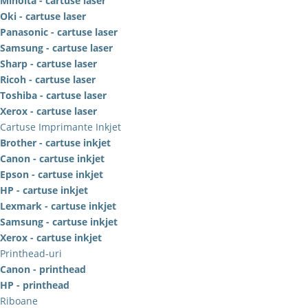
Minolta - cartuse laser
Oki - cartuse laser
Panasonic - cartuse laser
Samsung - cartuse laser
Sharp - cartuse laser
Ricoh - cartuse laser
Toshiba - cartuse laser
Xerox - cartuse laser
Cartuse Imprimante Inkjet
Brother - cartuse inkjet
Canon - cartuse inkjet
Epson - cartuse inkjet
HP - cartuse inkjet
Lexmark - cartuse inkjet
Samsung - cartuse inkjet
Xerox - cartuse inkjet
Printhead-uri
Canon - printhead
HP - printhead
Riboane