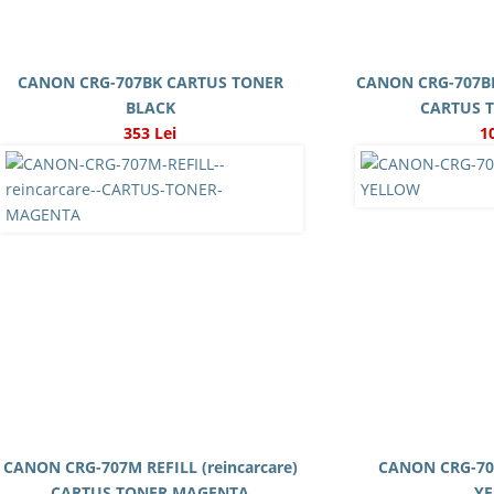
CANON CRG-707BK CARTUS TONER
CANON CRG-707BK 
BLACK
CARTUS 
353 Lei
1
CANON CRG-707M REFILL (reincarcare)
CANON CRG-70
CARTUS TONER MAGENTA
Y