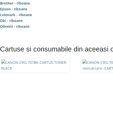
Brother - riboane
Epson - riboane
Lexmark - riboane
Oki - riboane
Olivetti - riboane
Cartuse si consumabile din aceeasi 