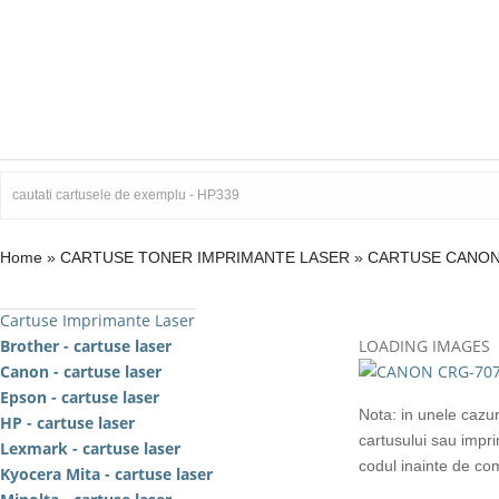
Home
»
CARTUSE TONER IMPRIMANTE LASER
»
CARTUSE CANO
Cartuse Imprimante Laser
Brother - cartuse laser
LOADING IMAGES
Canon - cartuse laser
Epson - cartuse laser
Nota: in unele cazur
HP - cartuse laser
cartusului sau impr
Lexmark - cartuse laser
codul inainte de c
Kyocera Mita - cartuse laser