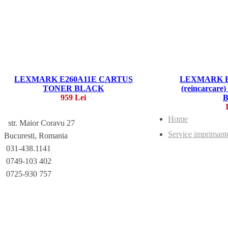
LEXMARK E260A11E CARTUS
LEXMARK E
TONER BLACK
(reincarca
959 Lei
Home
str. Maior Coravu 27
Service imprimant
Bucuresti, Romania
031-438.1141
0749-103 402
0725-930 757