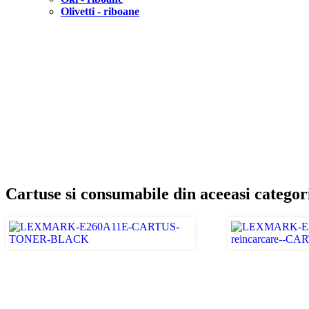
Olivetti - riboane
Cartuse si consumabile din aceeasi categor