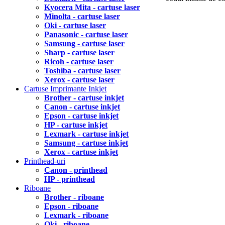
Kyocera Mita - cartuse laser
Minolta - cartuse laser
Oki - cartuse laser
Panasonic - cartuse laser
Samsung - cartuse laser
Sharp - cartuse laser
Ricoh - cartuse laser
Toshiba - cartuse laser
Xerox - cartuse laser
Cartuse Imprimante Inkjet
Brother - cartuse inkjet
Canon - cartuse inkjet
Epson - cartuse inkjet
HP - cartuse inkjet
Lexmark - cartuse inkjet
Samsung - cartuse inkjet
Xerox - cartuse inkjet
Printhead-uri
Canon - printhead
HP - printhead
Riboane
Brother - riboane
Epson - riboane
Lexmark - riboane
Oki - riboane