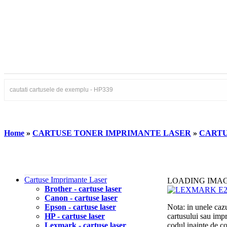
Home
»
CARTUSE TONER IMPRIMANTE LASER
»
CARTU
Cartuse Imprimante Laser
LOADING IMA
Brother - cartuse laser
Canon - cartuse laser
Epson - cartuse laser
Nota: in unele cazu
HP - cartuse laser
cartusului sau imp
Lexmark - cartuse laser
codul inainte de 