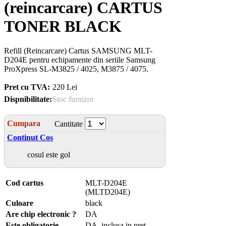
(reincarcare) CARTUS
TONER BLACK
Refill (Reincarcare) Cartus SAMSUNG MLT-
D204E pentru echipamente din seriile Samsung
ProXpress SL-M3825 / 4025, M3875 / 4075.
Pret cu TVA:
220 Lei
Dispnibilitate:
Stoc furnizor
Cumpara
Cantitate
Continut Cos
cosul este gol
Cod cartus
MLT-D204E
(MLTD204E)
Culoare
black
Are chip electronic ?
DA
Este obligatorie
DA, inclusa in pret