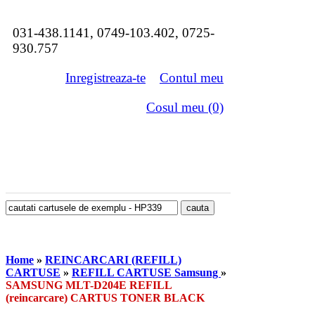
031-438.1141, 0749-103.402, 0725-
930.757
Inregistreaza-te
Contul meu
Cosul meu (0)
Home
»
REINCARCARI (REFILL)
CARTUSE
»
REFILL CARTUSE Samsung
»
SAMSUNG MLT-D204E REFILL
(reincarcare) CARTUS TONER BLACK