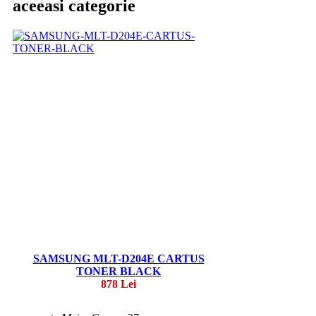
aceeasi categorie
SAMSUNG MLT-D204E CARTUS
TONER BLACK
878 Lei