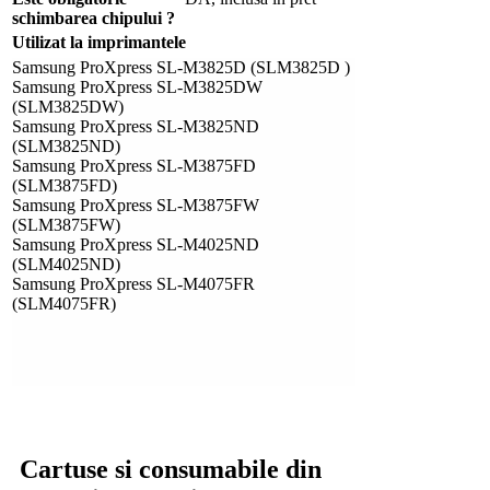
schimbarea chipului ?
Utilizat la imprimantele
Samsung ProXpress SL-M3825D (SLM3825D )
Samsung ProXpress SL-M3825DW
(SLM3825DW)
Samsung ProXpress SL-M3825ND
(SLM3825ND)
Samsung ProXpress SL-M3875FD
(SLM3875FD)
Samsung ProXpress SL-M3875FW
(SLM3875FW)
Samsung ProXpress SL-M4025ND
(SLM4025ND)
Samsung ProXpress SL-M4075FR
(SLM4075FR)
Cartuse si consumabile din