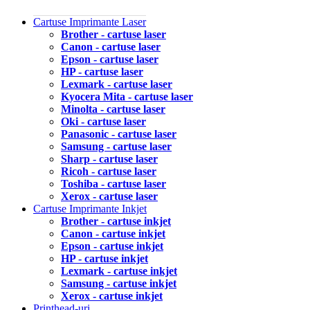
Cartuse Imprimante Laser
Brother - cartuse laser
Canon - cartuse laser
Epson - cartuse laser
HP - cartuse laser
Lexmark - cartuse laser
Kyocera Mita - cartuse laser
Minolta - cartuse laser
Oki - cartuse laser
Panasonic - cartuse laser
Samsung - cartuse laser
Sharp - cartuse laser
Ricoh - cartuse laser
Toshiba - cartuse laser
Xerox - cartuse laser
Cartuse Imprimante Inkjet
Brother - cartuse inkjet
Canon - cartuse inkjet
Epson - cartuse inkjet
HP - cartuse inkjet
Lexmark - cartuse inkjet
Samsung - cartuse inkjet
Xerox - cartuse inkjet
Printhead-uri