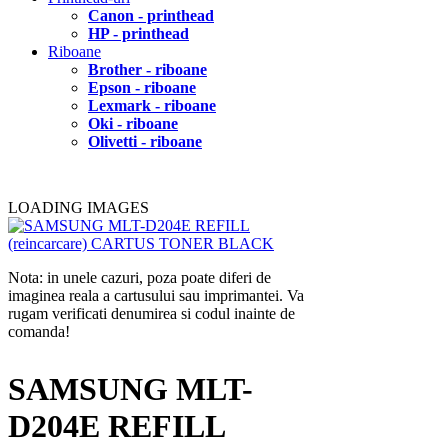
Canon - printhead
HP - printhead
Riboane
Brother - riboane
Epson - riboane
Lexmark - riboane
Oki - riboane
Olivetti - riboane
LOADING IMAGES
Nota: in unele cazuri, poza poate diferi de
imaginea reala a cartusului sau imprimantei. Va
rugam verificati denumirea si codul inainte de
comanda!
SAMSUNG MLT-
D204E REFILL