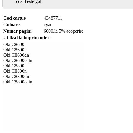
cosul este gol
Cod cartus
43487711
Culoare
cyan
Numar pagini
6000,la 5% acoperire
Utilizat la imprimantele
Oki C8600
Oki C8600n
Oki C8600dn
Oki C8600cdtn
Oki C8800
Oki C8800n
Oki C8800dn
Oki C8800cdtn