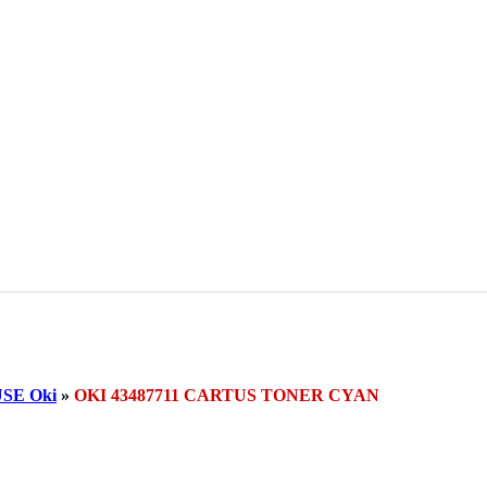
SE Oki
»
OKI 43487711 CARTUS TONER CYAN