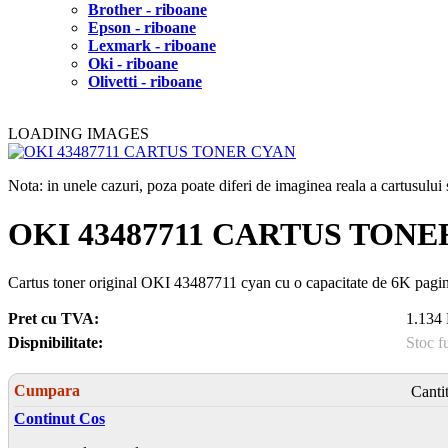
Brother - riboane
Epson - riboane
Lexmark - riboane
Oki - riboane
Olivetti - riboane
LOADING IMAGES
Nota: in unele cazuri, poza poate diferi de imaginea reala a cartusulu
OKI 43487711 CARTUS TONE
Cartus toner original OKI 43487711 cyan cu o capacitate de 6K pagi
Pret cu TVA:
1.134 
Dispnibilitate:
Stoc f
Cumpara
Canti
Continut Cos