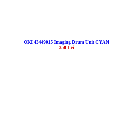
OKI 43449015 Imaging Drum Unit CYAN
350 Lei