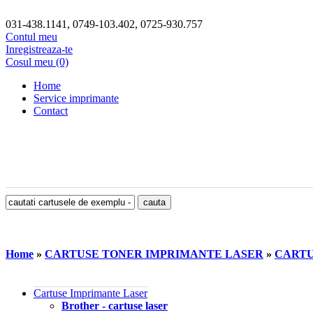
031-438.1141, 0749-103.402, 0725-930.757
Contul meu
Inregistreaza-te
Cosul meu (0)
Home
Service imprimante
Contact
Home
»
CARTUSE TONER IMPRIMANTE LASER
»
CARTU
Cartuse Imprimante Laser
Brother - cartuse laser