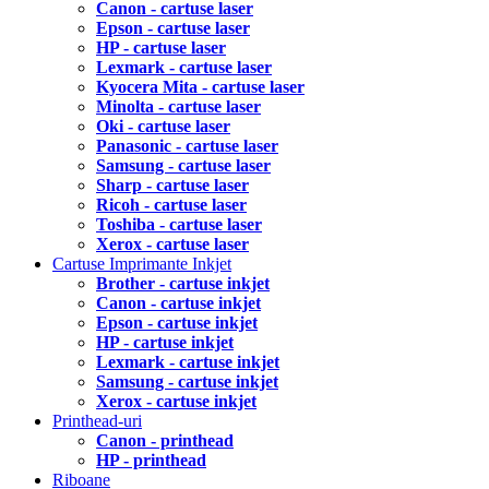
Canon - cartuse laser
Epson - cartuse laser
HP - cartuse laser
Lexmark - cartuse laser
Kyocera Mita - cartuse laser
Minolta - cartuse laser
Oki - cartuse laser
Panasonic - cartuse laser
Samsung - cartuse laser
Sharp - cartuse laser
Ricoh - cartuse laser
Toshiba - cartuse laser
Xerox - cartuse laser
Cartuse Imprimante Inkjet
Brother - cartuse inkjet
Canon - cartuse inkjet
Epson - cartuse inkjet
HP - cartuse inkjet
Lexmark - cartuse inkjet
Samsung - cartuse inkjet
Xerox - cartuse inkjet
Printhead-uri
Canon - printhead
HP - printhead
Riboane