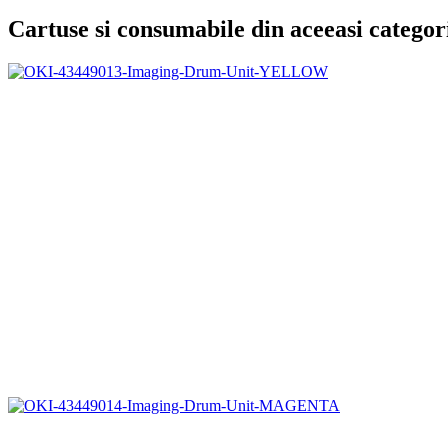
Cartuse si consumabile din aceeasi categor