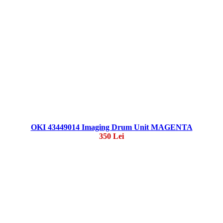
OKI 43449014 Imaging Drum Unit MAGENTA
350 Lei