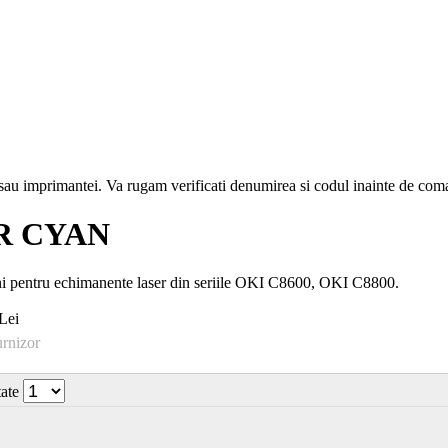
i sau imprimantei. Va rugam verificati denumirea si codul inainte de co
R CYAN
ni pentru echimanente laser din seriile OKI C8600, OKI C8800.
Lei
urnizor
tate