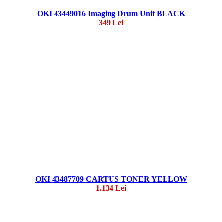
OKI 43449016 Imaging Drum Unit BLACK
349 Lei
OKI 43487709 CARTUS TONER YELLOW
1.134 Lei