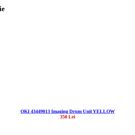
ie
OKI 43449013 Imaging Drum Unit YELLOW
350 Lei