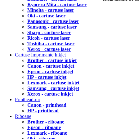
Kyocera Mita - cartuse laser
Minolta - cartuse laser
Oki - cartuse laser
Panasonic - cartuse laser
Samsung - cartuse laser
Sharp - cartuse laser
Ricoh - cartuse laser
Toshiba - cartuse laser
Xerox - cartuse laser
Cartuse Imprimante Inkjet
Brother - cartuse inkjet
Canon - cartuse inkjet
Epson - cartuse inkjet
HP - cartuse inkjet
Lexmark - cartuse inkjet
Samsung - cartuse inkjet
Xerox - cartuse inkjet
Printhead-uri
Canon - printhead
HP - printhead
Riboane
Brother - riboane
Epson - riboane
Lexmark - riboane
Oki - riboane