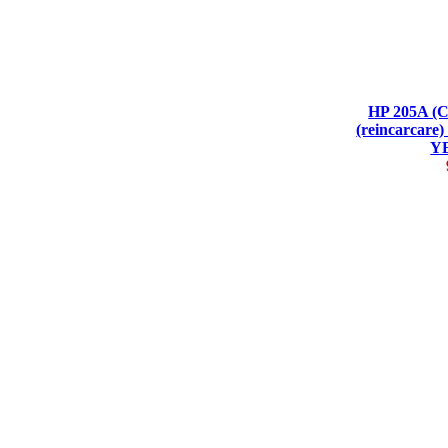
HP 205A (
(reincarca
Y