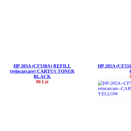
HP 205A (CF530A) REFILL
HP 205A (CF5
(reincarcare) CARTUS TONER
BLACK
90 Lei