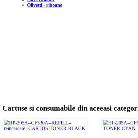
Olivetti - riboane
Cartuse si consumabile din aceeasi categor