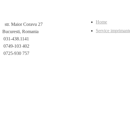
Home
str. Maior Coravu 27
Service imprimant
Bucuresti, Romania
031-438.1141
0749-103 402
0725-930 757