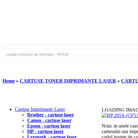
Home
»
CARTUSE TONER IMPRIMANTE LASER
»
CARTU
Cartuse Imprimante Laser
LOADING IMA
Brother - cartuse laser
Canon - cartuse laser
Epson - cartuse laser
Nota: in unele cazu
HP - cartuse laser
cartusului sau imp
Lexmark - cartuse laser
codul inainte de 