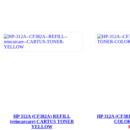
HP 312A (CF382A) REFILL
HP 312A (CF3
(reincarcare) CARTUS TONER
COLO
YELLOW