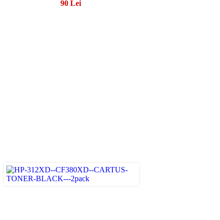
90 Lei