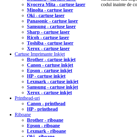
Kyocera Mita - cartuse laser
codul inainte de 
Minolta - cartuse laser
Oki - cartuse laser
Panasonic - cartuse laser
Samsung - cartuse laser
Sharp - cartuse laser
Ricoh - cartuse laser
Toshiba - cartuse laser
Xerox - cartuse laser
Cartuse Imprimante Inkjet
Brother - cartuse inkjet
Canon - cartuse inkjet
Epson - cartuse inkjet
HP - cartuse inkjet
Lexmark - cartuse inkjet
Samsung - cartuse inkjet
Xerox - cartuse inkjet
Printhead-uri
Canon - printhead
HP - printhead
Riboane
Brother - riboane
Epson - riboane
Lexmark - riboane
Oki - riboane