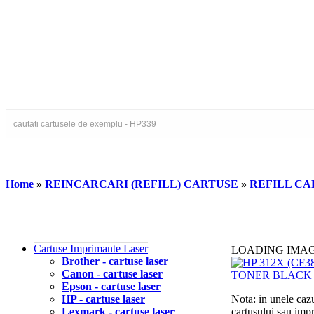
Home
»
REINCARCARI (REFILL) CARTUSE
»
REFILL CA
Cartuse Imprimante Laser
LOADING IMA
Brother - cartuse laser
Canon - cartuse laser
Epson - cartuse laser
HP - cartuse laser
Nota: in unele cazu
Lexmark - cartuse laser
cartusului sau imp