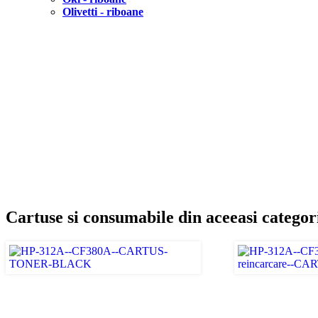
Olivetti - riboane
Cartuse si consumabile din aceeasi categor