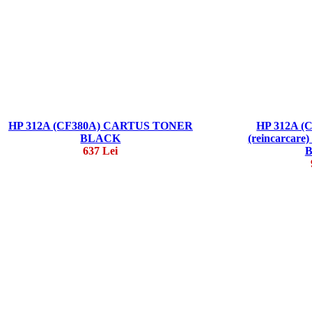
HP 312A (CF380A) CARTUS TONER
HP 312A (
BLACK
(reincarca
637 Lei