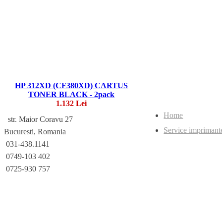
HP 312XD (CF380XD) CARTUS
TONER BLACK - 2pack
1.132 Lei
Home
str. Maior Coravu 27
Service imprimant
Bucuresti, Romania
031-438.1141
0749-103 402
0725-930 757