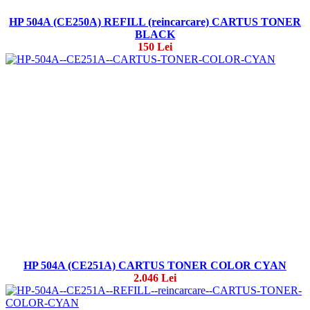
HP 504A (CE250A) REFILL (reincarcare) CARTUS TONER
BLACK
150 Lei
HP 504A (CE251A) CARTUS TONER COLOR CYAN
2.046 Lei