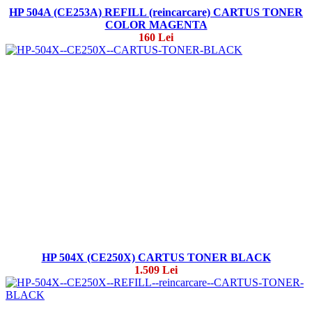
HP 504A (CE253A) REFILL (reincarcare) CARTUS TONER
COLOR MAGENTA
160 Lei
HP 504X (CE250X) CARTUS TONER BLACK
1.509 Lei