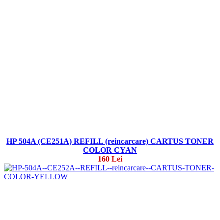
HP 504A (CE251A) REFILL (reincarcare) CARTUS TONER
COLOR CYAN
160 Lei