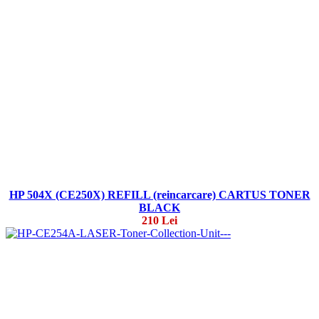
HP 504X (CE250X) REFILL (reincarcare) CARTUS TONER
BLACK
210 Lei