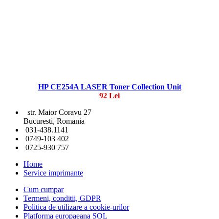
HP CE254A LASER Toner Collection Unit
92 Lei
str. Maior Coravu 27
Bucuresti, Romania
031-438.1141
0749-103 402
0725-930 757
Home
Service imprimante
Cum cumpar
Termeni, conditii, GDPR
Politica de utilizare a cookie-urilor
Platforma europaeana SOL