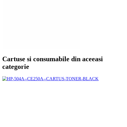
Cartuse si consumabile din aceeasi
categorie