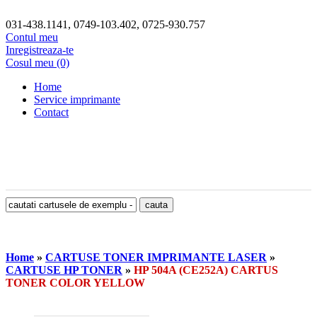
031-438.1141, 0749-103.402, 0725-930.757
Contul meu
Inregistreaza-te
Cosul meu (0)
Home
Service imprimante
Contact
Home
»
CARTUSE TONER IMPRIMANTE LASER
»
CARTUSE HP TONER
»
HP 504A (CE252A) CARTUS
TONER COLOR YELLOW