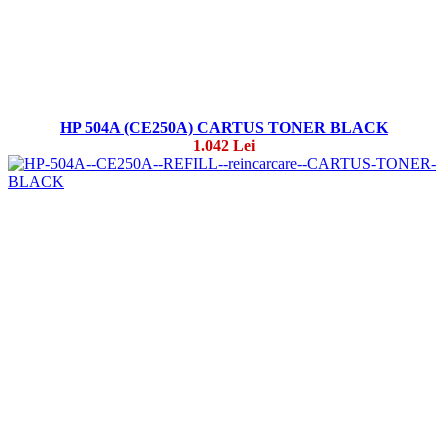
HP 504A (CE250A) CARTUS TONER BLACK
1.042 Lei