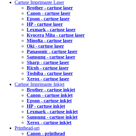
Cartuse Imprimante Laser
Brother - cartuse laser
Canon - cartuse laser
Epson - cartuse laser
HP - cartuse laser
Lexmark - cartuse laser
Kyocera Mita - cartuse laser
Minolta - cartuse laser
Oki - cartuse laser
Panasonic - cartuse laser
Samsung - cartuse laser
Sharp - cartuse laser
Ricoh - cartuse laser
Toshiba - cartuse laser
Xerox - cartuse laser
Cartuse Imprimante Inkjet
Brother - cartuse inkjet
Canon - cartuse inkjet
Epson - cartuse inkjet
HP - cartuse inkjet
Lexmark - cartuse inkjet
Samsung - cartuse inkjet
Xerox - cartuse inkjet
Printhead-uri
Canon - printhead