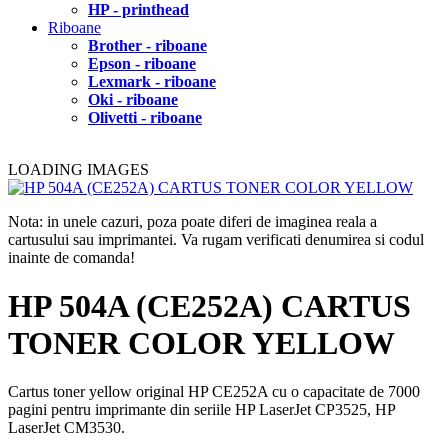
HP - printhead
Riboane
Brother - riboane
Epson - riboane
Lexmark - riboane
Oki - riboane
Olivetti - riboane
LOADING IMAGES
Nota: in unele cazuri, poza poate diferi de imaginea reala a
cartusului sau imprimantei. Va rugam verificati denumirea si codul
inainte de comanda!
HP 504A (CE252A) CARTUS
TONER COLOR YELLOW
Cartus toner yellow original HP CE252A cu o capacitate de 7000
pagini pentru imprimante din seriile HP LaserJet CP3525, HP
LaserJet CM3530.