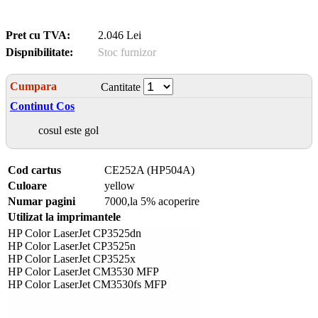
Pret cu TVA:
2.046 Lei
Dispnibilitate:
Stoc furnizor
Cumpara
Cantitate
Continut Cos
cosul este gol
Cod cartus
CE252A (HP504A)
Culoare
yellow
Numar pagini
7000,la 5% acoperire
Utilizat la imprimantele
HP Color LaserJet CP3525dn
HP Color LaserJet CP3525n
HP Color LaserJet CP3525x
HP Color LaserJet CM3530 MFP
HP Color LaserJet CM3530fs MFP