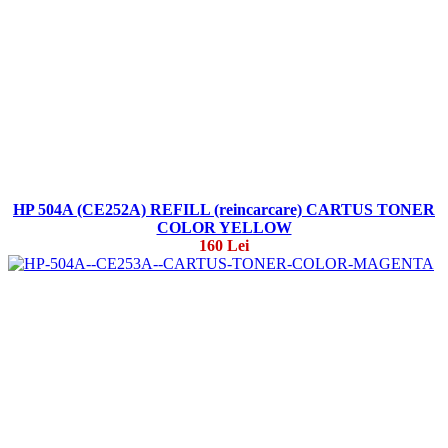
HP 504A (CE252A) REFILL (reincarcare) CARTUS TONER
COLOR YELLOW
160 Lei