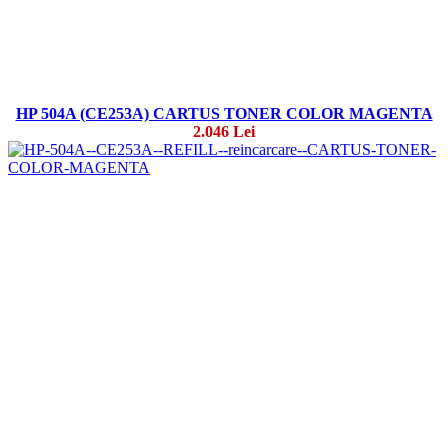
HP 504A (CE253A) CARTUS TONER COLOR MAGENTA
2.046 Lei