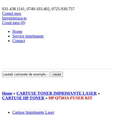
031-438.1141, 0749-103.402, 0725-930.757
Contul meu
Inregistreaza-te
Cosul meu (0)
Home
Service imprimante
Contact
Home
»
CARTUSE TONER IMPRIMANTE LASER
»
CARTUSE HP TONER
»
HP Q7503A FUSER KIT
Cartuse Imprimante Laser