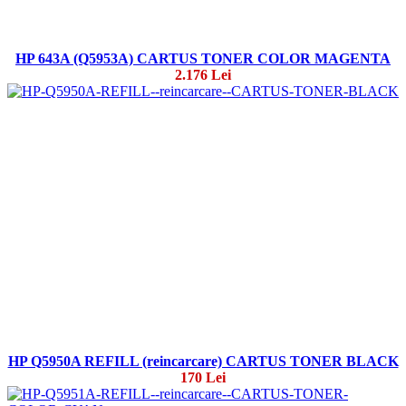
HP 643A (Q5953A) CARTUS TONER COLOR MAGENTA
2.176 Lei
HP Q5950A REFILL (reincarcare) CARTUS TONER BLACK
170 Lei