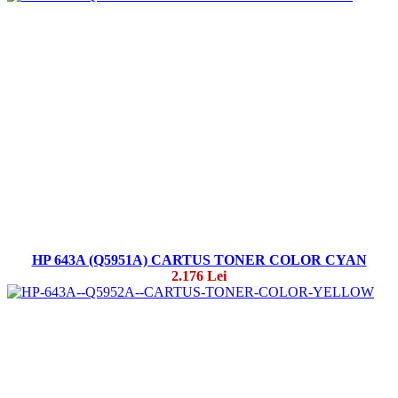
HP 643A (Q5951A) CARTUS TONER COLOR CYAN
2.176 Lei