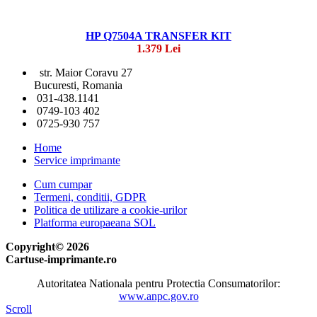
HP Q7504A TRANSFER KIT
1.379 Lei
str. Maior Coravu 27
Bucuresti, Romania
031-438.1141
0749-103 402
0725-930 757
Home
Service imprimante
Cum cumpar
Termeni, conditii, GDPR
Politica de utilizare a cookie-urilor
Platforma europaeana SOL
Copyright© 2026
Cartuse-imprimante.ro
Autoritatea Nationala pentru Protectia Consumatorilor:
www.anpc.gov.ro
Scroll