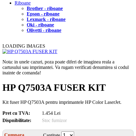
Riboane
Brother - riboane
Epson - riboane
Lexmark - riboane
Oki - riboane
Olivetti - riboane
LOADING IMAGES
Nota: in unele cazuri, poza poate diferi de imaginea reala a
cartusului sau imprimantei. Va rugam verificati denumirea si codul
inainte de comanda!
HP Q7503A FUSER KIT
Kit fuser HP Q7503A pentru imprimantele HP Color LaserJet.
Pret cu TVA:
1.454 Lei
Dispnibilitate:
Stoc furnizor
Cumpara
Cantitate