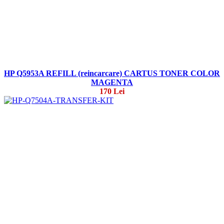
HP Q5953A REFILL (reincarcare) CARTUS TONER COLOR
MAGENTA
170 Lei