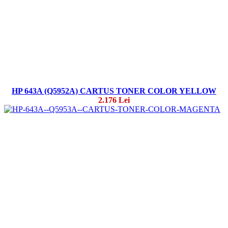
HP 643A (Q5952A) CARTUS TONER COLOR YELLOW
2.176 Lei