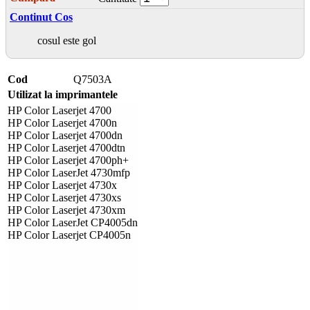
Continut Cos
cosul este gol
Cod
Q7503A
Utilizat la imprimantele
HP Color Laserjet 4700
HP Color Laserjet 4700n
HP Color Laserjet 4700dn
HP Color Laserjet 4700dtn
HP Color Laserjet 4700ph+
HP Color LaserJet 4730mfp
HP Color Laserjet 4730x
HP Color Laserjet 4730xs
HP Color Laserjet 4730xm
HP Color LaserJet CP4005dn
HP Color Laserjet CP4005n