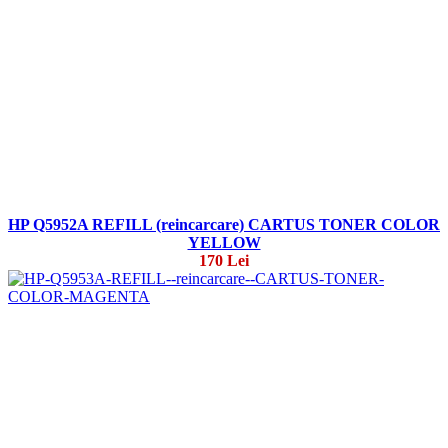
HP Q5952A REFILL (reincarcare) CARTUS TONER COLOR
YELLOW
170 Lei