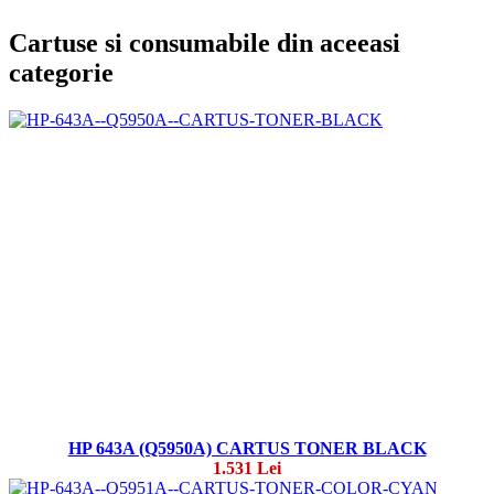
Cartuse si consumabile din aceeasi
categorie
HP 643A (Q5950A) CARTUS TONER BLACK
1.531 Lei