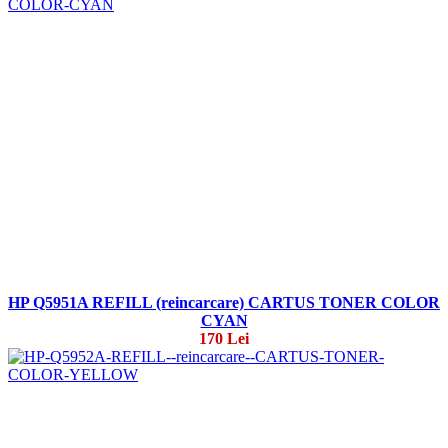
HP Q5951A REFILL (reincarcare) CARTUS TONER COLOR
CYAN
170 Lei