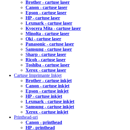
Brother - cartuse laser
Canon - cartuse laser
Epson - cartuse laser
HP - cartuse laser
Lexmark - cartuse laser
Kyocera Mita - cartuse laser
Minolta - cartuse laser
Oki - cartuse laser
Panasonic - cartuse laser
Samsung - cartuse laser
Sharp - cartuse laser
Ricoh - cartuse laser
Toshiba - cartuse laser
Xerox - cartuse laser
Cartuse Imprimante Inkjet
Brother - cartuse inkjet
Canon - cartuse inkjet
Epson - cartuse inkjet
HP - cartuse inkjet
Lexmark - cartuse inkjet
Samsung - cartuse inkjet
Xerox - cartuse inkjet
Printhead-uri
Canon - printhead
HP - printhead