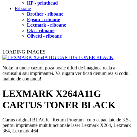
HP - printhead
Riboane
Brother - riboane
Epson - riboane
Lexmark - riboane
Oki - riboane
Olivetti - riboane
LOADING IMAGES
Nota: in unele cazuri, poza poate diferi de imaginea reala a
cartusului sau imprimantei. Va rugam verificati denumirea si codul
inainte de comanda!
LEXMARK X264A11G
CARTUS TONER BLACK
Cartus original BLACK "Return Program" cu o capacitate de 3.5k
pentru imprimante multifunctionale laser Lexmark X264, Lexmark
364, Lexmark 464.