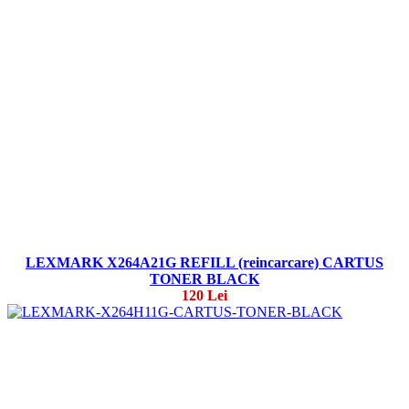
LEXMARK X264A21G REFILL (reincarcare) CARTUS
TONER BLACK
120 Lei