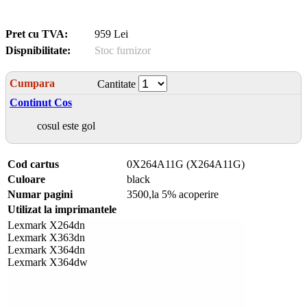
Pret cu TVA:
959 Lei
Dispnibilitate:
Stoc furnizor
Cumpara
Cantitate
Continut Cos
cosul este gol
Cod cartus
0X264A11G (X264A11G)
Culoare
black
Numar pagini
3500,la 5% acoperire
Utilizat la imprimantele
Lexmark X264dn
Lexmark X363dn
Lexmark X364dn
Lexmark X364dw