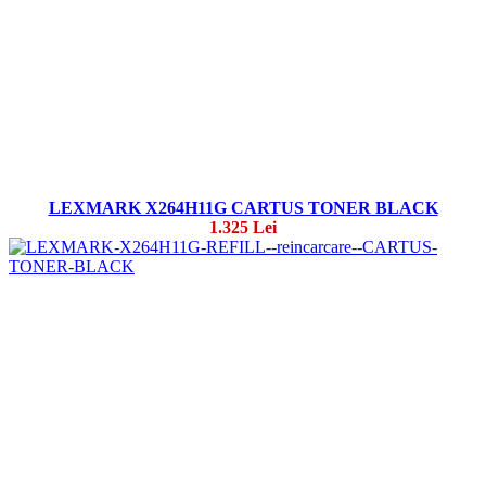
LEXMARK X264H11G CARTUS TONER BLACK
1.325 Lei