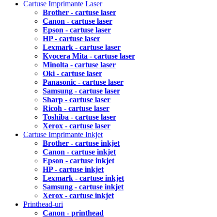
Cartuse Imprimante Laser
Brother - cartuse laser
Canon - cartuse laser
Epson - cartuse laser
HP - cartuse laser
Lexmark - cartuse laser
Kyocera Mita - cartuse laser
Minolta - cartuse laser
Oki - cartuse laser
Panasonic - cartuse laser
Samsung - cartuse laser
Sharp - cartuse laser
Ricoh - cartuse laser
Toshiba - cartuse laser
Xerox - cartuse laser
Cartuse Imprimante Inkjet
Brother - cartuse inkjet
Canon - cartuse inkjet
Epson - cartuse inkjet
HP - cartuse inkjet
Lexmark - cartuse inkjet
Samsung - cartuse inkjet
Xerox - cartuse inkjet
Printhead-uri
Canon - printhead