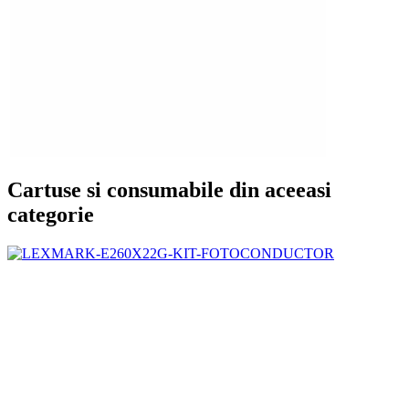
Cartuse si consumabile din aceeasi
categorie