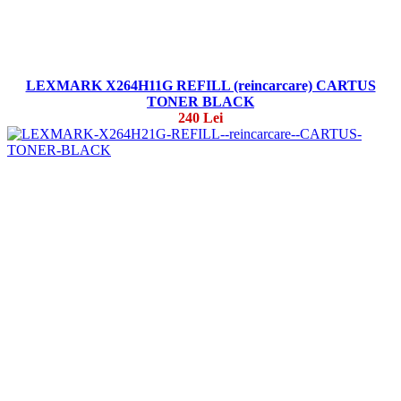
LEXMARK X264H11G REFILL (reincarcare) CARTUS
TONER BLACK
240 Lei