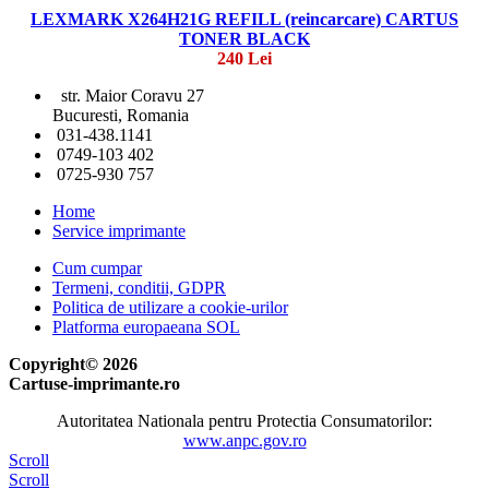
LEXMARK X264H21G REFILL (reincarcare) CARTUS
TONER BLACK
240 Lei
str. Maior Coravu 27
Bucuresti, Romania
031-438.1141
0749-103 402
0725-930 757
Home
Service imprimante
Cum cumpar
Termeni, conditii, GDPR
Politica de utilizare a cookie-urilor
Platforma europaeana SOL
Copyright© 2026
Cartuse-imprimante.ro
Autoritatea Nationala pentru Protectia Consumatorilor:
www.anpc.gov.ro
Scroll
Scroll