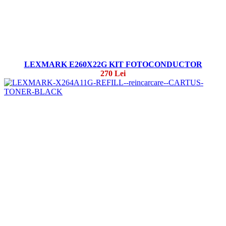
LEXMARK E260X22G KIT FOTOCONDUCTOR
270 Lei