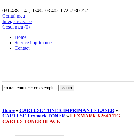
031-438.1141, 0749-103.402, 0725-930.757
Contul meu
Inregistreaza-te
Cosul meu (0)
Home
Service imprimante
Contact
Home
»
CARTUSE TONER IMPRIMANTE LASER
»
CARTUSE Lexmark TONER
»
LEXMARK X264A11G
CARTUS TONER BLACK