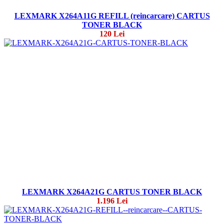
LEXMARK X264A11G REFILL (reincarcare) CARTUS
TONER BLACK
120 Lei
LEXMARK X264A21G CARTUS TONER BLACK
1.196 Lei