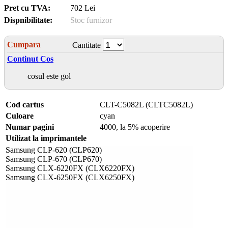
Pret cu TVA:
702 Lei
Dispnibilitate:
Stoc furnizor
Cumpara
Cantitate
Continut Cos
cosul este gol
Cod cartus
CLT-C5082L (CLTC5082L)
Culoare
cyan
Numar pagini
4000, la 5% acoperire
Utilizat la imprimantele
Samsung CLP-620 (CLP620)
Samsung CLP-670 (CLP670)
Samsung CLX-6220FX (CLX6220FX)
Samsung CLX-6250FX (CLX6250FX)