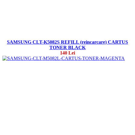
SAMSUNG CLT-K5082S REFILL (reincarcare) CARTUS
TONER BLACK
140 Lei