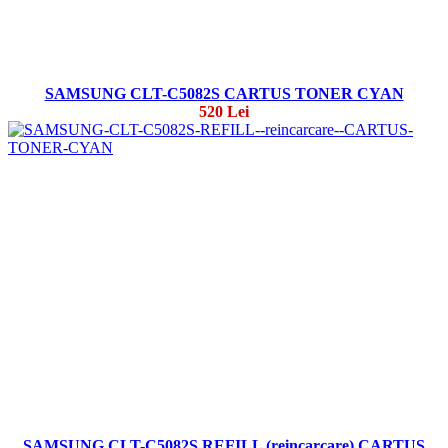
SAMSUNG CLT-C5082S CARTUS TONER CYAN
520 Lei
SAMSUNG CLT-C5082S REFILL (reincarcare) CARTUS