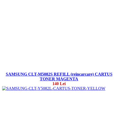
SAMSUNG CLT-M5082S REFILL (reincarcare) CARTUS
TONER MAGENTA
140 Lei