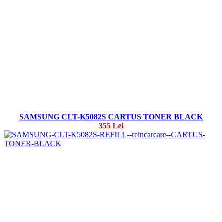
SAMSUNG CLT-K5082S CARTUS TONER BLACK
355 Lei