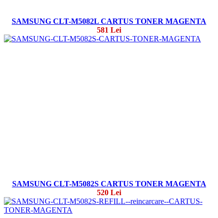
SAMSUNG CLT-M5082L CARTUS TONER MAGENTA
581 Lei
SAMSUNG CLT-M5082S CARTUS TONER MAGENTA
520 Lei