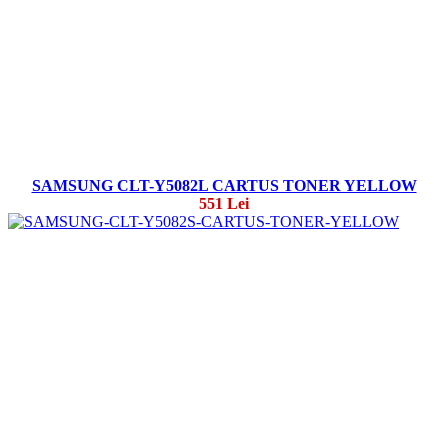
SAMSUNG CLT-Y5082L CARTUS TONER YELLOW
551 Lei