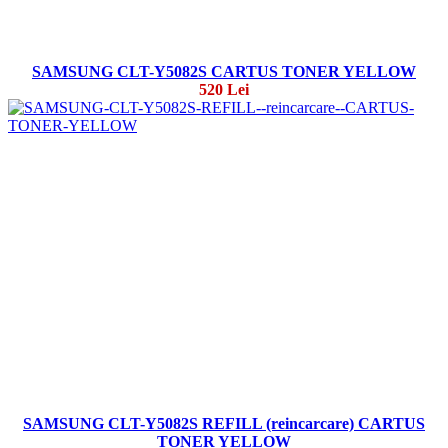
SAMSUNG CLT-Y5082S CARTUS TONER YELLOW
520 Lei
SAMSUNG CLT-Y5082S REFILL (reincarcare) CARTUS
TONER YELLOW