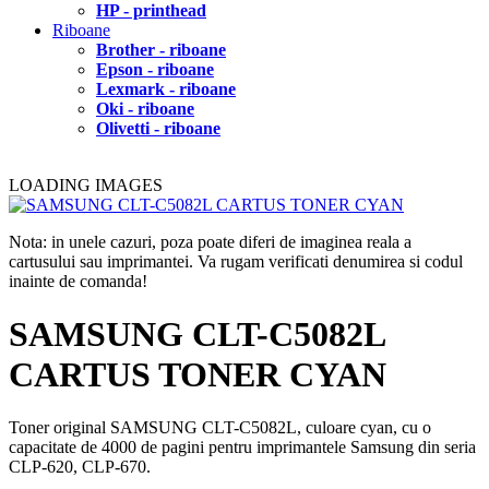
HP - printhead
Riboane
Brother - riboane
Epson - riboane
Lexmark - riboane
Oki - riboane
Olivetti - riboane
LOADING IMAGES
Nota: in unele cazuri, poza poate diferi de imaginea reala a
cartusului sau imprimantei. Va rugam verificati denumirea si codul
inainte de comanda!
SAMSUNG CLT-C5082L
CARTUS TONER CYAN
Toner original SAMSUNG CLT-C5082L, culoare cyan, cu o
capacitate de 4000 de pagini pentru imprimantele Samsung din seria
CLP-620, CLP-670.