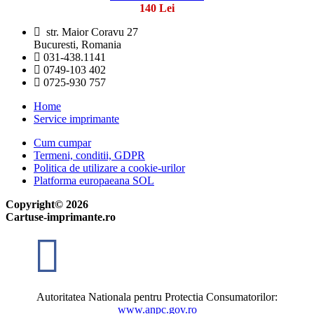
140 Lei
str. Maior Coravu 27
Bucuresti, Romania
031-438.1141
0749-103 402
0725-930 757
Home
Service imprimante
Cum cumpar
Termeni, conditii, GDPR
Politica de utilizare a cookie-urilor
Platforma europaeana SOL
Copyright© 2026
Cartuse-imprimante.ro
Autoritatea Nationala pentru Protectia Consumatorilor:
www.anpc.gov.ro