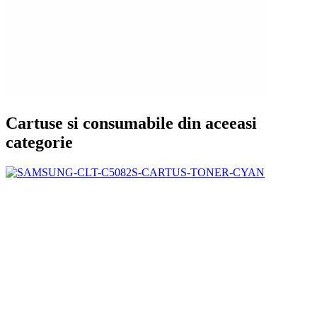
Cartuse si consumabile din aceeasi
categorie