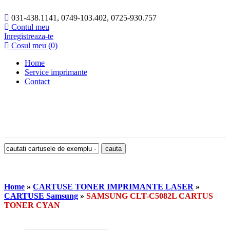
031-438.1141, 0749-103.402, 0725-930.757
Contul meu
Inregistreaza-te
Cosul meu (0)
Home
Service imprimante
Contact
Home
»
CARTUSE TONER IMPRIMANTE LASER
»
CARTUSE Samsung
»
SAMSUNG CLT-C5082L CARTUS
TONER CYAN