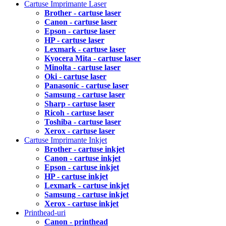
Cartuse Imprimante Laser
Brother - cartuse laser
Canon - cartuse laser
Epson - cartuse laser
HP - cartuse laser
Lexmark - cartuse laser
Kyocera Mita - cartuse laser
Minolta - cartuse laser
Oki - cartuse laser
Panasonic - cartuse laser
Samsung - cartuse laser
Sharp - cartuse laser
Ricoh - cartuse laser
Toshiba - cartuse laser
Xerox - cartuse laser
Cartuse Imprimante Inkjet
Brother - cartuse inkjet
Canon - cartuse inkjet
Epson - cartuse inkjet
HP - cartuse inkjet
Lexmark - cartuse inkjet
Samsung - cartuse inkjet
Xerox - cartuse inkjet
Printhead-uri
Canon - printhead