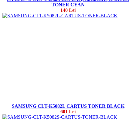
TONER CYAN
140 Lei
SAMSUNG CLT-K5082L CARTUS TONER BLACK
601 Lei