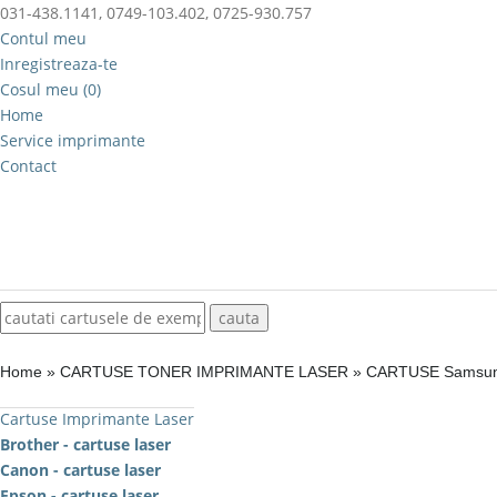
031-438.1141, 0749-103.402, 0725-930.757
Contul meu
Inregistreaza-te
Cosul meu (0)
Home
Service imprimante
Contact
Home
»
CARTUSE TONER IMPRIMANTE LASER
»
CARTUSE Samsu
Cartuse Imprimante Laser
Brother - cartuse laser
Canon - cartuse laser
Epson - cartuse laser