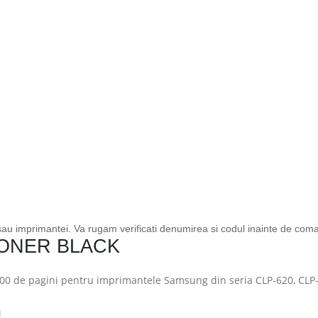
 sau imprimantei. Va rugam verificati denumirea si codul inainte de com
TONER BLACK
00 de pagini pentru imprimantele Samsung din seria CLP-620, CLP
i