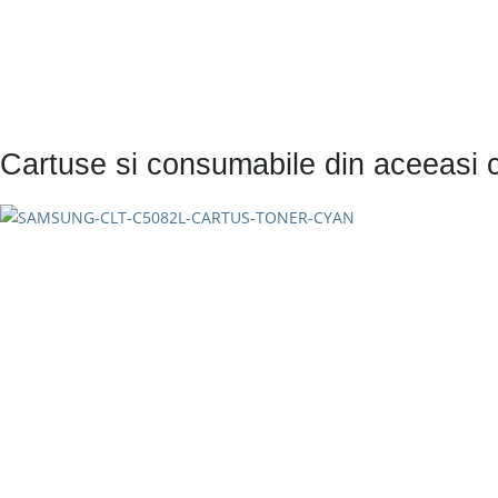
Cartuse si consumabile din aceeasi 