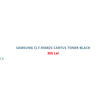
SAMSUNG CLT-K5082S CARTUS TONER BLACK
355 Lei