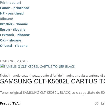
Printhead-uri
Canon - printhead
HP - printhead
Riboane
Brother - riboane
Epson - riboane
Lexmark - riboane
Oki - riboane
Olivetti - riboane
LOADING IMAGES
Nota: in unele cazuri, poza poate diferi de imaginea reala a cartusului
SAMSUNG CLT-K5082L CARTUS 
Toner original SAMSUNG CLT-K5082L, BLACK, cu o capacitate de 50
Pret cu TVA:
601 Le