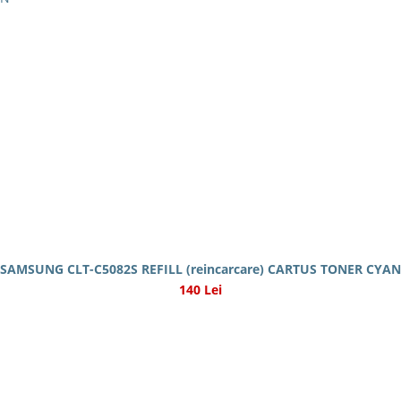
SAMSUNG CLT-C5082S REFILL (reincarcare) CARTUS TONER CYAN
140 Lei