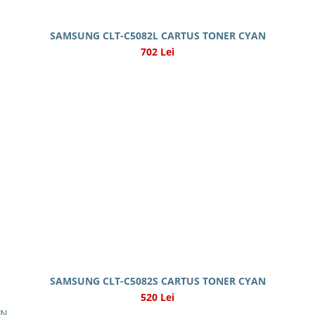
SAMSUNG CLT-C5082L CARTUS TONER CYAN
702 Lei
SAMSUNG CLT-C5082S CARTUS TONER CYAN
520 Lei