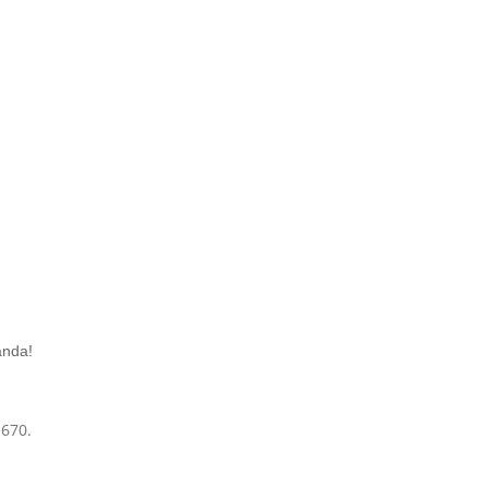
anda!
-670.