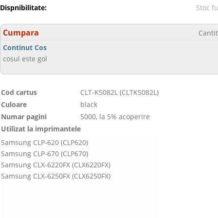
Dispnibilitate:
Stoc f
Cumpara
Canti
Continut Cos
cosul este gol
Cod cartus
CLT-K5082L (CLTK5082L)
Culoare
black
Numar pagini
5000, la 5% acoperire
Utilizat la imprimantele
Samsung CLP-620 (CLP620)
Samsung CLP-670 (CLP670)
Samsung CLX-6220FX (CLX6220FX)
Samsung CLX-6250FX (CLX6250FX)