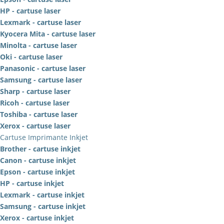
HP - cartuse laser
Lexmark - cartuse laser
Kyocera Mita - cartuse laser
Minolta - cartuse laser
Oki - cartuse laser
Panasonic - cartuse laser
Samsung - cartuse laser
Sharp - cartuse laser
Ricoh - cartuse laser
Toshiba - cartuse laser
Xerox - cartuse laser
Cartuse Imprimante Inkjet
Brother - cartuse inkjet
Canon - cartuse inkjet
Epson - cartuse inkjet
HP - cartuse inkjet
Lexmark - cartuse inkjet
Samsung - cartuse inkjet
Xerox - cartuse inkjet