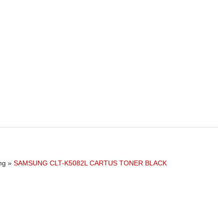
ng
»
SAMSUNG CLT-K5082L CARTUS TONER BLACK