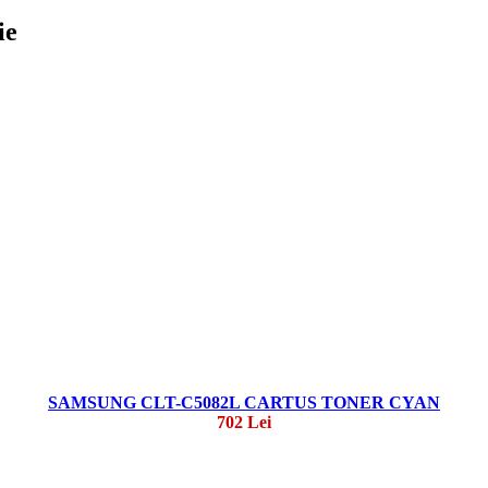
ie
SAMSUNG CLT-C5082L CARTUS TONER CYAN
702 Lei