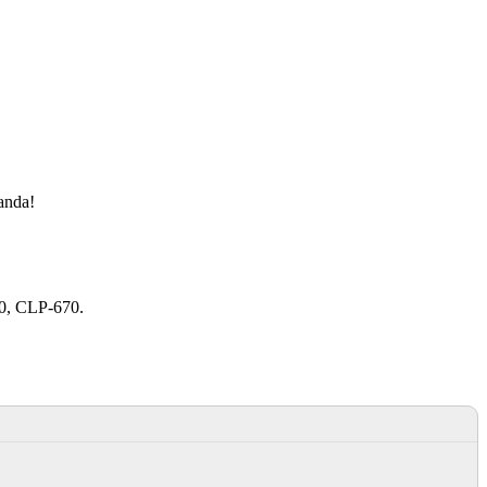
manda!
20, CLP-670.