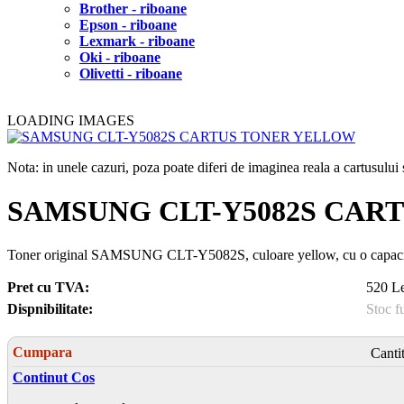
Brother - riboane
Epson - riboane
Lexmark - riboane
Oki - riboane
Olivetti - riboane
LOADING IMAGES
Nota: in unele cazuri, poza poate diferi de imaginea reala a cartusulu
SAMSUNG CLT-Y5082S CAR
Toner original SAMSUNG CLT-Y5082S, culoare yellow, cu o capacit
Pret cu TVA:
520 Le
Dispnibilitate:
Stoc f
Cumpara
Canti
Continut Cos