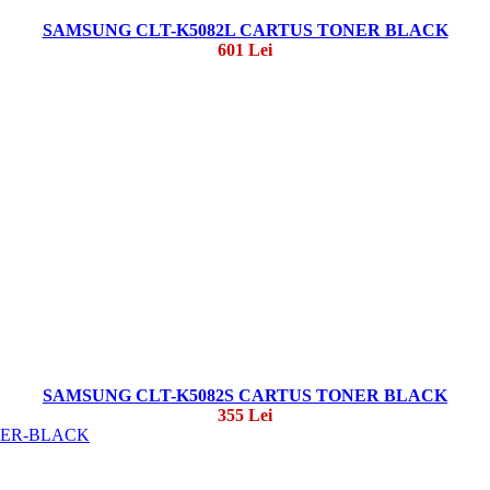
SAMSUNG CLT-K5082L CARTUS TONER BLACK
601 Lei
SAMSUNG CLT-K5082S CARTUS TONER BLACK
355 Lei