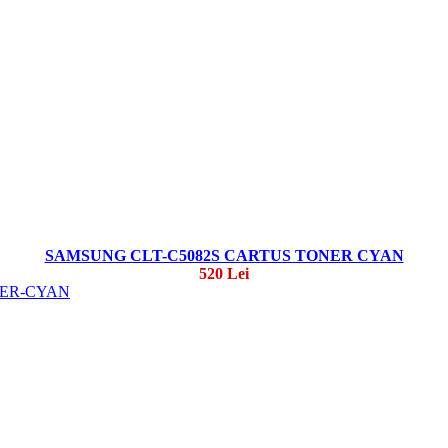
SAMSUNG CLT-C5082S CARTUS TONER CYAN
520 Lei