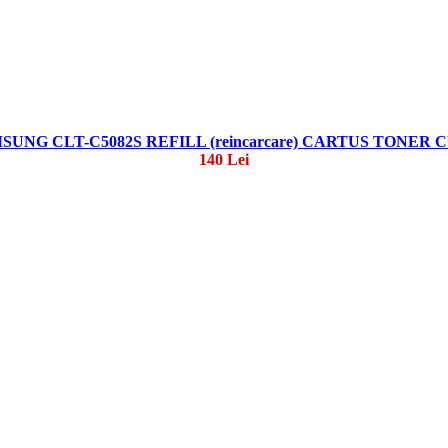
SUNG CLT-C5082S REFILL (reincarcare) CARTUS TONER 
140 Lei