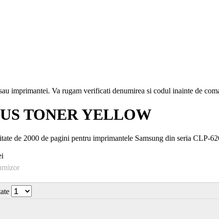
i sau imprimantei. Va rugam verificati denumirea si codul inainte de co
TUS TONER YELLOW
ate de 2000 de pagini pentru imprimantele Samsung din seria CLP-6
i
urnizor
tate