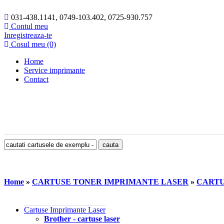
031-438.1141, 0749-103.402, 0725-930.757
Contul meu
Inregistreaza-te
Cosul meu (0)
Home
Service imprimante
Contact
Home
»
CARTUSE TONER IMPRIMANTE LASER
»
CARTU
Cartuse Imprimante Laser
Brother - cartuse laser