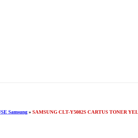
SE Samsung
»
SAMSUNG CLT-Y5082S CARTUS TONER Y