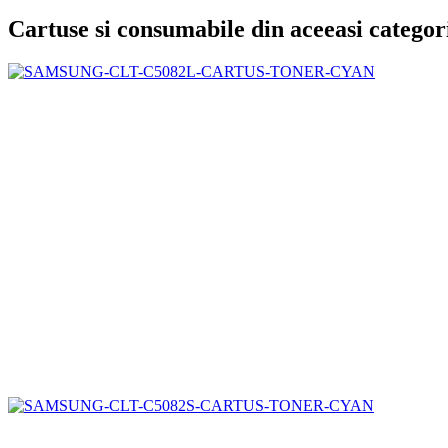
Cartuse si consumabile din aceeasi categor