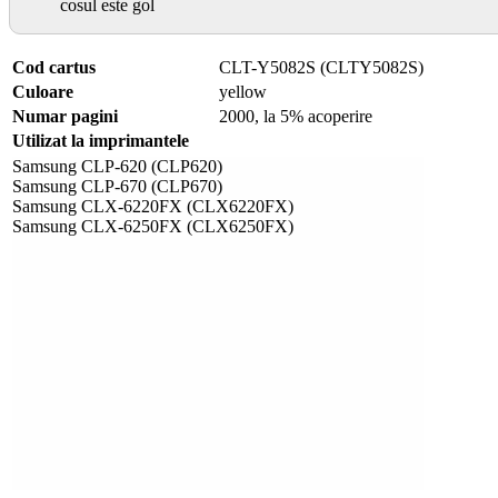
cosul este gol
Cod cartus
CLT-Y5082S (CLTY5082S)
Culoare
yellow
Numar pagini
2000, la 5% acoperire
Utilizat la imprimantele
Samsung CLP-620 (CLP620)
Samsung CLP-670 (CLP670)
Samsung CLX-6220FX (CLX6220FX)
Samsung CLX-6250FX (CLX6250FX)