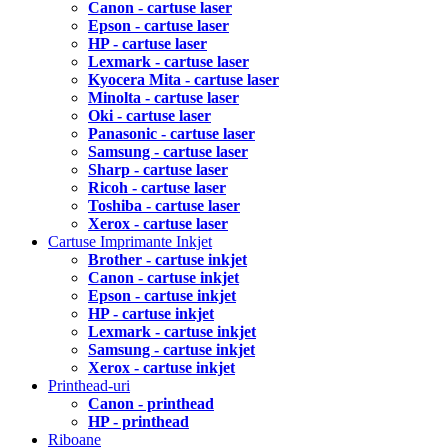
Canon - cartuse laser
Epson - cartuse laser
HP - cartuse laser
Lexmark - cartuse laser
Kyocera Mita - cartuse laser
Minolta - cartuse laser
Oki - cartuse laser
Panasonic - cartuse laser
Samsung - cartuse laser
Sharp - cartuse laser
Ricoh - cartuse laser
Toshiba - cartuse laser
Xerox - cartuse laser
Cartuse Imprimante Inkjet
Brother - cartuse inkjet
Canon - cartuse inkjet
Epson - cartuse inkjet
HP - cartuse inkjet
Lexmark - cartuse inkjet
Samsung - cartuse inkjet
Xerox - cartuse inkjet
Printhead-uri
Canon - printhead
HP - printhead
Riboane