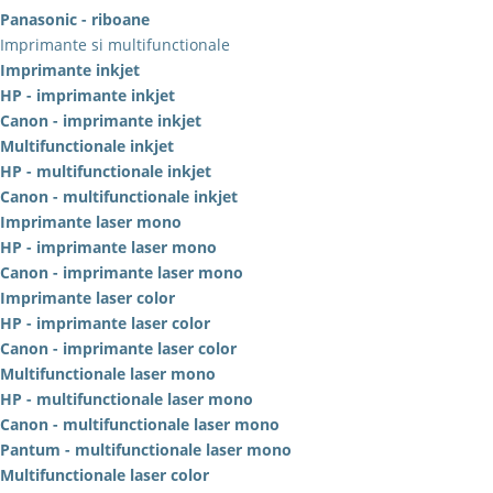
Panasonic - riboane
Imprimante si multifunctionale
Imprimante inkjet
HP - imprimante inkjet
Canon - imprimante inkjet
Multifunctionale inkjet
HP - multifunctionale inkjet
Canon - multifunctionale inkjet
Imprimante laser mono
HP - imprimante laser mono
Canon - imprimante laser mono
Imprimante laser color
HP - imprimante laser color
Canon - imprimante laser color
Multifunctionale laser mono
HP - multifunctionale laser mono
Canon - multifunctionale laser mono
Pantum - multifunctionale laser mono
Multifunctionale laser color