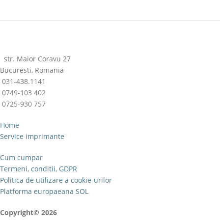
str. Maior Coravu 27
Bucuresti, Romania
031-438.1141
0749-103 402
0725-930 757
Home
Service imprimante
Cum cumpar
Termeni, conditii, GDPR
Politica de utilizare a cookie-urilor
Platforma europaeana SOL
Copyright© 2026