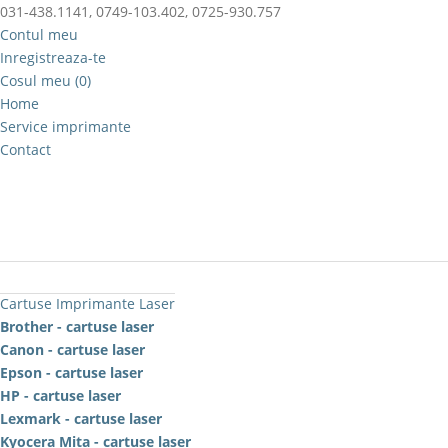
031-438.1141, 0749-103.402, 0725-930.757
Contul meu
Inregistreaza-te
Cosul meu (0)
Home
Service imprimante
Contact
Cartuse Imprimante Laser
Brother - cartuse laser
Canon - cartuse laser
Epson - cartuse laser
HP - cartuse laser
Lexmark - cartuse laser
Kyocera Mita - cartuse laser