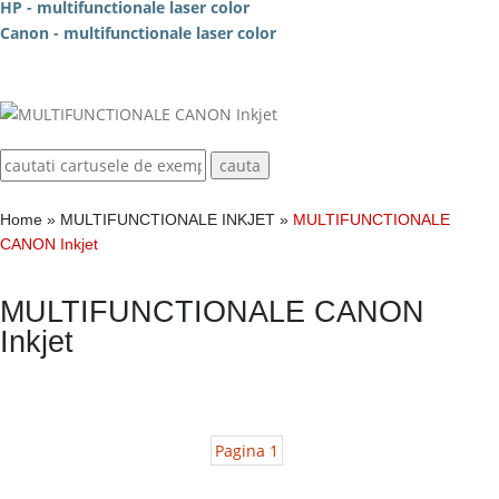
HP - multifunctionale laser color
Canon - multifunctionale laser color
Home
»
MULTIFUNCTIONALE INKJET
»
MULTIFUNCTIONALE
CANON Inkjet
MULTIFUNCTIONALE CANON
Inkjet
Pagina 1