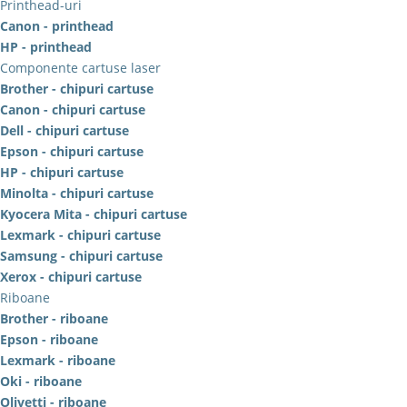
Printhead-uri
Canon - printhead
HP - printhead
Componente cartuse laser
Brother - chipuri cartuse
Canon - chipuri cartuse
Dell - chipuri cartuse
Epson - chipuri cartuse
HP - chipuri cartuse
Minolta - chipuri cartuse
Kyocera Mita - chipuri cartuse
Lexmark - chipuri cartuse
Samsung - chipuri cartuse
Xerox - chipuri cartuse
Riboane
Brother - riboane
Epson - riboane
Lexmark - riboane
Oki - riboane
Olivetti - riboane