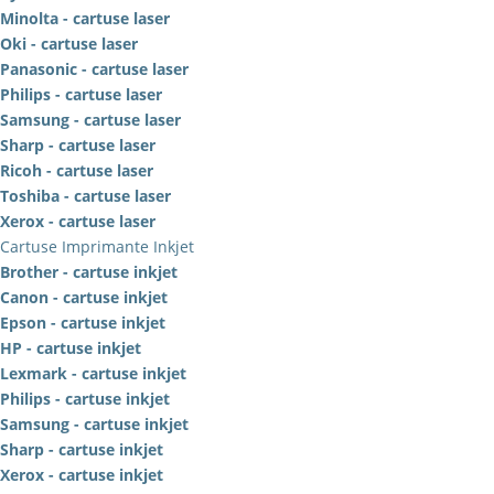
Minolta - cartuse laser
Oki - cartuse laser
Panasonic - cartuse laser
Philips - cartuse laser
Samsung - cartuse laser
Sharp - cartuse laser
Ricoh - cartuse laser
Toshiba - cartuse laser
Xerox - cartuse laser
Cartuse Imprimante Inkjet
Brother - cartuse inkjet
Canon - cartuse inkjet
Epson - cartuse inkjet
HP - cartuse inkjet
Lexmark - cartuse inkjet
Philips - cartuse inkjet
Samsung - cartuse inkjet
Sharp - cartuse inkjet
Xerox - cartuse inkjet