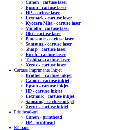
Canon - cartuse laser
Epson - cartuse laser
HP - cartuse laser
Lexmark - cartuse laser
Kyocera Mita - cartuse laser
Minolta - cartuse laser
Oki - cartuse laser
Panasonic - cartuse laser
Samsung - cartuse laser
Sharp - cartuse laser
Ricoh - cartuse laser
Toshiba - cartuse laser
Xerox - cartuse laser
Cartuse Imprimante Inkjet
Brother - cartuse inkjet
Canon - cartuse inkjet
Epson - cartuse inkjet
HP - cartuse inkjet
Lexmark - cartuse inkjet
Samsung - cartuse inkjet
Xerox - cartuse inkjet
Printhead-uri
Canon - printhead
HP - printhead
Riboane