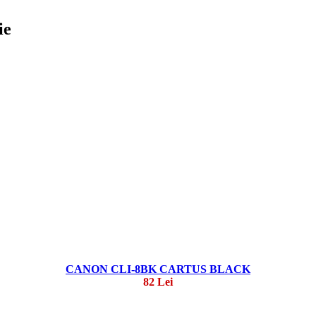
ie
CANON CLI-8BK CARTUS BLACK
82 Lei