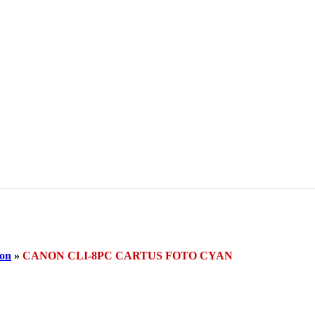
on
»
CANON CLI-8PC CARTUS FOTO CYAN