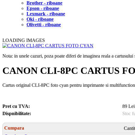
Brother - riboane
Epson - riboane
Lexmark - riboane
Oki - riboane
Olivetti - riboane
LOADING IMAGES
Nota: in unele cazuri, poza poate diferi de imaginea reala a cartusulu
CANON CLI-8PC CARTUS F
Cartus original CLI-8PC foto cyan pentru imprimante si multifunction
Pret cu TVA:
89 Lei
Dispnibilitate:
Stoc f
Cumpara
Canti