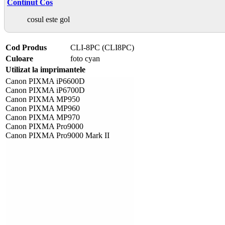
Continut Cos
cosul este gol
Cod Produs
CLI-8PC (CLI8PC)
Culoare
foto cyan
Utilizat la imprimantele
Canon PIXMA iP6600D
Canon PIXMA iP6700D
Canon PIXMA MP950
Canon PIXMA MP960
Canon PIXMA MP970
Canon PIXMA Pro9000
Canon PIXMA Pro9000 Mark II