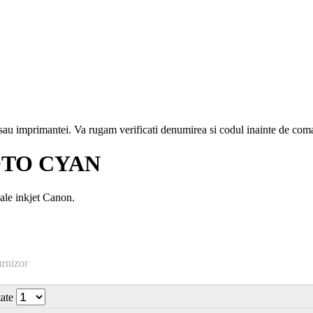
i sau imprimantei. Va rugam verificati denumirea si codul inainte de co
OTO CYAN
ale inkjet Canon.
urnizor
tate