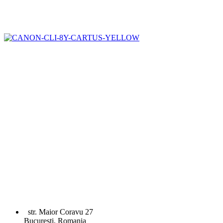
str. Maior Coravu 27
Bucuresti, Romania