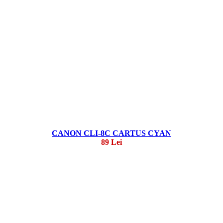
CANON CLI-8C CARTUS CYAN
89 Lei