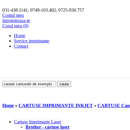
031-438.1141, 0749-103.402, 0725-930.757
Contul meu
Inregistreaza-te
Cosul meu (0)
Home
Service imprimante
Contact
Home
»
CARTUSE IMPRIMANTE INKJET
»
CARTUSE Can
Cartuse Imprimante Laser
Brother - cartuse laser