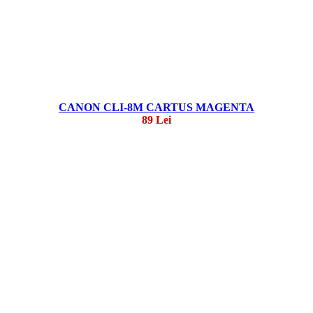
CANON CLI-8M CARTUS MAGENTA
89 Lei