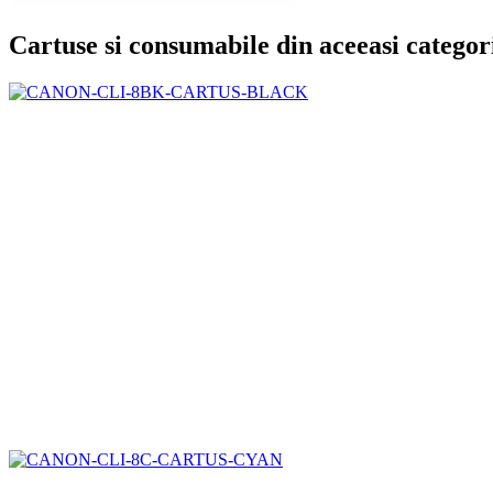
Cartuse si consumabile din aceeasi categor