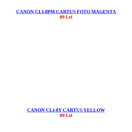
CANON CLI-8PM CARTUS FOTO MAGENTA
89 Lei
CANON CLI-8Y CARTUS YELLOW
89 Lei