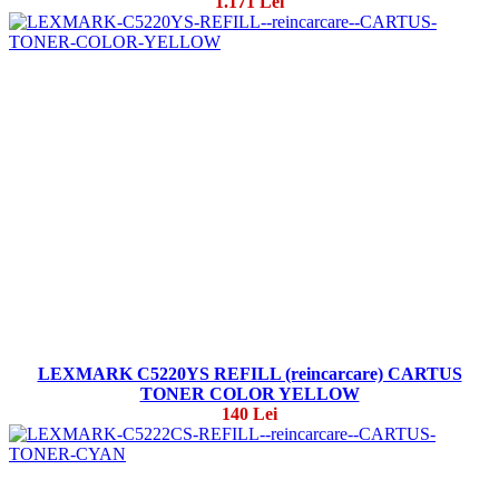
1.171 Lei
LEXMARK C5220YS REFILL (reincarcare) CARTUS
TONER COLOR YELLOW
140 Lei