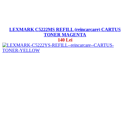
LEXMARK C5222MS REFILL (reincarcare) CARTUS
TONER MAGENTA
140 Lei