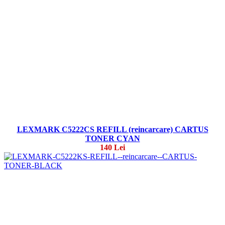
LEXMARK C5222CS REFILL (reincarcare) CARTUS
TONER CYAN
140 Lei