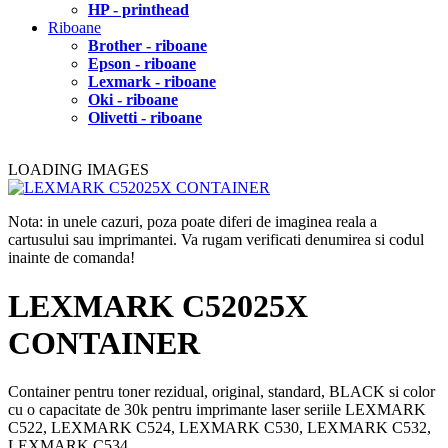
HP - printhead
Riboane
Brother - riboane
Epson - riboane
Lexmark - riboane
Oki - riboane
Olivetti - riboane
LOADING IMAGES
Nota: in unele cazuri, poza poate diferi de imaginea reala a
cartusului sau imprimantei. Va rugam verificati denumirea si codul
inainte de comanda!
LEXMARK C52025X
CONTAINER
Container pentru toner rezidual, original, standard, BLACK si color
cu o capacitate de 30k pentru imprimante laser seriile LEXMARK
C522, LEXMARK C524, LEXMARK C530, LEXMARK C532,
LEXMARK C534.