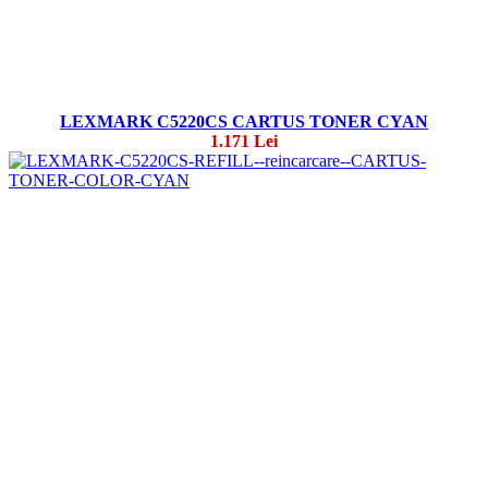
LEXMARK C5220CS CARTUS TONER CYAN
1.171 Lei