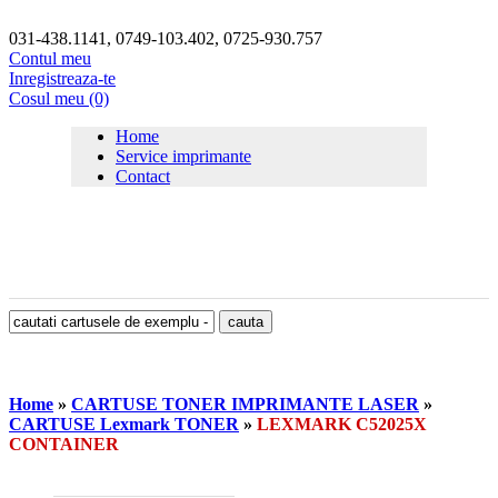
031-438.1141, 0749-103.402, 0725-930.757
Contul meu
Inregistreaza-te
Cosul meu (0)
Home
Service imprimante
Contact
Home
»
CARTUSE TONER IMPRIMANTE LASER
»
CARTUSE Lexmark TONER
»
LEXMARK C52025X
CONTAINER