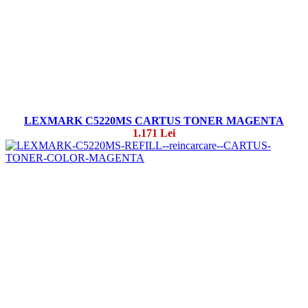
LEXMARK C5220MS CARTUS TONER MAGENTA
1.171 Lei