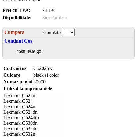
Pret cu TVA:
74 Lei
Dispnibilitate:
Stoc furnizor
Cumpara
Cantitate
Continut Cos
cosul este gol
Cod cartus
C52025X
Culoare
black si color
Numar pagini
30000
Utilizat la imprimantele
Lexmark C522n
Lexmark C524
Lexmark C524n
Lexmark C524dn
Lexmark C524dtn
Lexmark C530dn
Lexmark C532dn
Lexmark C532n