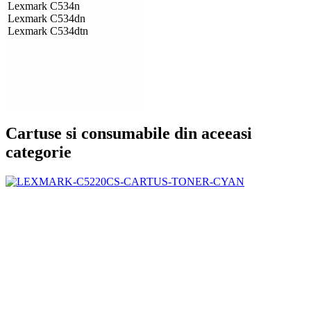
Lexmark C534n
Lexmark C534dn
Lexmark C534dtn
Cartuse si consumabile din aceeasi
categorie