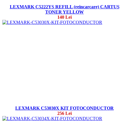
LEXMARK C5222YS REFILL (reincarcare) CARTUS
TONER YELLOW
140 Lei
LEXMARK C53030X KIT FOTOCONDUCTOR
256 Lei