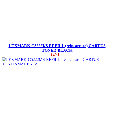
LEXMARK C5222KS REFILL (reincarcare) CARTUS
TONER BLACK
140 Lei