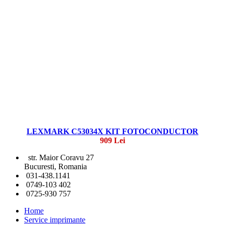
LEXMARK C53034X KIT FOTOCONDUCTOR
909 Lei
str. Maior Coravu 27
Bucuresti, Romania
031-438.1141
0749-103 402
0725-930 757
Home
Service imprimante