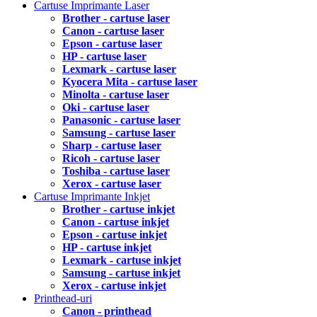
Cartuse Imprimante Laser
Brother - cartuse laser
Canon - cartuse laser
Epson - cartuse laser
HP - cartuse laser
Lexmark - cartuse laser
Kyocera Mita - cartuse laser
Minolta - cartuse laser
Oki - cartuse laser
Panasonic - cartuse laser
Samsung - cartuse laser
Sharp - cartuse laser
Ricoh - cartuse laser
Toshiba - cartuse laser
Xerox - cartuse laser
Cartuse Imprimante Inkjet
Brother - cartuse inkjet
Canon - cartuse inkjet
Epson - cartuse inkjet
HP - cartuse inkjet
Lexmark - cartuse inkjet
Samsung - cartuse inkjet
Xerox - cartuse inkjet
Printhead-uri
Canon - printhead