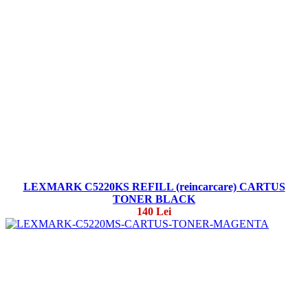
LEXMARK C5220KS REFILL (reincarcare) CARTUS
TONER BLACK
140 Lei