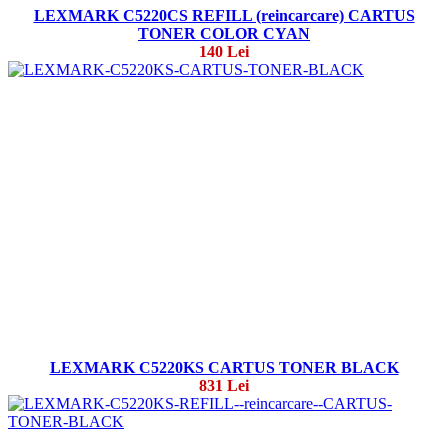
LEXMARK C5220CS REFILL (reincarcare) CARTUS
TONER COLOR CYAN
140 Lei
LEXMARK C5220KS CARTUS TONER BLACK
831 Lei