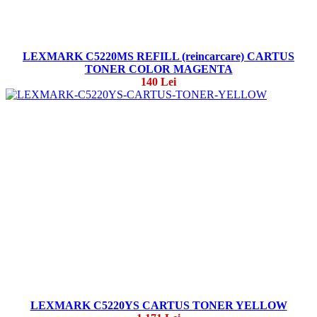
LEXMARK C5220MS REFILL (reincarcare) CARTUS
TONER COLOR MAGENTA
140 Lei
LEXMARK C5220YS CARTUS TONER YELLOW