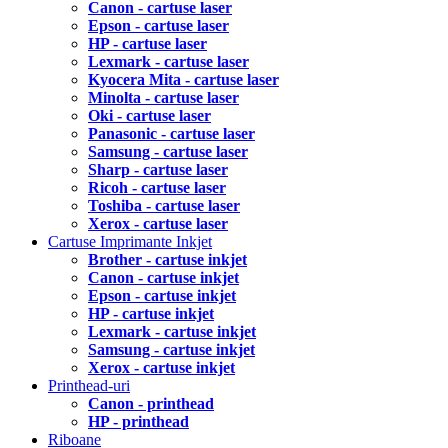
Canon - cartuse laser
Epson - cartuse laser
HP - cartuse laser
Lexmark - cartuse laser
Kyocera Mita - cartuse laser
Minolta - cartuse laser
Oki - cartuse laser
Panasonic - cartuse laser
Samsung - cartuse laser
Sharp - cartuse laser
Ricoh - cartuse laser
Toshiba - cartuse laser
Xerox - cartuse laser
Cartuse Imprimante Inkjet
Brother - cartuse inkjet
Canon - cartuse inkjet
Epson - cartuse inkjet
HP - cartuse inkjet
Lexmark - cartuse inkjet
Samsung - cartuse inkjet
Xerox - cartuse inkjet
Printhead-uri
Canon - printhead
HP - printhead
Riboane