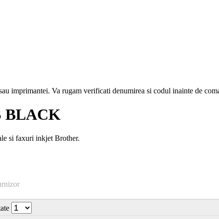
i sau imprimantei. Va rugam verificati denumirea si codul inainte de co
S BLACK
si faxuri inkjet Brother.
urnizor
tate