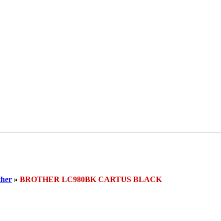
her
»
BROTHER LC980BK CARTUS BLACK