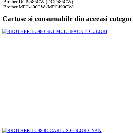
Brother DCP-585CW (DCP585CW)
Brother MFC-490CW (MFC490CW)
Brother MFC-790CW (MFC790CW)
Cartuse si consumabile din aceeasi categor
Brother MFC-990CW (MFC990CW)