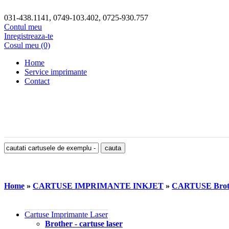
031-438.1141, 0749-103.402, 0725-930.757
Contul meu
Inregistreaza-te
Cosul meu (0)
Home
Service imprimante
Contact
Home
»
CARTUSE IMPRIMANTE INKJET
»
CARTUSE Brot
Cartuse Imprimante Laser
Brother - cartuse laser