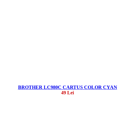
BROTHER LC980C CARTUS COLOR CYAN
49 Lei