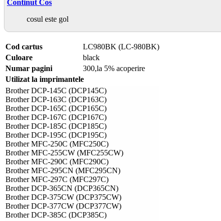
Continut Cos
cosul este gol
Cod cartus
LC980BK (LC-980BK)
Culoare
black
Numar pagini
300,la 5% acoperire
Utilizat la imprimantele
Brother DCP-145C (DCP145C)
Brother DCP-163C (DCP163C)
Brother DCP-165C (DCP165C)
Brother DCP-167C (DCP167C)
Brother DCP-185C (DCP185C)
Brother DCP-195C (DCP195C)
Brother MFC-250C (MFC250C)
Brother MFC-255CW (MFC255CW)
Brother MFC-290C (MFC290C)
Brother MFC-295CN (MFC295CN)
Brother MFC-297C (MFC297C)
Brother DCP-365CN (DCP365CN)
Brother DCP-375CW (DCP375CW)
Brother DCP-377CW (DCP377CW)
Brother DCP-385C (DCP385C)