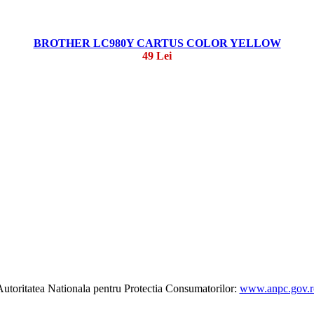
BROTHER LC980Y CARTUS COLOR YELLOW
49 Lei
utoritatea Nationala pentru Protectia Consumatorilor:
www.anpc.gov.r