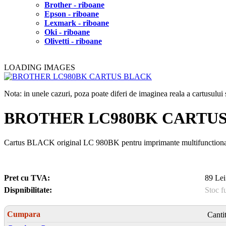
Brother - riboane
Epson - riboane
Lexmark - riboane
Oki - riboane
Olivetti - riboane
LOADING IMAGES
Nota: in unele cazuri, poza poate diferi de imaginea reala a cartusulu
BROTHER LC980BK CARTU
Cartus BLACK original LC 980BK pentru imprimante multifunctionale 
Pret cu TVA:
89 Lei
Dispnibilitate:
Stoc f
Cumpara
Canti