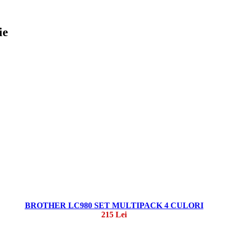
ie
BROTHER LC980 SET MULTIPACK 4 CULORI
215 Lei