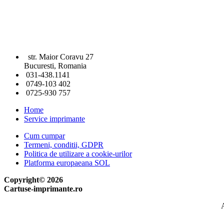
str. Maior Coravu 27
Bucuresti, Romania
031-438.1141
0749-103 402
0725-930 757
Home
Service imprimante
Cum cumpar
Termeni, conditii, GDPR
Politica de utilizare a cookie-urilor
Platforma europaeana SOL
Copyright© 2026
Cartuse-imprimante.ro
A