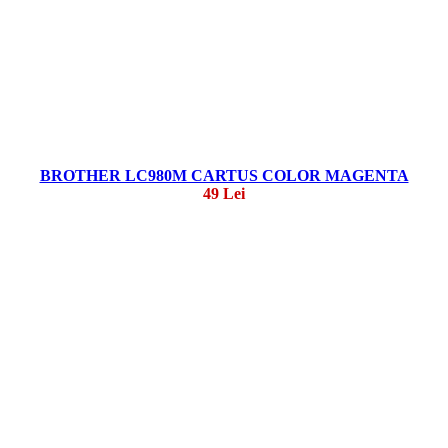
BROTHER LC980M CARTUS COLOR MAGENTA
49 Lei