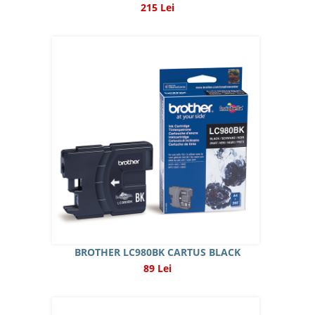
215 Lei
BROTHER LC980BK CARTUS BLACK
89 Lei