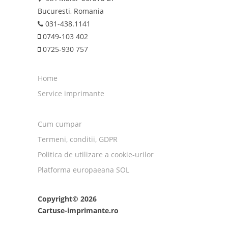
Bucuresti, Romania
031-438.1141
0749-103 402
0725-930 757
Home
Service imprimante
Cum cumpar
Termeni, conditii, GDPR
Politica de utilizare a cookie-urilor
Platforma europaeana SOL
Copyright© 2026
Cartuse-imprimante.ro