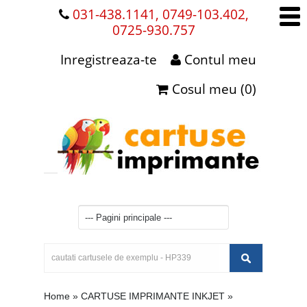
031-438.1141, 0749-103.402,
0725-930.757
Inregistreaza-te
Contul meu
Cosul meu (0)
Home
»
CARTUSE IMPRIMANTE INKJET
»