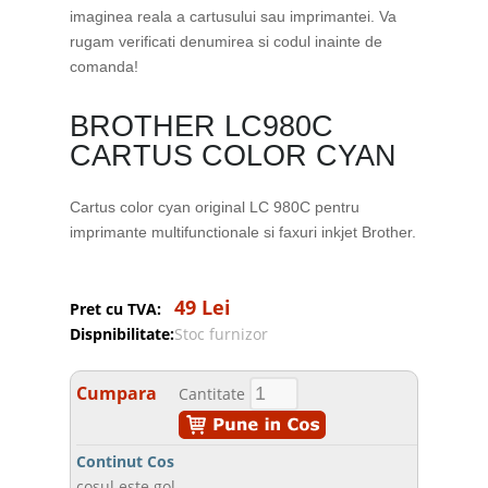
imaginea reala a cartusului sau imprimantei. Va
rugam verificati denumirea si codul inainte de
comanda!
BROTHER LC980C
CARTUS COLOR CYAN
Cartus color cyan original LC 980C pentru
imprimante multifunctionale si faxuri inkjet Brother.
49 Lei
Pret cu TVA:
Dispnibilitate:
Stoc furnizor
Cumpara
Cantitate
Continut Cos
cosul este gol