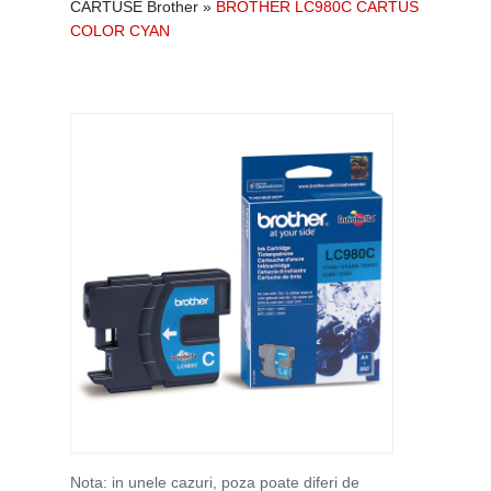
CARTUSE Brother
»
BROTHER LC980C CARTUS
COLOR CYAN
Nota: in unele cazuri, poza poate diferi de