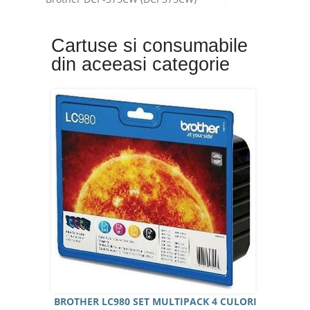
Brother DCP-377CW (DCP377CW)
Brother DCP-385C (DCP385C)
Cartuse si consumabile
Brother DCP-585CW (DCP585CW)
din aceeasi categorie
Brother MFC-490CW (MFC490CW)
Brother MFC-790CW (MFC790CW)
Brother MFC-990CW (MFC990CW)
BROTHER LC980 SET MULTIPACK 4 CULORI