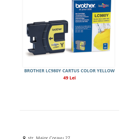
BROTHER LC980Y CARTUS COLOR YELLOW
49 Lei
str. Maior Coravu 27