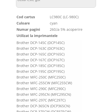
Cod cartus
LC980C (LC-980C)
Culoare
cyan
Numar pagini
260,la 5% acoperire
Utilizat la imprimantele
Brother DCP-145C (DCP145C)
Brother DCP-163C (DCP163C)
Brother DCP-165C (DCP165C)
Brother DCP-167C (DCP167C)
Brother DCP-185C (DCP185C)
Brother DCP-195C (DCP195C)
Brother MFC-250C (MFC250C)
Brother MFC-255CW (MFC255CW)
Brother MFC-290C (MFC290C)
Brother MFC-295CN (MFC295CN)
Brother MFC-297C (MFC297C)
Brother DCP-365CN (DCP365CN)
Brother DCP-375CW (DCP375CW)