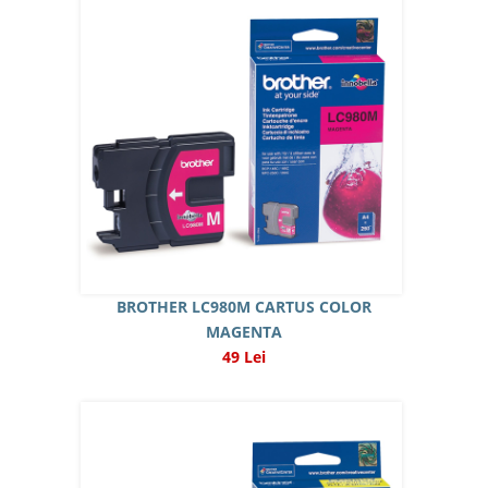
BROTHER LC980M CARTUS COLOR
MAGENTA
49 Lei