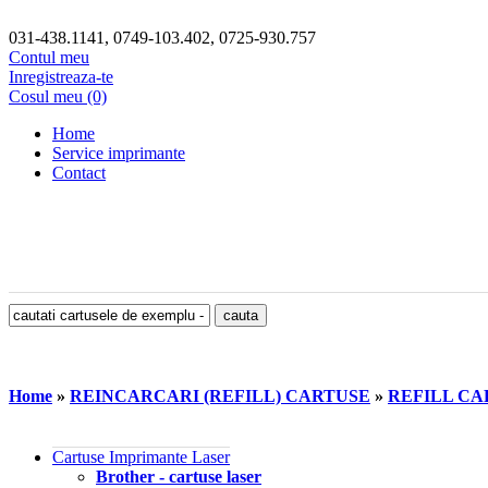
031-438.1141, 0749-103.402, 0725-930.757
Contul meu
Inregistreaza-te
Cosul meu (0)
Home
Service imprimante
Contact
Home
»
REINCARCARI (REFILL) CARTUSE
»
REFILL CAR
Cartuse Imprimante Laser
Brother - cartuse laser