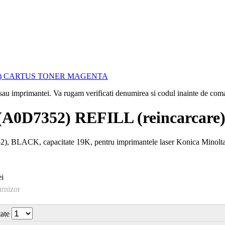
i sau imprimantei. Va rugam verificati denumirea si codul inainte de co
A0D7352) REFILL (reincarc
BLACK, capacitate 19K, pentru imprimantele laser Konica Minolta
i
urnizor
tate