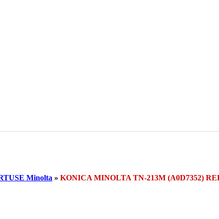
TUSE Minolta
»
KONICA MINOLTA TN-213M (A0D7352) RE