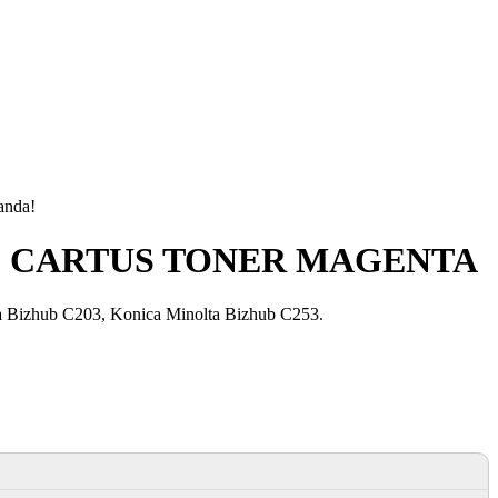
manda!
are) CARTUS TONER MAGENTA
 Bizhub C203, Konica Minolta Bizhub C253.