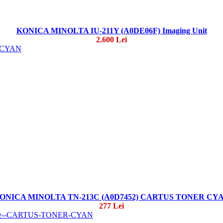
KONICA MINOLTA IU-211Y (A0DE06F) Imaging Unit
2.600 Lei
ONICA MINOLTA TN-213C (A0D7452) CARTUS TONER CY
277 Lei