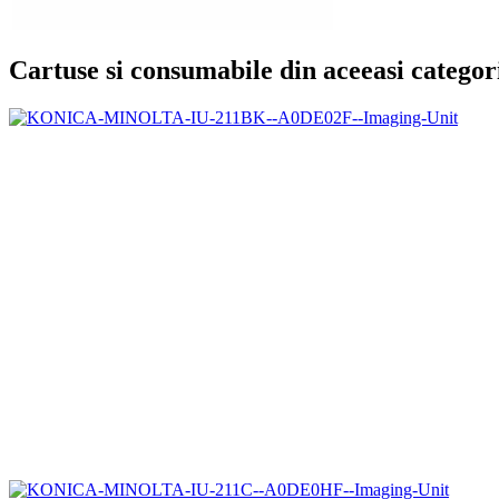
Cartuse si consumabile din aceeasi categor