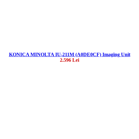
KONICA MINOLTA IU-211M (A0DE0CF) Imaging Unit
2.596 Lei