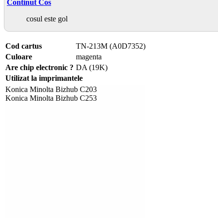
Continut Cos
cosul este gol
Cod cartus
TN-213M (A0D7352)
Culoare
magenta
Are chip electronic ?
DA (19K)
Utilizat la imprimantele
Konica Minolta Bizhub C203
Konica Minolta Bizhub C253