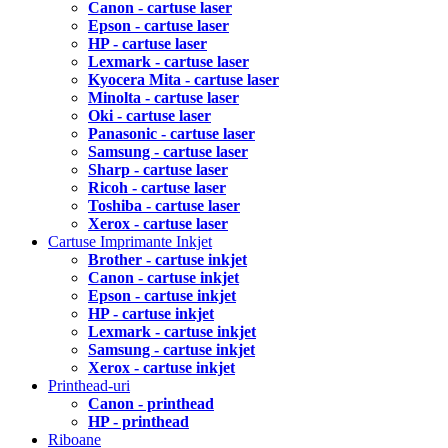
Canon - cartuse laser
Epson - cartuse laser
HP - cartuse laser
Lexmark - cartuse laser
Kyocera Mita - cartuse laser
Minolta - cartuse laser
Oki - cartuse laser
Panasonic - cartuse laser
Samsung - cartuse laser
Sharp - cartuse laser
Ricoh - cartuse laser
Toshiba - cartuse laser
Xerox - cartuse laser
Cartuse Imprimante Inkjet
Brother - cartuse inkjet
Canon - cartuse inkjet
Epson - cartuse inkjet
HP - cartuse inkjet
Lexmark - cartuse inkjet
Samsung - cartuse inkjet
Xerox - cartuse inkjet
Printhead-uri
Canon - printhead
HP - printhead
Riboane