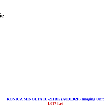
ie
KONICA MINOLTA IU-211BK (A0DE02F) Imaging Unit
1.017 Lei