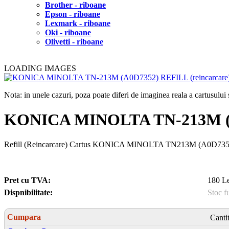
Brother - riboane
Epson - riboane
Lexmark - riboane
Oki - riboane
Olivetti - riboane
LOADING IMAGES
Nota: in unele cazuri, poza poate diferi de imaginea reala a cartusulu
KONICA MINOLTA TN-213M (
Refill (Reincarcare) Cartus KONICA MINOLTA TN213M (A0D7352), 
Pret cu TVA:
180 Le
Dispnibilitate:
Stoc f
Cumpara
Canti