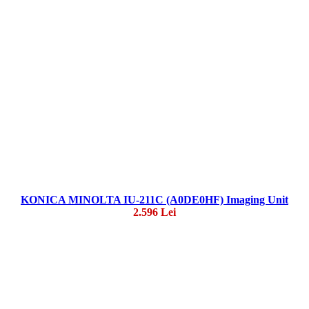
KONICA MINOLTA IU-211C (A0DE0HF) Imaging Unit
2.596 Lei