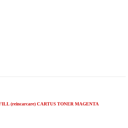
FILL (reincarcare) CARTUS TONER MAGENTA