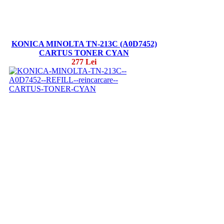
KONICA MINOLTA TN-213C (A0D7452)
CARTUS TONER CYAN
277 Lei