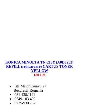
KONICA MINOLTA TN-213Y (A0D7252)
REFILL (reincarcare) CARTUS TONER
YELLOW
180 Lei
str. Maior Coravu 27
Bucuresti, Romania
031-438.1141
0749-103 402
0725-930 757