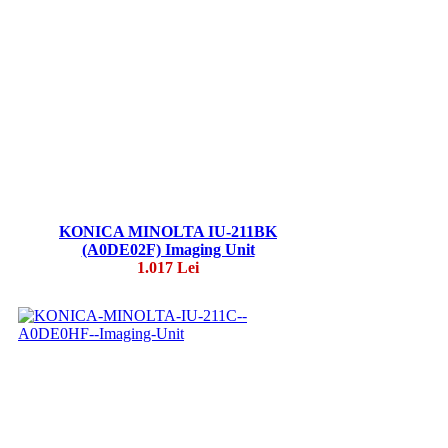
KONICA MINOLTA IU-211BK
(A0DE02F) Imaging Unit
1.017 Lei