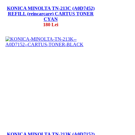
KONICA MINOLTA TN-213C (A0D7452)
REFILL (reincarcare) CARTUS TONER
CYAN
180 Lei
KONICA MINOLTA TN-213K (A0D7152)