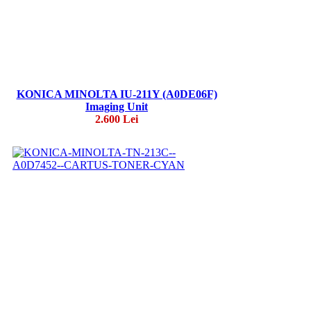
KONICA MINOLTA IU-211Y (A0DE06F)
Imaging Unit
2.600 Lei