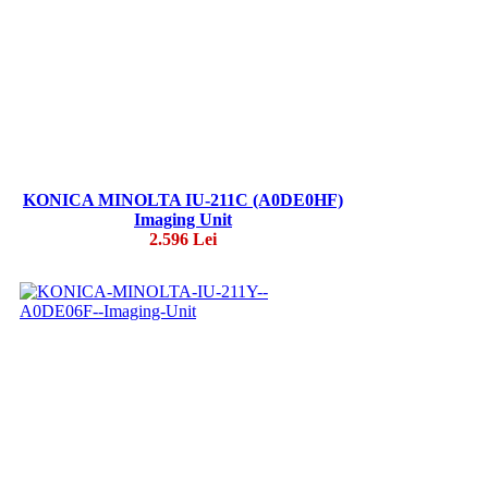
KONICA MINOLTA IU-211C (A0DE0HF)
Imaging Unit
2.596 Lei