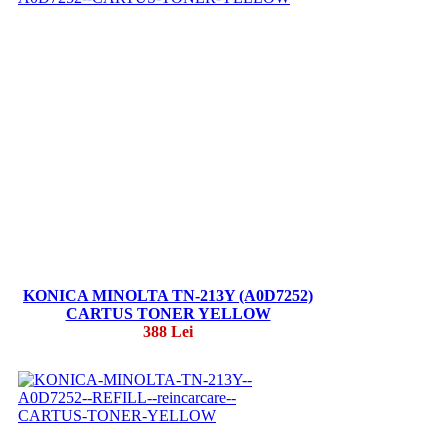
KONICA MINOLTA TN-213Y (A0D7252)
CARTUS TONER YELLOW
388 Lei