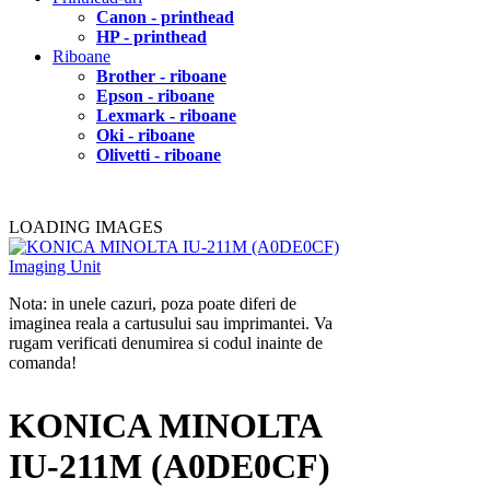
Canon - printhead
HP - printhead
Riboane
Brother - riboane
Epson - riboane
Lexmark - riboane
Oki - riboane
Olivetti - riboane
LOADING IMAGES
Nota: in unele cazuri, poza poate diferi de
imaginea reala a cartusului sau imprimantei. Va
rugam verificati denumirea si codul inainte de
comanda!
KONICA MINOLTA
IU-211M (A0DE0CF)