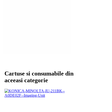
Cartuse si consumabile din
aceeasi categorie