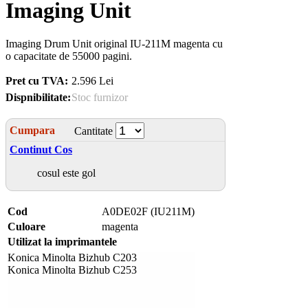
Imaging Unit
Imaging Drum Unit original IU-211M magenta cu
o capacitate de 55000 pagini.
Pret cu TVA:
2.596 Lei
Dispnibilitate:
Stoc furnizor
Cumpara
Cantitate
Continut Cos
cosul este gol
Cod
A0DE02F (IU211M)
Culoare
magenta
Utilizat la imprimantele
Konica Minolta Bizhub C203
Konica Minolta Bizhub C253