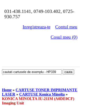
031-438.1141, 0749-103.402, 0725-
930.757
Inregistreaza-te
Contul meu
Cosul meu (0)
Home
»
CARTUSE TONER IMPRIMANTE
LASER
»
CARTUSE Konica Minolta
»
KONICA MINOLTA IU-211M (A0DE0CF)
Imaging Unit