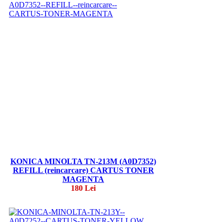
KONICA MINOLTA TN-213M (A0D7352)
REFILL (reincarcare) CARTUS TONER
MAGENTA
180 Lei