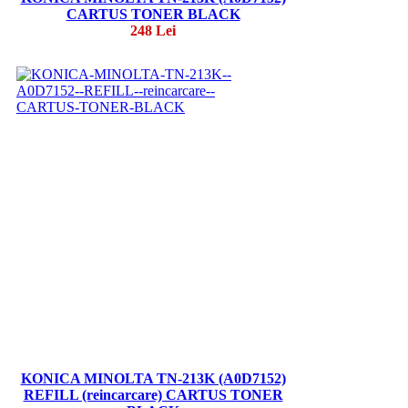
CARTUS TONER BLACK
248 Lei
KONICA MINOLTA TN-213K (A0D7152)
REFILL (reincarcare) CARTUS TONER