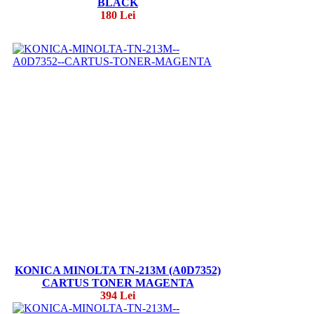
BLACK
180 Lei
KONICA MINOLTA TN-213M (A0D7352)
CARTUS TONER MAGENTA
394 Lei