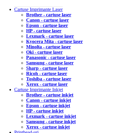
Cartuse Imprimante Laser
Brother - cartuse laser
Canon - cartuse laser
Epson - cartuse laser
HP - cartuse laser
Lexmark - cartuse laser
Kyocera Mita - cartuse laser
Minolta - cartuse laser
Oki - cartuse laser
Panasonic - cartuse laser
Samsung - cartuse laser
Sharp - cartuse laser
Ricoh - cartuse laser
Toshiba - cartuse laser
Xerox - cartuse laser
Cartuse Imprimante Inkjet
Brother - cartuse inkjet
Canon - cartuse inkjet
Epson - cartuse inkjet
HP - cartuse inkjet
Lexmark - cartuse inkjet
Samsung - cartuse inkjet
Xerox - cartuse inkjet
Printhead-uri