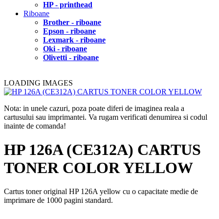
HP - printhead
Riboane
Brother - riboane
Epson - riboane
Lexmark - riboane
Oki - riboane
Olivetti - riboane
LOADING IMAGES
Nota: in unele cazuri, poza poate diferi de imaginea reala a
cartusului sau imprimantei. Va rugam verificati denumirea si codul
inainte de comanda!
HP 126A (CE312A) CARTUS
TONER COLOR YELLOW
Cartus toner original HP 126A yellow cu o capacitate medie de
imprimare de 1000 pagini standard.