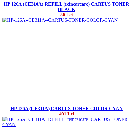
HP 126A (CE310A) REFILL (reincarcare) CARTUS TONER
BLACK
80 Lei
HP 126A (CE311A) CARTUS TONER COLOR CYAN
401 Lei