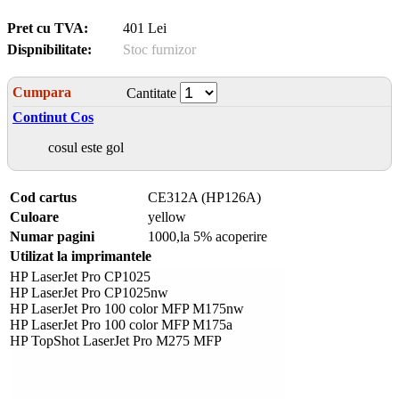
Pret cu TVA:
401 Lei
Dispnibilitate:
Stoc furnizor
Cumpara
Cantitate
Continut Cos
cosul este gol
Cod cartus
CE312A (HP126A)
Culoare
yellow
Numar pagini
1000,la 5% acoperire
Utilizat la imprimantele
HP LaserJet Pro CP1025
HP LaserJet Pro CP1025nw
HP LaserJet Pro 100 color MFP M175nw
HP LaserJet Pro 100 color MFP M175a
HP TopShot LaserJet Pro M275 MFP