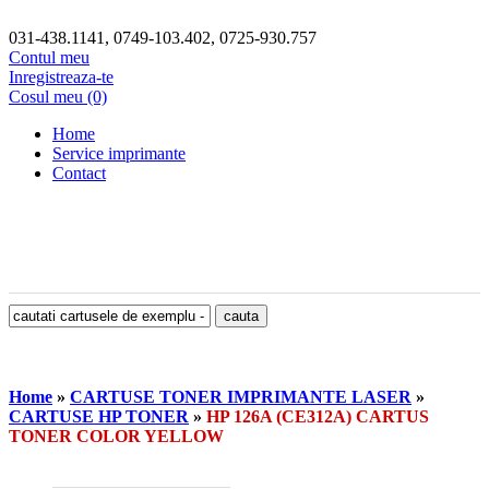
031-438.1141, 0749-103.402, 0725-930.757
Contul meu
Inregistreaza-te
Cosul meu (0)
Home
Service imprimante
Contact
Home
»
CARTUSE TONER IMPRIMANTE LASER
»
CARTUSE HP TONER
»
HP 126A (CE312A) CARTUS
TONER COLOR YELLOW