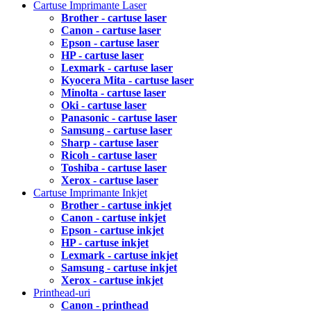
Cartuse Imprimante Laser
Brother - cartuse laser
Canon - cartuse laser
Epson - cartuse laser
HP - cartuse laser
Lexmark - cartuse laser
Kyocera Mita - cartuse laser
Minolta - cartuse laser
Oki - cartuse laser
Panasonic - cartuse laser
Samsung - cartuse laser
Sharp - cartuse laser
Ricoh - cartuse laser
Toshiba - cartuse laser
Xerox - cartuse laser
Cartuse Imprimante Inkjet
Brother - cartuse inkjet
Canon - cartuse inkjet
Epson - cartuse inkjet
HP - cartuse inkjet
Lexmark - cartuse inkjet
Samsung - cartuse inkjet
Xerox - cartuse inkjet
Printhead-uri
Canon - printhead