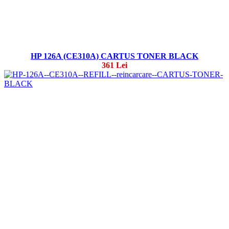
HP 126A (CE310A) CARTUS TONER BLACK
361 Lei