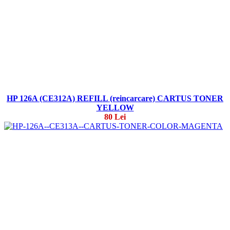
HP 126A (CE312A) REFILL (reincarcare) CARTUS TONER
YELLOW
80 Lei