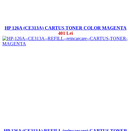
HP 126A (CE313A) CARTUS TONER COLOR MAGENTA
401 Lei
HP 126A (CE313A) REFILL (reincarcare) CARTUS TONER