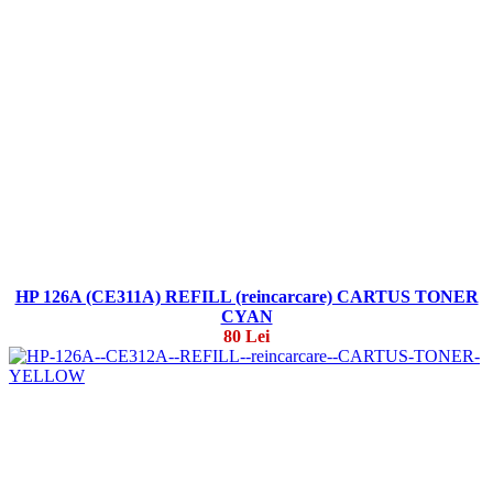
HP 126A (CE311A) REFILL (reincarcare) CARTUS TONER
CYAN
80 Lei