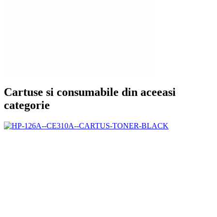
Cartuse si consumabile din aceeasi
categorie