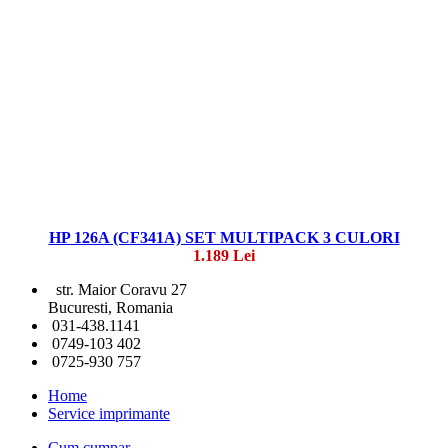
HP 126A (CF341A) SET MULTIPACK 3 CULORI
1.189 Lei
str. Maior Coravu 27
Bucuresti, Romania
031-438.1141
0749-103 402
0725-930 757
Home
Service imprimante
Cum cumpar