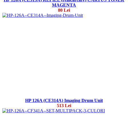
MAGENTA
80 Lei
HP 126A (CE314A) Imaging Drum Unit
513 Lei