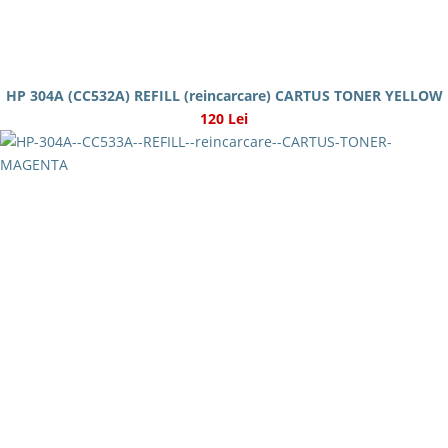
HP 304A (CC532A) REFILL (reincarcare) CARTUS TONER YELLOW
120 Lei