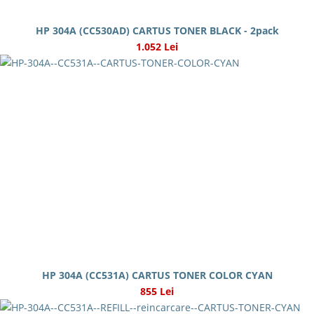
HP 304A (CC530AD) CARTUS TONER BLACK - 2pack
1.052 Lei
HP 304A (CC531A) CARTUS TONER COLOR CYAN
855 Lei