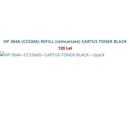
HP 304A (CC530A) REFILL (reincarcare) CARTUS TONER BLACK
120 Lei