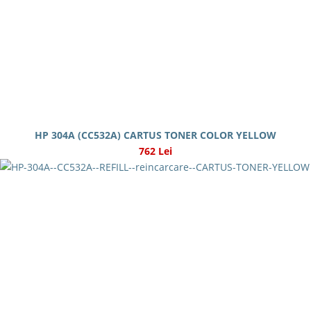
HP 304A (CC532A) CARTUS TONER COLOR YELLOW
762 Lei