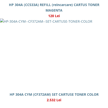
HP 304A (CC533A) REFILL (reincarcare) CARTUS TONER
MAGENTA
120 Lei
HP 304A CYM (CF372AM) SET CARTUSE TONER COLOR
2.532 Lei