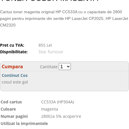
Cartus toner magenta original HP CC533A cu o capacitate de 2800
pagini pentru imprimante din seriile HP LaserJet CP2025, HP LaserJet
CM2320
Pret cu TVA:
855 Lei
Dispnibilitate:
Stoc furnizor
Cumpara
Cantitate
Continut Cos
cosul este gol
Cod cartus
CC533A (HP304A)
Culoare
magenta
Numar pagini
2800,la 5% acoperire
Utilizat la imprimantele