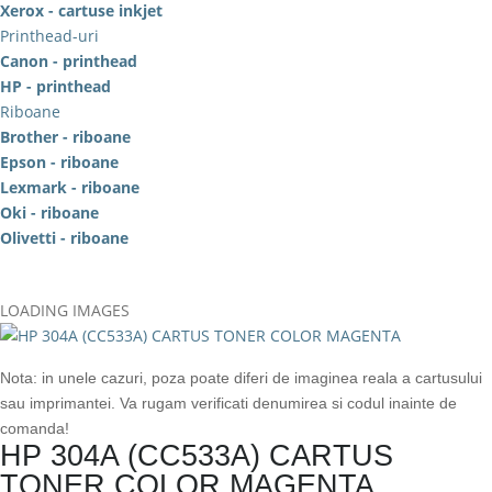
Xerox - cartuse inkjet
Printhead-uri
Canon - printhead
HP - printhead
Riboane
Brother - riboane
Epson - riboane
Lexmark - riboane
Oki - riboane
Olivetti - riboane
LOADING IMAGES
Nota: in unele cazuri, poza poate diferi de imaginea reala a cartusului
sau imprimantei. Va rugam verificati denumirea si codul inainte de
comanda!
HP 304A (CC533A) CARTUS
TONER COLOR MAGENTA