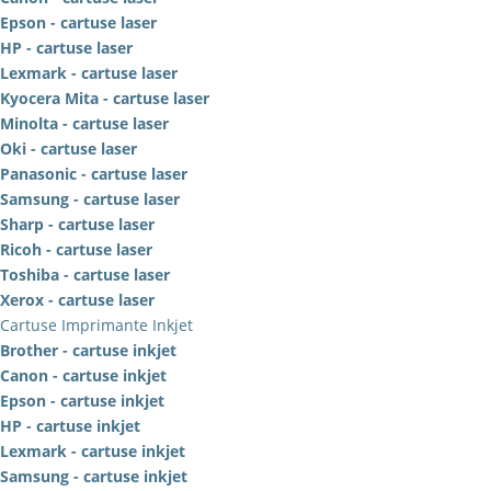
Epson - cartuse laser
HP - cartuse laser
Lexmark - cartuse laser
Kyocera Mita - cartuse laser
Minolta - cartuse laser
Oki - cartuse laser
Panasonic - cartuse laser
Samsung - cartuse laser
Sharp - cartuse laser
Ricoh - cartuse laser
Toshiba - cartuse laser
Xerox - cartuse laser
Cartuse Imprimante Inkjet
Brother - cartuse inkjet
Canon - cartuse inkjet
Epson - cartuse inkjet
HP - cartuse inkjet
Lexmark - cartuse inkjet
Samsung - cartuse inkjet