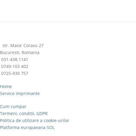
str. Maior Coravu 27
Bucuresti, Romania
031-438.1141
0749-103 402
0725-930 757
Home
Service imprimante
Cum cumpar
Termeni, conditii, GDPR
Politica de utilizare a cookie-urilor
Platforma europaeana SOL