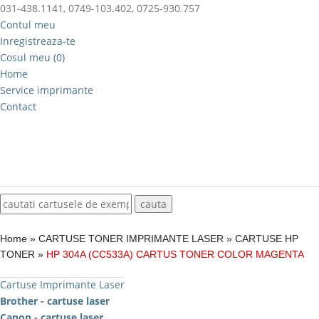
031-438.1141, 0749-103.402, 0725-930.757
Contul meu
Inregistreaza-te
Cosul meu (0)
Home
Service imprimante
Contact
Home
»
CARTUSE TONER IMPRIMANTE LASER
»
CARTUSE HP
TONER
»
HP 304A (CC533A) CARTUS TONER COLOR MAGENTA
Cartuse Imprimante Laser
Brother - cartuse laser
Canon - cartuse laser