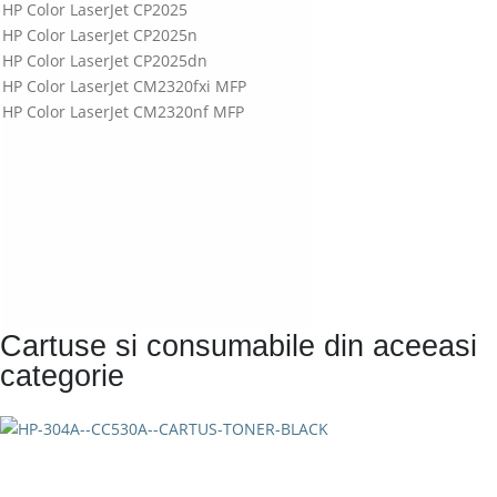
HP Color LaserJet CP2025
HP Color LaserJet CP2025n
HP Color LaserJet CP2025dn
HP Color LaserJet CM2320fxi MFP
HP Color LaserJet CM2320nf MFP
Cartuse si consumabile din aceeasi
categorie