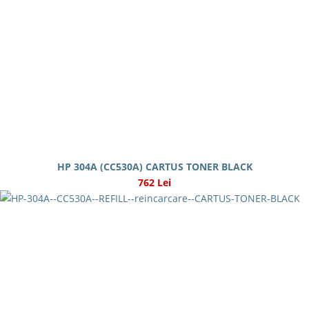
HP 304A (CC530A) CARTUS TONER BLACK
762 Lei