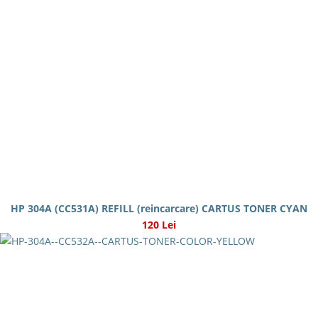
HP 304A (CC531A) REFILL (reincarcare) CARTUS TONER CYAN
120 Lei