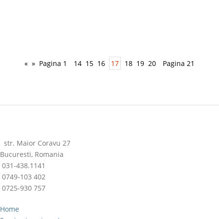
«
»
Pagina 1
14
15
16
17
18
19
20
Pagina 21
str. Maior Coravu 27
Bucuresti, Romania
031-438.1141
0749-103 402
0725-930 757
Home