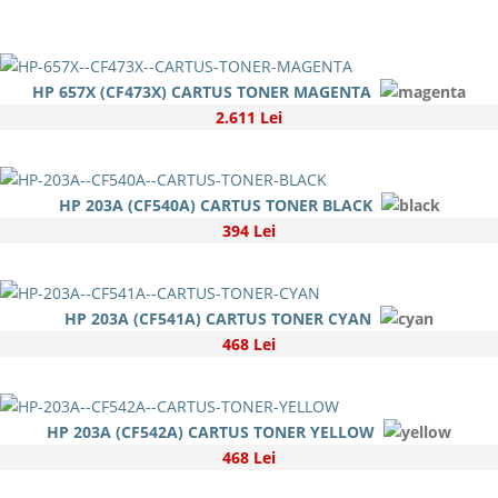
HP 657X (CF473X) CARTUS TONER MAGENTA
2.611 Lei
HP 203A (CF540A) CARTUS TONER BLACK
394 Lei
HP 203A (CF541A) CARTUS TONER CYAN
468 Lei
HP 203A (CF542A) CARTUS TONER YELLOW
468 Lei