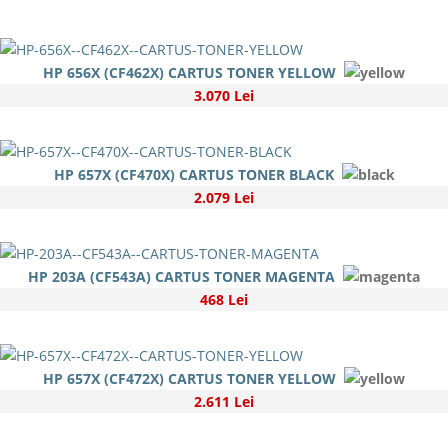
HP 656X (CF462X) CARTUS TONER YELLOW
3.070 Lei
HP 657X (CF470X) CARTUS TONER BLACK
2.079 Lei
HP 203A (CF543A) CARTUS TONER MAGENTA
468 Lei
HP 657X (CF472X) CARTUS TONER YELLOW
2.611 Lei