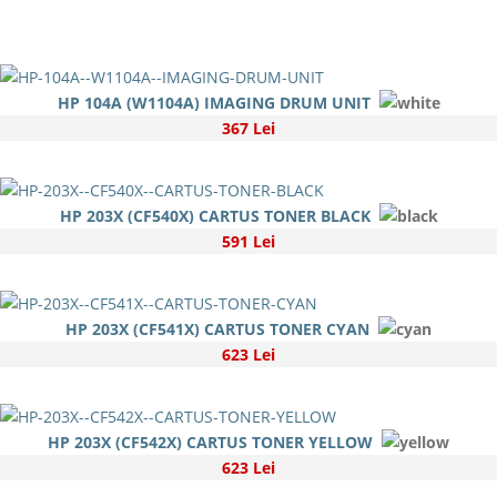
HP 104A (W1104A) IMAGING DRUM UNIT
367 Lei
HP 203X (CF540X) CARTUS TONER BLACK
591 Lei
HP 203X (CF541X) CARTUS TONER CYAN
623 Lei
HP 203X (CF542X) CARTUS TONER YELLOW
623 Lei