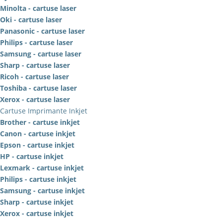
Minolta - cartuse laser
Oki - cartuse laser
Panasonic - cartuse laser
Philips - cartuse laser
Samsung - cartuse laser
Sharp - cartuse laser
Ricoh - cartuse laser
Toshiba - cartuse laser
Xerox - cartuse laser
Cartuse Imprimante Inkjet
Brother - cartuse inkjet
Canon - cartuse inkjet
Epson - cartuse inkjet
HP - cartuse inkjet
Lexmark - cartuse inkjet
Philips - cartuse inkjet
Samsung - cartuse inkjet
Sharp - cartuse inkjet
Xerox - cartuse inkjet