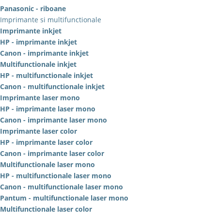
Panasonic - riboane
Imprimante si multifunctionale
Imprimante inkjet
HP - imprimante inkjet
Canon - imprimante inkjet
Multifunctionale inkjet
HP - multifunctionale inkjet
Canon - multifunctionale inkjet
Imprimante laser mono
HP - imprimante laser mono
Canon - imprimante laser mono
Imprimante laser color
HP - imprimante laser color
Canon - imprimante laser color
Multifunctionale laser mono
HP - multifunctionale laser mono
Canon - multifunctionale laser mono
Pantum - multifunctionale laser mono
Multifunctionale laser color