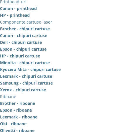
Printhead-uri
Canon - printhead
HP - printhead
Componente cartuse laser
Brother - chipuri cartuse
Canon - chipuri cartuse
Dell - chipuri cartuse
Epson - chipuri cartuse
HP - chipuri cartuse
Minolta - chipuri cartuse
Kyocera Mita - chipuri cartuse
Lexmark - chipuri cartuse
Samsung - chipuri cartuse
Xerox - chipuri cartuse
Riboane
Brother - riboane
Epson - riboane
Lexmark - riboane
Oki - riboane
Olivetti - riboane