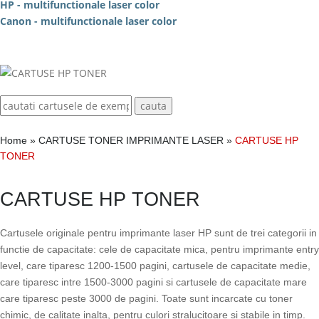
HP - multifunctionale laser color
Canon - multifunctionale laser color
Home
»
CARTUSE TONER IMPRIMANTE LASER
»
CARTUSE HP
TONER
CARTUSE HP TONER
Cartusele originale pentru imprimante laser HP sunt de trei categorii in
functie de capacitate: cele de capacitate mica, pentru imprimante entry
level, care tiparesc 1200-1500 pagini, cartusele de capacitate medie,
care tiparesc intre 1500-3000 pagini si cartusele de capacitate mare
care tiparesc peste 3000 de pagini. Toate sunt incarcate cu toner
chimic, de calitate inalta, pentru culori stralucitoare si stabile in timp.