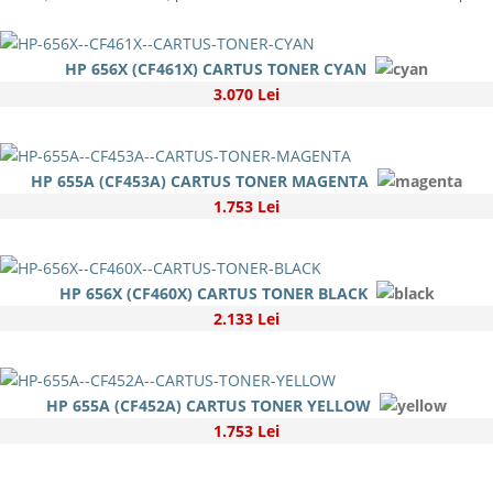
HP 656X (CF461X) CARTUS TONER CYAN
3.070 Lei
HP 655A (CF453A) CARTUS TONER MAGENTA
1.753 Lei
HP 656X (CF460X) CARTUS TONER BLACK
2.133 Lei
HP 655A (CF452A) CARTUS TONER YELLOW
1.753 Lei