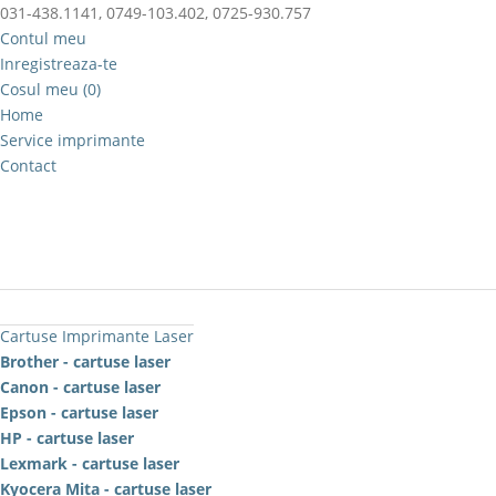
031-438.1141, 0749-103.402, 0725-930.757
Contul meu
Inregistreaza-te
Cosul meu (0)
Home
Service imprimante
Contact
Cartuse Imprimante Laser
Brother - cartuse laser
Canon - cartuse laser
Epson - cartuse laser
HP - cartuse laser
Lexmark - cartuse laser
Kyocera Mita - cartuse laser