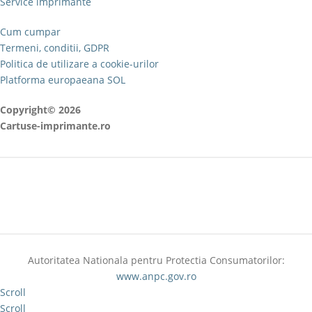
Service imprimante
Cum cumpar
Termeni, conditii, GDPR
Politica de utilizare a cookie-urilor
Platforma europaeana SOL
Copyright© 2026
Cartuse-imprimante.ro
Autoritatea Nationala pentru Protectia Consumatorilor:
www.anpc.gov.ro
Scroll
Scroll