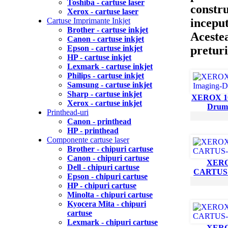
Toshiba - cartuse laser
constru
Xerox - cartuse laser
inceput
Cartuse Imprimante Inkjet
Brother - cartuse inkjet
Acestea
Canon - cartuse inkjet
preturi
Epson - cartuse inkjet
HP - cartuse inkjet
Lexmark - cartuse inkjet
Philips - cartuse inkjet
Samsung - cartuse inkjet
Sharp - cartuse inkjet
XEROX 10
Xerox - cartuse inkjet
Drum
Printhead-uri
Canon - printhead
HP - printhead
Componente cartuse laser
Brother - chipuri cartuse
Canon - chipuri cartuse
XERO
Dell - chipuri cartuse
CARTUS
Epson - chipuri cartuse
HP - chipuri cartuse
Minolta - chipuri cartuse
Kyocera Mita - chipuri
cartuse
Lexmark - chipuri cartuse
XERO