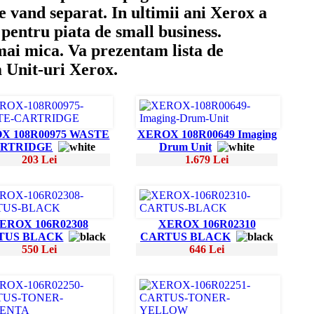
e vand separat. In ultimii ani Xerox a
pentru piata de small business.
 mai mica. Va prezentam lista de
m Unit-uri Xerox.
X 108R00975 WASTE
XEROX 108R00649 Imaging
RTRIDGE
Drum Unit
203 Lei
1.679 Lei
EROX 106R02308
XEROX 106R02310
TUS BLACK
CARTUS BLACK
550 Lei
646 Lei