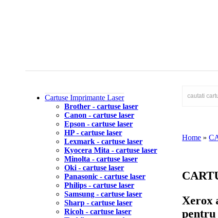
Cartuse Imprimante Laser
Brother - cartuse laser
Canon - cartuse laser
Epson - cartuse laser
HP - cartuse laser
Home
»
C
Lexmark - cartuse laser
Kyocera Mita - cartuse laser
Minolta - cartuse laser
Oki - cartuse laser
CART
Panasonic - cartuse laser
Philips - cartuse laser
Samsung - cartuse laser
Xerox a
Sharp - cartuse laser
pentru 
Ricoh - cartuse laser