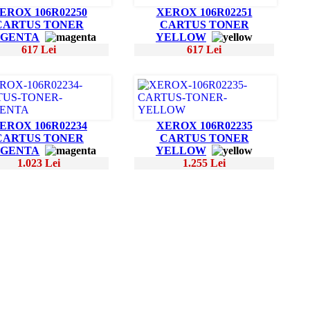
EROX 106R02250
XEROX 106R02251
CARTUS TONER
CARTUS TONER
GENTA
YELLOW
617 Lei
617 Lei
EROX 106R02234
XEROX 106R02235
CARTUS TONER
CARTUS TONER
GENTA
YELLOW
1.023 Lei
1.255 Lei