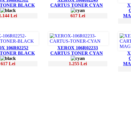
 TONER BLACK
CARTUS TONER CYAN
X
1.144 Lei
617 Lei
MA
X 106R02252
XEROX 106R02233
 TONER BLACK
CARTUS TONER CYAN
X
617 Lei
1.255 Lei
MA