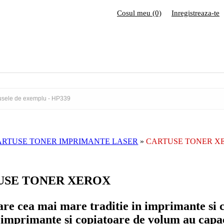
Cosul meu (0)
Inregistreaza-te
ARTUSE TONER IMPRIMANTE LASER
»
CARTUSE TONER X
USE TONER XEROX
re cea mai mare traditie in imprimante si 
imprimante si copiatoare de volum au capaci