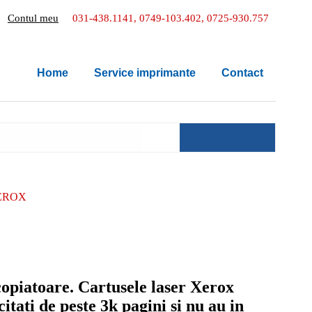
Contul meu
031-438.1141, 0749-103.402, 0725-930.757
Home
Service imprimante
Contact
EROX
copiatoare. Cartusele laser Xerox
tati de peste 3k pagini si nu au in