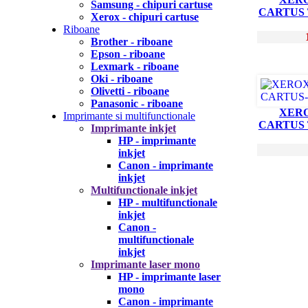
Samsung - chipuri cartuse
CARTUS
Xerox - chipuri cartuse
Riboane
Brother - riboane
Epson - riboane
Lexmark - riboane
Oki - riboane
Olivetti - riboane
Panasonic - riboane
XERO
Imprimante si multifunctionale
CARTUS
Imprimante inkjet
HP - imprimante
inkjet
Canon - imprimante
inkjet
Multifunctionale inkjet
HP - multifunctionale
inkjet
Canon -
multifunctionale
inkjet
Imprimante laser mono
HP - imprimante laser
mono
Canon - imprimante