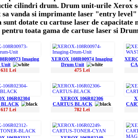
ctie cilindri drum. Drum unit-urile Xerox s
 sa vanda si imprimante laser "entry level" 
 sunt dotate cu cartuse laser de capacitate
 pentru toata gama de cartuse laser si Dru
8R00973 Imaging
XEROX 108R00974 Imaging
XERO
 Unit
Drum Unit
CA
631 Lei
475 Lei
X 106R02304
XEROX 106R02306
X
 BLACK
CARTUS BLACK
CAR
617 Lei
782 Lei
X 106R02312
XEROX 106R02249