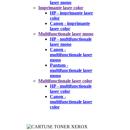
laser mono
Imprimante laser color
HP - imprimante laser
color
Canon - imprimante
laser color
Multifunctionale laser mono
HP - multifunctionale
laser mono
Canon -
multifunctionale laser
mono
Pantum -
multifunctionale laser
mono
Multifunctionale laser color
HP - multifunctionale
laser color
Canon -
multifunctionale laser
color