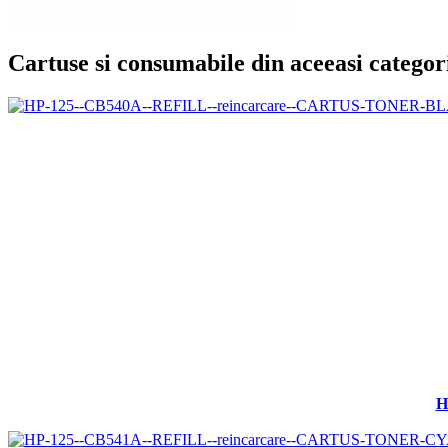
Cartuse si consumabile din aceeasi categor
H