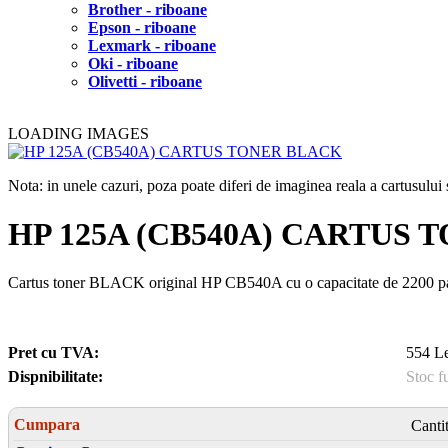
Brother - riboane
Epson - riboane
Lexmark - riboane
Oki - riboane
Olivetti - riboane
LOADING IMAGES
Nota: in unele cazuri, poza poate diferi de imaginea reala a cartusulu
HP 125A (CB540A) CARTUS
Cartus toner BLACK original HP CB540A cu o capacitate de 2200 pa
Pret cu TVA:
554 Le
Dispnibilitate:
Stoc f
Cumpara
Canti