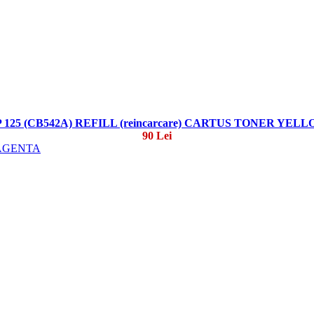
 125 (CB542A) REFILL (reincarcare) CARTUS TONER YEL
90 Lei