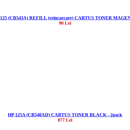
 125 (CB543A) REFILL (reincarcare) CARTUS TONER MAGE
90 Lei
HP 125A (CB540AD) CARTUS TONER BLACK - 2pack
877 Lei