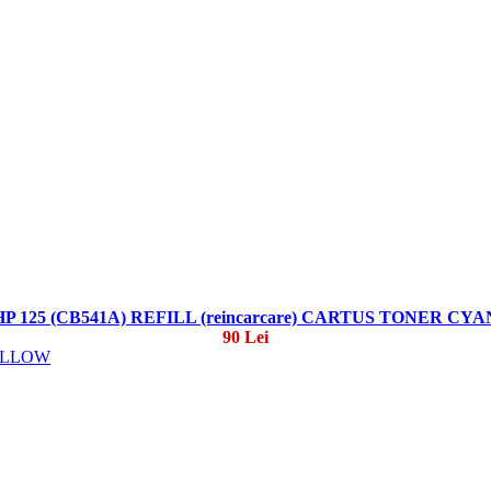
HP 125 (CB541A) REFILL (reincarcare) CARTUS TONER CYA
90 Lei