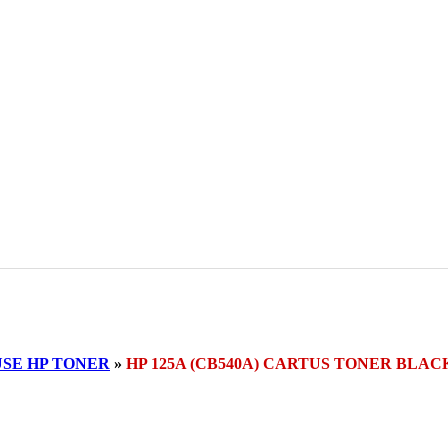
SE HP TONER
»
HP 125A (CB540A) CARTUS TONER BLAC