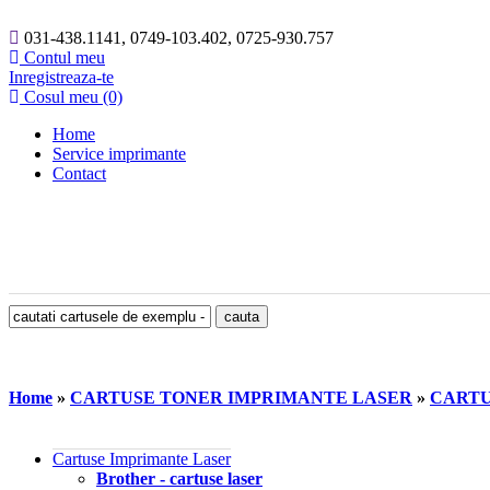
031-438.1141, 0749-103.402, 0725-930.757
Contul meu
Inregistreaza-te
Cosul meu (0)
Home
Service imprimante
Contact
Home
»
CARTUSE TONER IMPRIMANTE LASER
»
CARTU
Cartuse Imprimante Laser
Brother - cartuse laser