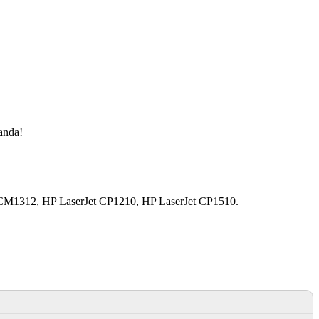
manda!
t CM1312, HP LaserJet CP1210, HP LaserJet CP1510.