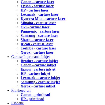
Canon - cartuse laser
Epson - cartuse laser
HP - cartuse laser
Lexmark - cartuse laser
Kyocera Mita - cartuse laser
Minolta - cartuse laser
Oki - cartuse laser
Panasonic - cartuse laser
Samsung - cartuse laser
Sharp - cartuse laser
Ricoh - cartuse laser
Toshiba - cartuse laser
Xerox - cartuse laser
Cartuse Imprimante Inkjet
Brother - cartuse inkjet
Canon - cartuse inkjet
Epson - cartuse inkjet
HP - cartuse inkjet
Lexmark - cartuse inkjet
Samsung - cartuse inkjet
Xerox - cartuse inkjet
Printhead-uri
Canon - printhead
HP - printhead
Riboane