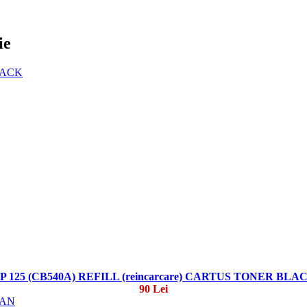
ie
P 125 (CB540A) REFILL (reincarcare) CARTUS TONER BLA
90 Lei