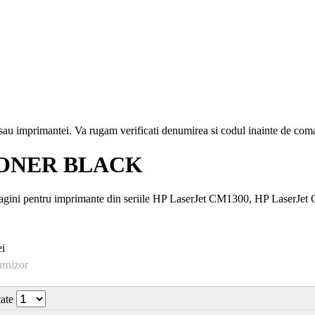
i sau imprimantei. Va rugam verificati denumirea si codul inainte de co
 TONER BLACK
gini pentru imprimante din seriile HP LaserJet CM1300, HP LaserJe
i
urnizor
tate