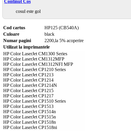
Continut Cos
cosul este gol
Cod cartus
HP125 (CB540A)
Culoare
black
Numar pagini
2200,la 5% acoperire
Utilizat la imprimantele
HP Color LaserJet CM1300 Series
HP Color LaserJet CM1312MFP
HP Color LaserJet CM1312NFI MFP
HP Color LaserJet CP1210 Series
HP Color LaserJet CP1213
HP Color LaserJet CP1214
HP Color LaserJet CP1214N
HP Color LaserJet CP1215
HP Color LaserJet CP1217
HP Color LaserJet CP1510 Series
HP Color LaserJet CP1513
HP Color LaserJet CP1514n
HP Color LaserJet CP1515n
HP Color LaserJet CP1518n
HP Color LaserJet CP1518ni