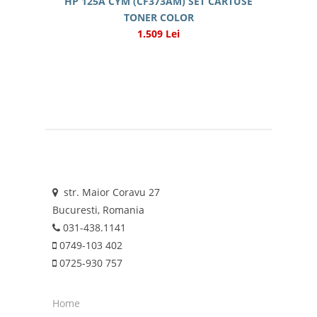
HP 125A CYM (CF373AM) SET CARTUSE
TONER COLOR
1.509 Lei
str. Maior Coravu 27
Bucuresti, Romania
031-438.1141
0749-103 402
0725-930 757
Home