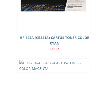
HP 125A (CB541A) CARTUS TONER COLOR
CYAN
509 Lei