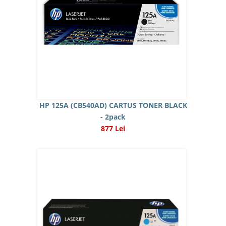
HP 125A (CB540AD) CARTUS TONER BLACK
- 2pack
877 Lei