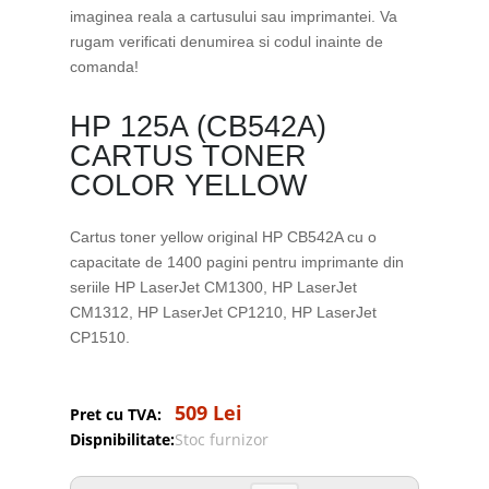
imaginea reala a cartusului sau imprimantei. Va
rugam verificati denumirea si codul inainte de
comanda!
HP 125A (CB542A)
CARTUS TONER
COLOR YELLOW
Cartus toner yellow original HP CB542A cu o
capacitate de 1400 pagini pentru imprimante din
seriile HP LaserJet CM1300, HP LaserJet
CM1312, HP LaserJet CP1210, HP LaserJet
CP1510.
509 Lei
Pret cu TVA:
Dispnibilitate:
Stoc furnizor