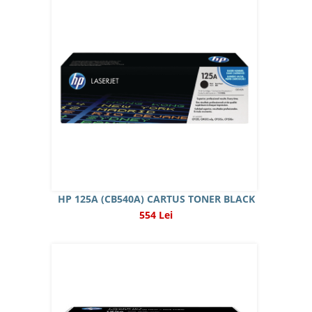
HP 125A (CB540A) CARTUS TONER BLACK
554 Lei