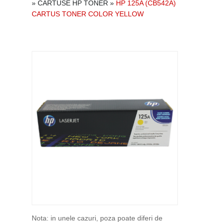
»
CARTUSE HP TONER
»
HP 125A (CB542A)
CARTUS TONER COLOR YELLOW
Nota: in unele cazuri, poza poate diferi de