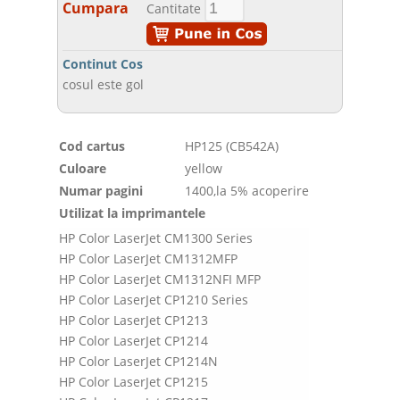
Cumpara
Cantitate
Continut Cos
cosul este gol
Cod cartus
HP125 (CB542A)
Culoare
yellow
Numar pagini
1400,la 5% acoperire
Utilizat la imprimantele
HP Color LaserJet CM1300 Series
HP Color LaserJet CM1312MFP
HP Color LaserJet CM1312NFI MFP
HP Color LaserJet CP1210 Series
HP Color LaserJet CP1213
HP Color LaserJet CP1214
HP Color LaserJet CP1214N
HP Color LaserJet CP1215