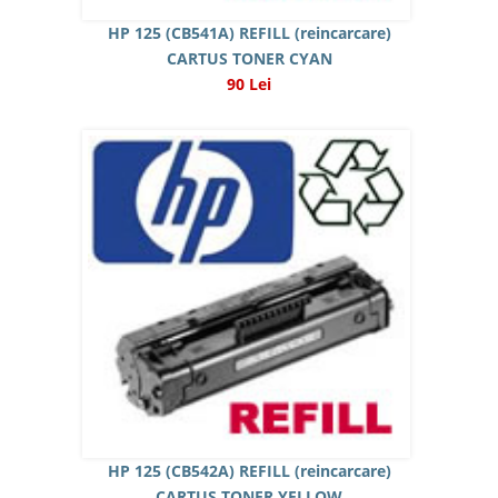
HP 125 (CB541A) REFILL (reincarcare)
CARTUS TONER CYAN
90 Lei
HP 125 (CB542A) REFILL (reincarcare)
CARTUS TONER YELLOW