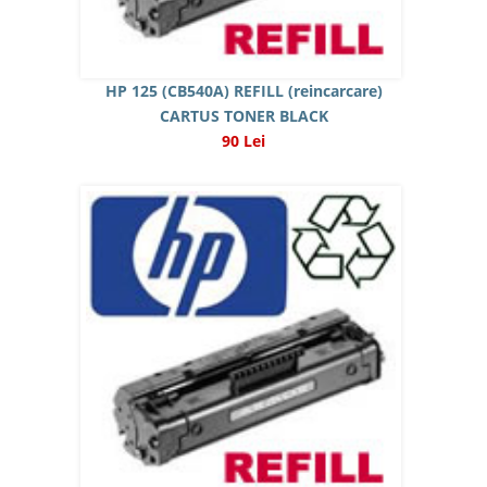
HP 125 (CB540A) REFILL (reincarcare)
CARTUS TONER BLACK
90 Lei