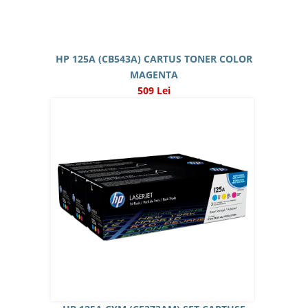
HP 125A (CB543A) CARTUS TONER COLOR
MAGENTA
509 Lei