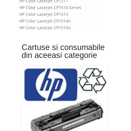
HP Color LaserJet CP1217
HP Color LaserJet CP1510 Series
HP Color LaserJet CP1513
HP Color LaserJet CP1514n
HP Color LaserJet CP1515n
HP Color LaserJet CP1518n
HP Color LaserJet CP1518ni
Cartuse si consumabile
din aceeasi categorie