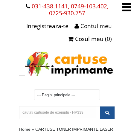
031-438.1141, 0749-103.402,
0725-930.757
Inregistreaza-te
Contul meu
Cosul meu (0)
Home
»
CARTUSE TONER IMPRIMANTE LASER