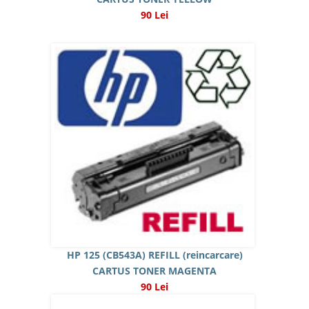
90 Lei
HP 125 (CB543A) REFILL (reincarcare)
CARTUS TONER MAGENTA
90 Lei