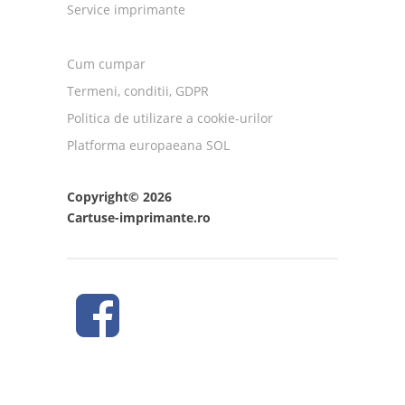
Service imprimante
Cum cumpar
Termeni, conditii, GDPR
Politica de utilizare a cookie-urilor
Platforma europaeana SOL
Copyright© 2026
Cartuse-imprimante.ro