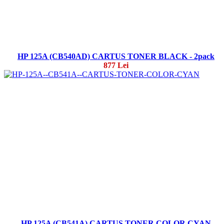
HP 125A (CB540AD) CARTUS TONER BLACK - 2pack
877 Lei
HP 125A (CB541A) CARTUS TONER COLOR CYAN