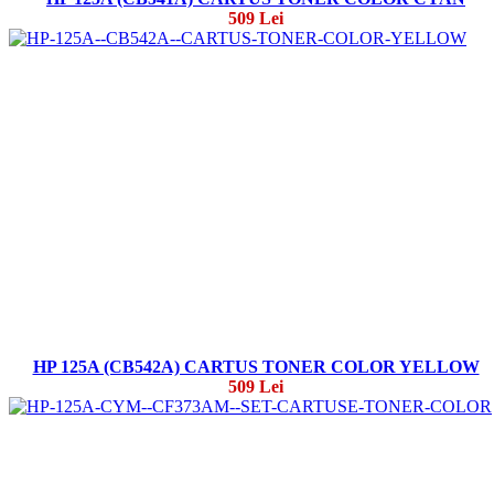
509 Lei
HP 125A (CB542A) CARTUS TONER COLOR YELLOW
509 Lei