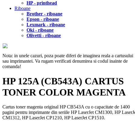
HP - printhead
Riboane
Brother - riboane
Epson - riboane
Lexmark - riboane
Oki - riboane
Olivetti - riboane
Nota: in unele cazuri, poza poate diferi de imaginea reala a cartusului
sau imprimantei. Va rugam verificati denumirea si codul inainte de
comanda!
HP 125A (CB543A) CARTUS
TONER COLOR MAGENTA
Cartus toner magenta original HP CB543A cu o capacitate de 1400
pagini pentru imprimante din seriile HP LaserJet CM1300, HP LaserJ
CM1312, HP LaserJet CP1210, HP LaserJet CP1510.