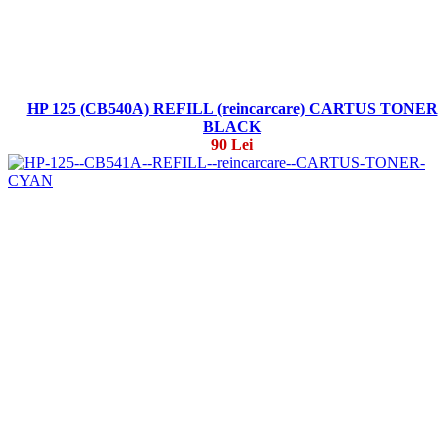
HP 125 (CB540A) REFILL (reincarcare) CARTUS TONER
BLACK
90 Lei