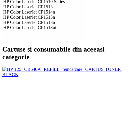
HP Color LaserJet CP1510 Series
HP Color LaserJet CP1513
HP Color LaserJet CP1514n
HP Color LaserJet CP1515n
HP Color LaserJet CP1518n
HP Color LaserJet CP1518ni
Cartuse si consumabile din aceeasi
categorie