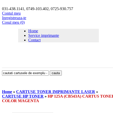
031-438.1141, 0749-103.402, 0725-930.757
Contul meu
Inregistreaza-te
Cosul meu (0)
Home
Service imprimante
Contact
Home
»
CARTUSE TONER IMPRIMANTE LASER
»
CARTUSE HP TONER
»
HP 125A (CB543A) CARTUS TONE
COLOR MAGENTA