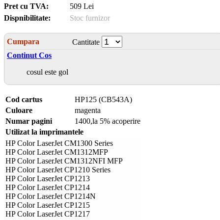
Pret cu TVA:
509 Lei
Dispnibilitate:
Stoc furnizor
Cumpara
Cantitate
Continut Cos
cosul este gol
Cod cartus
HP125 (CB543A)
Culoare
magenta
Numar pagini
1400,la 5% acoperire
Utilizat la imprimantele
HP Color LaserJet CM1300 Series
HP Color LaserJet CM1312MFP
HP Color LaserJet CM1312NFI MFP
HP Color LaserJet CP1210 Series
HP Color LaserJet CP1213
HP Color LaserJet CP1214
HP Color LaserJet CP1214N
HP Color LaserJet CP1215
HP Color LaserJet CP1217