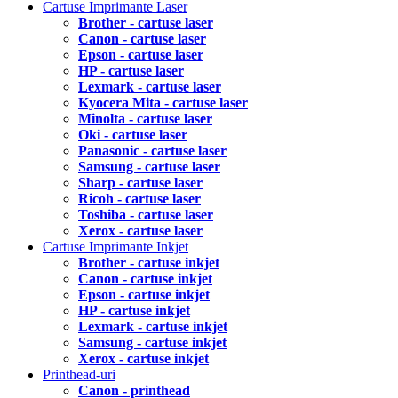
Cartuse Imprimante Laser
Brother - cartuse laser
Canon - cartuse laser
Epson - cartuse laser
HP - cartuse laser
Lexmark - cartuse laser
Kyocera Mita - cartuse laser
Minolta - cartuse laser
Oki - cartuse laser
Panasonic - cartuse laser
Samsung - cartuse laser
Sharp - cartuse laser
Ricoh - cartuse laser
Toshiba - cartuse laser
Xerox - cartuse laser
Cartuse Imprimante Inkjet
Brother - cartuse inkjet
Canon - cartuse inkjet
Epson - cartuse inkjet
HP - cartuse inkjet
Lexmark - cartuse inkjet
Samsung - cartuse inkjet
Xerox - cartuse inkjet
Printhead-uri
Canon - printhead