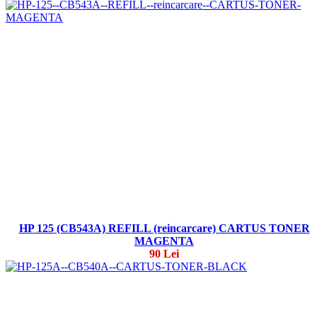
HP 125 (CB543A) REFILL (reincarcare) CARTUS TONER
MAGENTA
90 Lei