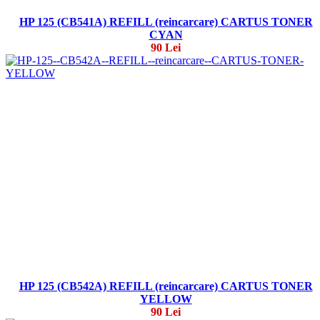
HP 125 (CB541A) REFILL (reincarcare) CARTUS TONER
CYAN
90 Lei
HP 125 (CB542A) REFILL (reincarcare) CARTUS TONER
YELLOW
90 Lei