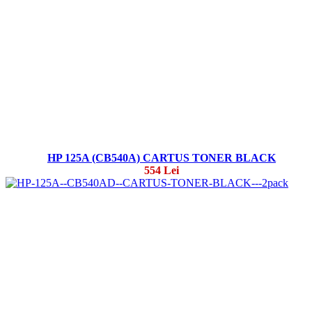
HP 125A (CB540A) CARTUS TONER BLACK
554 Lei