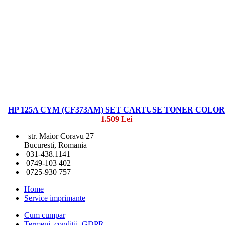
HP 125A CYM (CF373AM) SET CARTUSE TONER COLOR
1.509 Lei
str. Maior Coravu 27
Bucuresti, Romania
031-438.1141
0749-103 402
0725-930 757
Home
Service imprimante
Cum cumpar
Termeni, conditii, GDPR