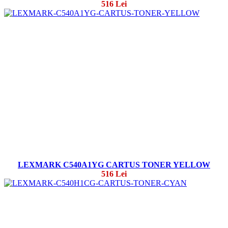
516 Lei
LEXMARK C540A1YG CARTUS TONER YELLOW
516 Lei