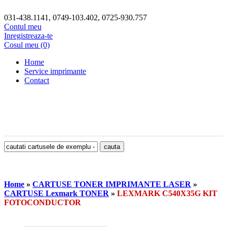
031-438.1141, 0749-103.402, 0725-930.757
Contul meu
Inregistreaza-te
Cosul meu (0)
Home
Service imprimante
Contact
Home
»
CARTUSE TONER IMPRIMANTE LASER
»
CARTUSE Lexmark TONER
»
LEXMARK C540X35G KIT
FOTOCONDUCTOR