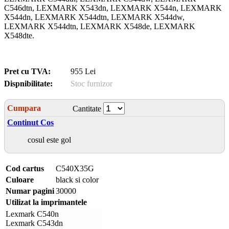
C546dtn, LEXMARK X543dn, LEXMARK X544n, LEXMARK
X544dn, LEXMARK X544dtn, LEXMARK X544dw,
LEXMARK X544dtn, LEXMARK X548de, LEXMARK
X548dte.
Pret cu TVA:
955 Lei
Dispnibilitate:
Stoc furnizor
Cumpara
Cantitate
Continut Cos
cosul este gol
Cod cartus
C540X35G
Culoare
black si color
Numar pagini
30000
Utilizat la imprimantele
Lexmark C540n
Lexmark C543dn