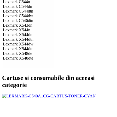
Lexmark C544n
Lexmark C544dn
Lexmark C544dtn
Lexmark C544dw
Lexmark C546dtn
Lexmark X543dn
Lexmark X544n
Lexmark X544dn
Lexmark X544dtn
Lexmark X544dw
Lexmark X544dtn
Lexmark X548de
Lexmark X548dte
Cartuse si consumabile din aceeasi
categorie