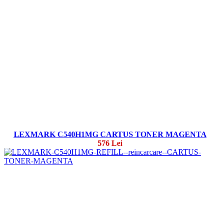
LEXMARK C540H1MG CARTUS TONER MAGENTA
576 Lei