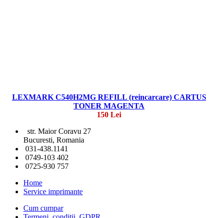
LEXMARK C540H2MG REFILL (reincarcare) CARTUS
TONER MAGENTA
150 Lei
str. Maior Coravu 27
Bucuresti, Romania
031-438.1141
0749-103 402
0725-930 757
Home
Service imprimante
Cum cumpar
Termeni, conditii, GDPR