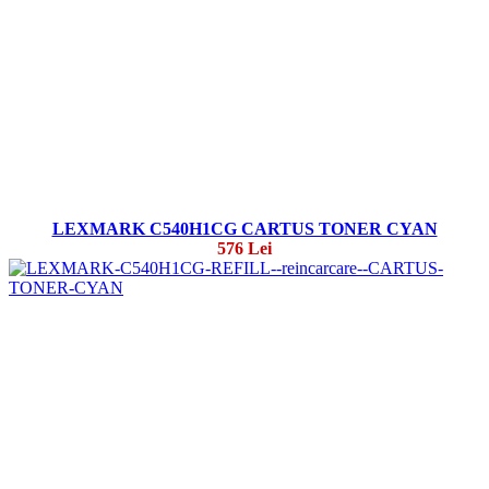
LEXMARK C540H1CG CARTUS TONER CYAN
576 Lei