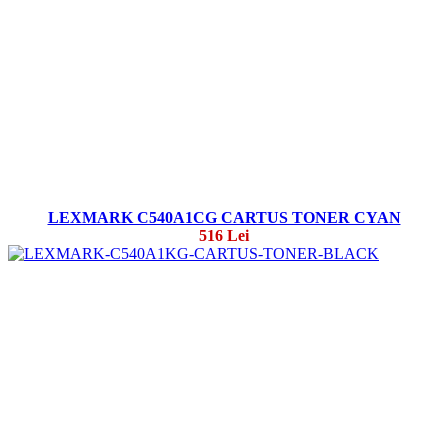
LEXMARK C540A1CG CARTUS TONER CYAN
516 Lei