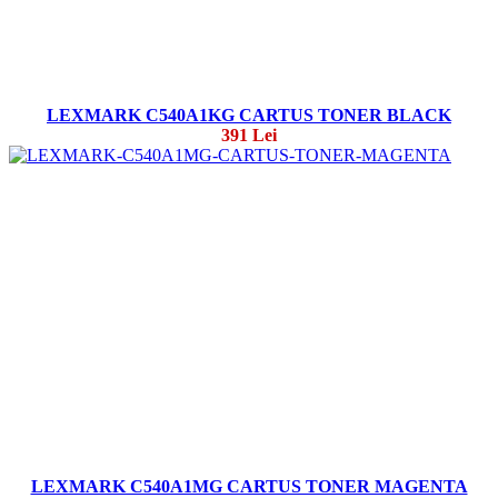
LEXMARK C540A1KG CARTUS TONER BLACK
391 Lei
LEXMARK C540A1MG CARTUS TONER MAGENTA