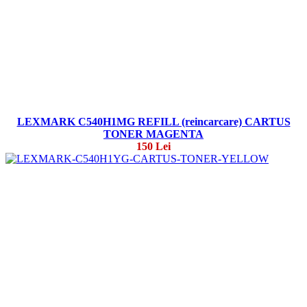
LEXMARK C540H1MG REFILL (reincarcare) CARTUS
TONER MAGENTA
150 Lei