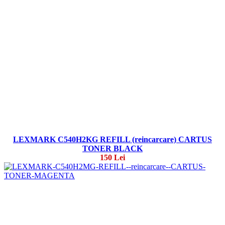
LEXMARK C540H2KG REFILL (reincarcare) CARTUS
TONER BLACK
150 Lei