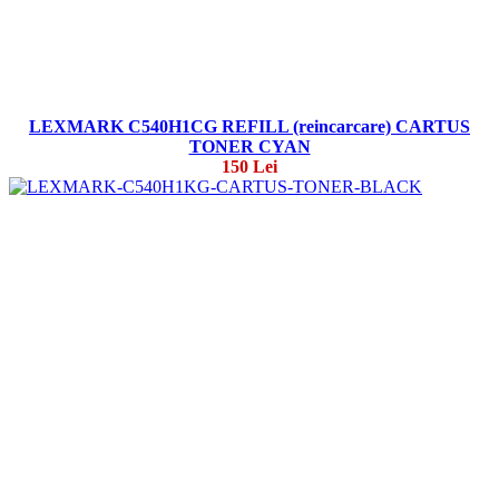
LEXMARK C540H1CG REFILL (reincarcare) CARTUS
TONER CYAN
150 Lei