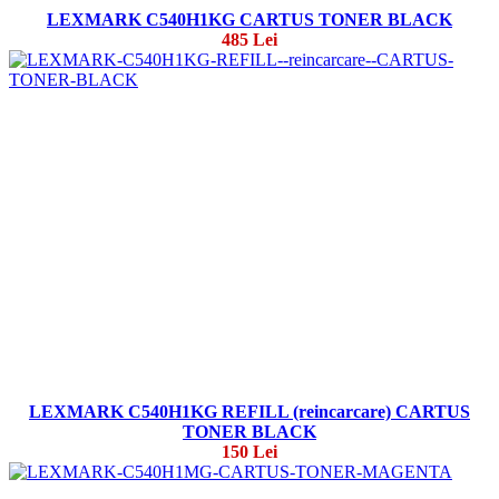
LEXMARK C540H1KG CARTUS TONER BLACK
485 Lei
LEXMARK C540H1KG REFILL (reincarcare) CARTUS
TONER BLACK
150 Lei