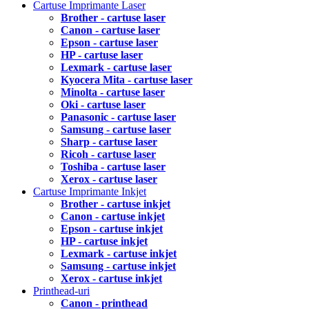
Cartuse Imprimante Laser
Brother - cartuse laser
Canon - cartuse laser
Epson - cartuse laser
HP - cartuse laser
Lexmark - cartuse laser
Kyocera Mita - cartuse laser
Minolta - cartuse laser
Oki - cartuse laser
Panasonic - cartuse laser
Samsung - cartuse laser
Sharp - cartuse laser
Ricoh - cartuse laser
Toshiba - cartuse laser
Xerox - cartuse laser
Cartuse Imprimante Inkjet
Brother - cartuse inkjet
Canon - cartuse inkjet
Epson - cartuse inkjet
HP - cartuse inkjet
Lexmark - cartuse inkjet
Samsung - cartuse inkjet
Xerox - cartuse inkjet
Printhead-uri
Canon - printhead