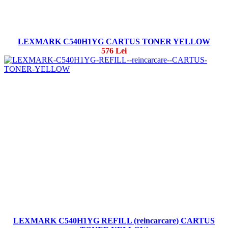
LEXMARK C540H1YG CARTUS TONER YELLOW
576 Lei
LEXMARK C540H1YG REFILL (reincarcare) CARTUS