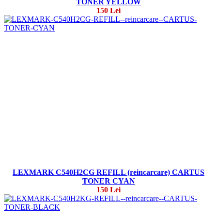
TONER YELLOW
150 Lei
LEXMARK C540H2CG REFILL (reincarcare) CARTUS
TONER CYAN
150 Lei