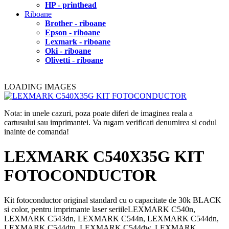
HP - printhead
Riboane
Brother - riboane
Epson - riboane
Lexmark - riboane
Oki - riboane
Olivetti - riboane
LOADING IMAGES
Nota: in unele cazuri, poza poate diferi de imaginea reala a
cartusului sau imprimantei. Va rugam verificati denumirea si codul
inainte de comanda!
LEXMARK C540X35G KIT
FOTOCONDUCTOR
Kit fotoconductor original standard cu o capacitate de 30k BLACK
si color, pentru imprimante laser seriileLEXMARK C540n,
LEXMARK C543dn, LEXMARK C544n, LEXMARK C544dn,
LEXMARK C544dtn, LEXMARK C544dw, LEXMARK