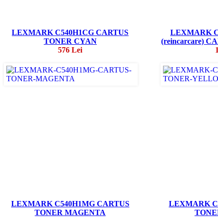
LEXMARK C540H1CG CARTUS
LEXMARK C
TONER CYAN
(reincarcare)
576 Lei
LEXMARK C540H1MG CARTUS
LEXMARK C
TONER MAGENTA
TONE