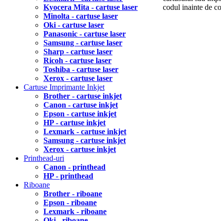
Kyocera Mita - cartuse laser
codul inainte de 
Minolta - cartuse laser
Oki - cartuse laser
Panasonic - cartuse laser
Samsung - cartuse laser
Sharp - cartuse laser
Ricoh - cartuse laser
Toshiba - cartuse laser
Xerox - cartuse laser
Cartuse Imprimante Inkjet
Brother - cartuse inkjet
Canon - cartuse inkjet
Epson - cartuse inkjet
HP - cartuse inkjet
Lexmark - cartuse inkjet
Samsung - cartuse inkjet
Xerox - cartuse inkjet
Printhead-uri
Canon - printhead
HP - printhead
Riboane
Brother - riboane
Epson - riboane
Lexmark - riboane
Oki - riboane