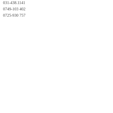
031-438.1141
0749-103 402
0725-930 757