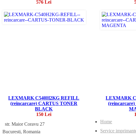
576 Lei
LEXMARK C540H2KG REFILL
LEXMARK C
(reincarcare) CARTUS TONER
(reincarca
BLACK
M
150 Lei
Home
str. Maior Coravu 27
Service imprimant
Bucuresti, Romania