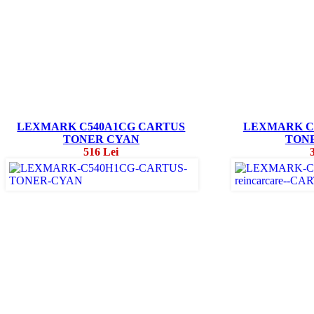
LEXMARK C540A1CG CARTUS
LEXMARK C
TONER CYAN
TON
516 Lei