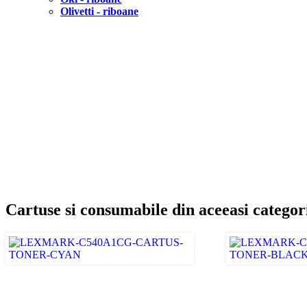
Olivetti - riboane
Cartuse si consumabile din aceeasi categor