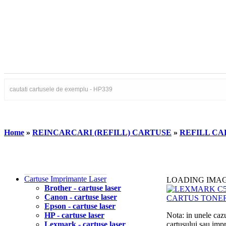
Home
»
REINCARCARI (REFILL) CARTUSE
»
REFILL CA
Cartuse Imprimante Laser
LOADING IMA
Brother - cartuse laser
Canon - cartuse laser
Epson - cartuse laser
HP - cartuse laser
Nota: in unele cazu
Lexmark - cartuse laser
cartusului sau imp