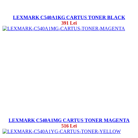
LEXMARK C540A1KG CARTUS TONER BLACK
391 Lei
LEXMARK C540A1MG CARTUS TONER MAGENTA
516 Lei