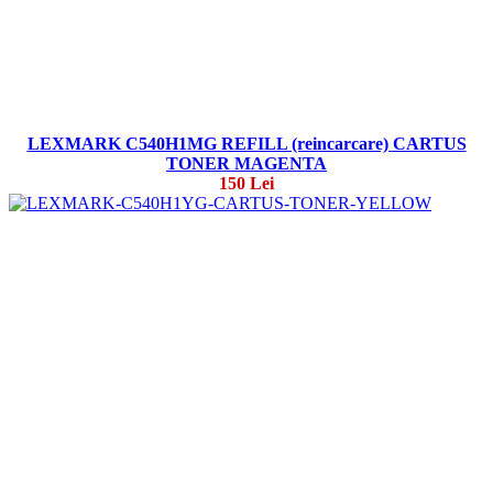
LEXMARK C540H1MG REFILL (reincarcare) CARTUS
TONER MAGENTA
150 Lei