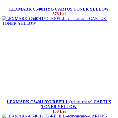
LEXMARK C540H1YG CARTUS TONER YELLOW
576 Lei
LEXMARK C540H1YG REFILL (reincarcare) CARTUS
TONER YELLOW
150 Lei