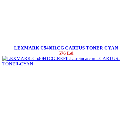
LEXMARK C540H1CG CARTUS TONER CYAN
576 Lei