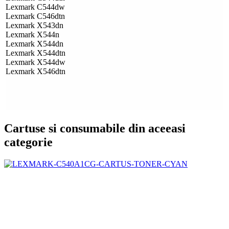
Lexmark C544dw
Lexmark C546dtn
Lexmark X543dn
Lexmark X544n
Lexmark X544dn
Lexmark X544dtn
Lexmark X544dw
Lexmark X546dtn
Cartuse si consumabile din aceeasi
categorie