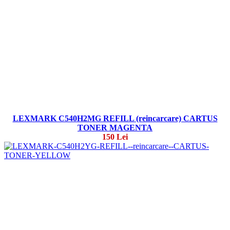
LEXMARK C540H2MG REFILL (reincarcare) CARTUS
TONER MAGENTA
150 Lei