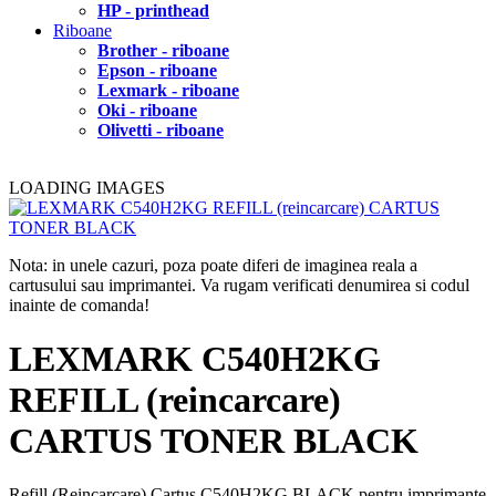
HP - printhead
Riboane
Brother - riboane
Epson - riboane
Lexmark - riboane
Oki - riboane
Olivetti - riboane
LOADING IMAGES
Nota: in unele cazuri, poza poate diferi de imaginea reala a
cartusului sau imprimantei. Va rugam verificati denumirea si codul
inainte de comanda!
LEXMARK C540H2KG
REFILL (reincarcare)
CARTUS TONER BLACK
Refill (Reincarcare) Cartus C540H2KG BLACK pentru imprimante