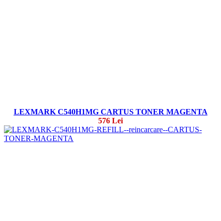
LEXMARK C540H1MG CARTUS TONER MAGENTA
576 Lei