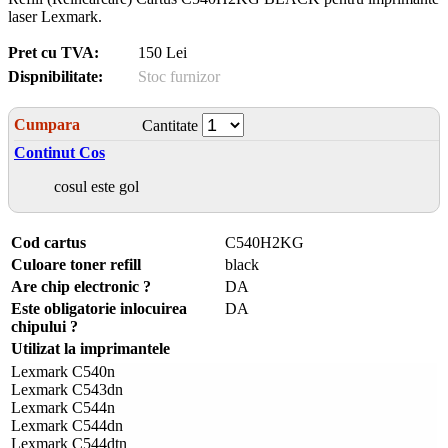
laser Lexmark.
Pret cu TVA:
150 Lei
Dispnibilitate:
Stoc furnizor
Cumpara
Cantitate
Continut Cos
cosul este gol
Cod cartus
C540H2KG
Culoare toner refill
black
Are chip electronic ?
DA
Este obligatorie inlocuirea
DA
chipului ?
Utilizat la imprimantele
Lexmark C540n
Lexmark C543dn
Lexmark C544n
Lexmark C544dn
Lexmark C544dtn