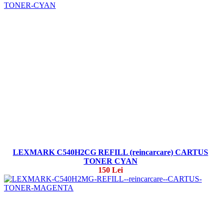
LEXMARK C540H2CG REFILL (reincarcare) CARTUS
TONER CYAN
150 Lei