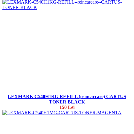
LEXMARK C540H1KG REFILL (reincarcare) CARTUS
TONER BLACK
150 Lei