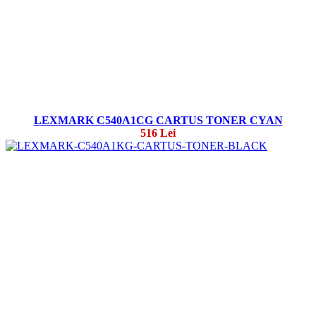
LEXMARK C540A1CG CARTUS TONER CYAN
516 Lei