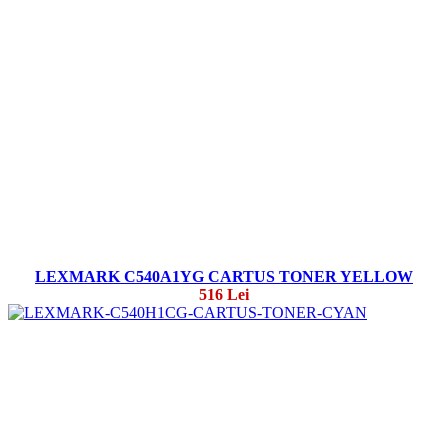
LEXMARK C540A1YG CARTUS TONER YELLOW
516 Lei