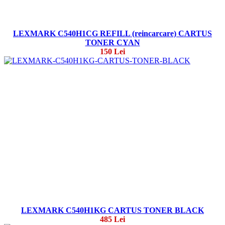
LEXMARK C540H1CG REFILL (reincarcare) CARTUS
TONER CYAN
150 Lei
LEXMARK C540H1KG CARTUS TONER BLACK
485 Lei