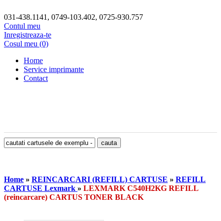
031-438.1141, 0749-103.402, 0725-930.757
Contul meu
Inregistreaza-te
Cosul meu (0)
Home
Service imprimante
Contact
Home
»
REINCARCARI (REFILL) CARTUSE
»
REFILL
CARTUSE Lexmark
»
LEXMARK C540H2KG REFILL
(reincarcare) CARTUS TONER BLACK