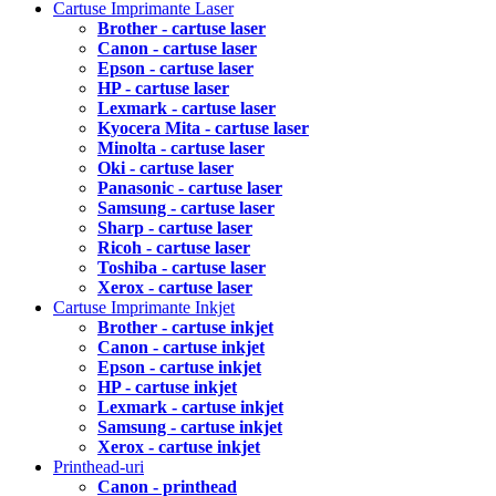
Cartuse Imprimante Laser
Brother - cartuse laser
Canon - cartuse laser
Epson - cartuse laser
HP - cartuse laser
Lexmark - cartuse laser
Kyocera Mita - cartuse laser
Minolta - cartuse laser
Oki - cartuse laser
Panasonic - cartuse laser
Samsung - cartuse laser
Sharp - cartuse laser
Ricoh - cartuse laser
Toshiba - cartuse laser
Xerox - cartuse laser
Cartuse Imprimante Inkjet
Brother - cartuse inkjet
Canon - cartuse inkjet
Epson - cartuse inkjet
HP - cartuse inkjet
Lexmark - cartuse inkjet
Samsung - cartuse inkjet
Xerox - cartuse inkjet
Printhead-uri
Canon - printhead