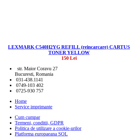
LEXMARK C540H2YG REFILL (reincarcare) CARTUS
TONER YELLOW
150 Lei
str. Maior Coravu 27
Bucuresti, Romania
031-438.1141
0749-103 402
0725-930 757
Home
Service imprimante
Cum cumpar
Termeni, conditii, GDPR
Politica de utilizare a cookie-urilor
Platforma europaeana SOL