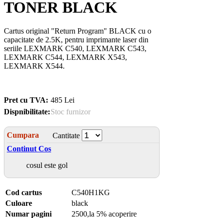
TONER BLACK
Cartus original "Return Program" BLACK cu o
capacitate de 2.5K, pentru imprimante laser din
seriile LEXMARK C540, LEXMARK C543,
LEXMARK C544, LEXMARK X543,
LEXMARK X544.
Pret cu TVA:
485 Lei
Dispnibilitate:
Stoc furnizor
Cumpara
Cantitate
Continut Cos
cosul este gol
Cod cartus
C540H1KG
Culoare
black
Numar pagini
2500,la 5% acoperire