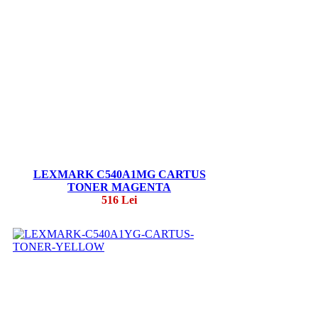
LEXMARK C540A1MG CARTUS
TONER MAGENTA
516 Lei