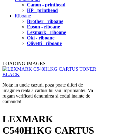
Canon - printhead
HP - printhead
Riboane
Brother - riboane
Epson - riboane
Lexmark - riboane
Oki - riboane
Olivetti - riboane
LOADING IMAGES
Nota: in unele cazuri, poza poate diferi de
imaginea reala a cartusului sau imprimantei. Va
rugam verificati denumirea si codul inainte de
comanda!
LEXMARK
C540H1KG CARTUS