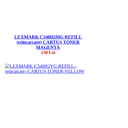
LEXMARK C540H2MG REFILL
(reincarcare) CARTUS TONER
MAGENTA
150 Lei