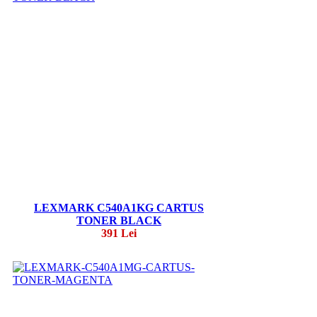
LEXMARK C540A1KG CARTUS
TONER BLACK
391 Lei