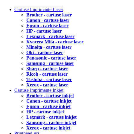
Cartuse Imprimante Laser
Brother - cartuse laser
Canon - cartuse laser
Epson - cartuse laser
HP - cartuse laser
Lexmark - cartuse laser
Kyocera Mita - cartuse laser
Minolta - cartuse laser
Oki - cartuse laser
Panasonic - cartuse laser
Samsung - cartuse laser
Sharp - cartuse laser
Ricoh - cartuse laser
Toshiba - cartuse laser
Xerox - cartuse laser
Cartuse Imprimante Inkjet
Brother - cartuse inkjet
Canon - cartuse inkjet
Epson - cartuse inkjet
HP - cartuse inkjet
Lexmark - cartuse inkjet
Samsung - cartuse inkjet
Xerox - cartuse inkjet
Printhead-uri