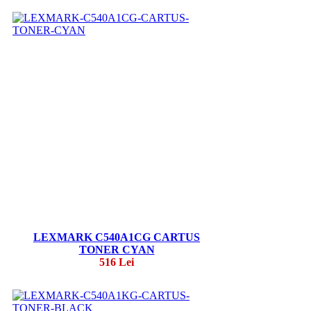
LEXMARK C540A1CG CARTUS
TONER CYAN
516 Lei