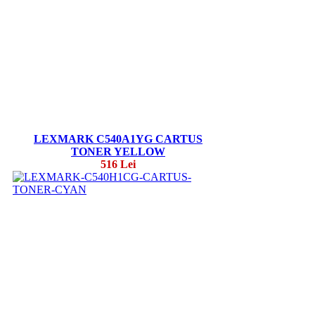
LEXMARK C540A1YG CARTUS
TONER YELLOW
516 Lei