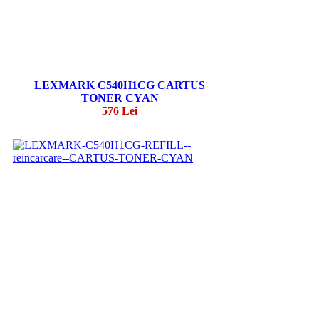
LEXMARK C540H1CG CARTUS
TONER CYAN
576 Lei