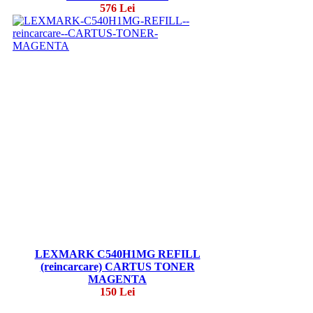
576 Lei
LEXMARK C540H1MG REFILL
(reincarcare) CARTUS TONER
MAGENTA
150 Lei