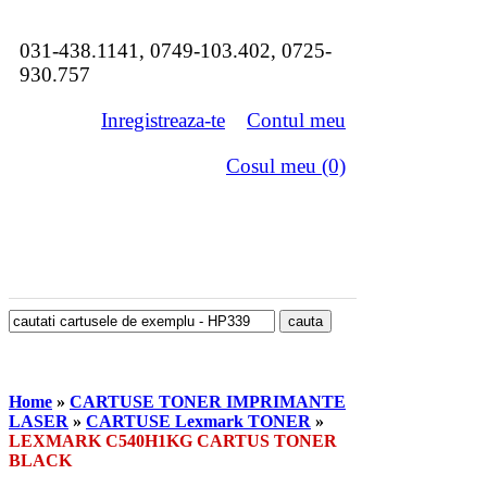
031-438.1141, 0749-103.402, 0725-
930.757
Inregistreaza-te
Contul meu
Cosul meu (0)
Home
»
CARTUSE TONER IMPRIMANTE
LASER
»
CARTUSE Lexmark TONER
»
LEXMARK C540H1KG CARTUS TONER
BLACK