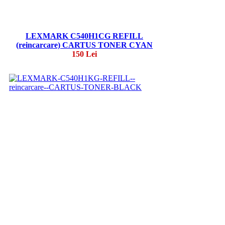
LEXMARK C540H1CG REFILL
(reincarcare) CARTUS TONER CYAN
150 Lei