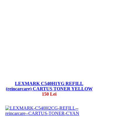
LEXMARK C540H1YG REFILL
(reincarcare) CARTUS TONER YELLOW
150 Lei