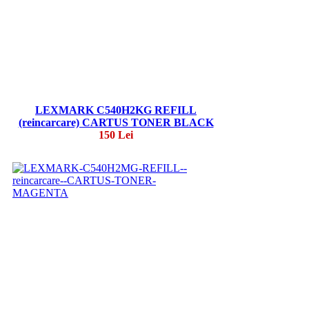
LEXMARK C540H2KG REFILL
(reincarcare) CARTUS TONER BLACK
150 Lei