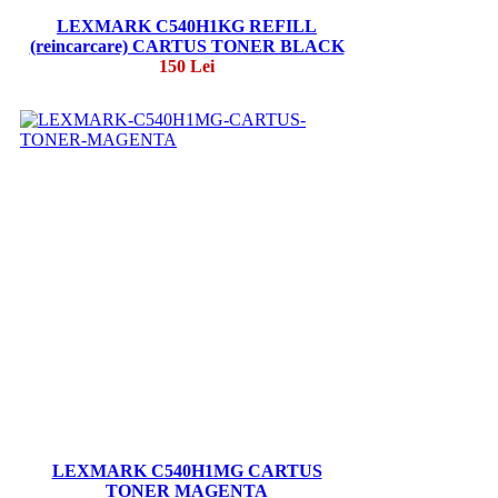
LEXMARK C540H1KG REFILL
(reincarcare) CARTUS TONER BLACK
150 Lei
LEXMARK C540H1MG CARTUS
TONER MAGENTA