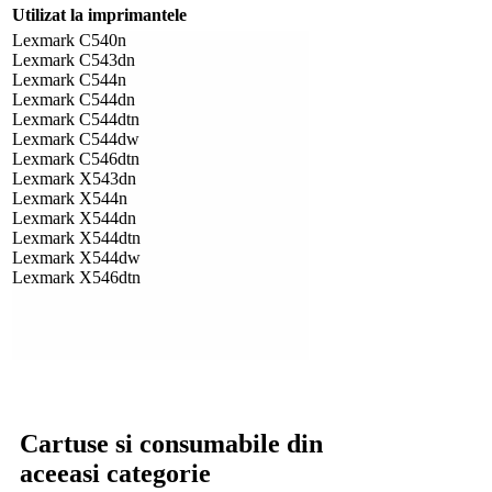
Utilizat la imprimantele
Lexmark C540n
Lexmark C543dn
Lexmark C544n
Lexmark C544dn
Lexmark C544dtn
Lexmark C544dw
Lexmark C546dtn
Lexmark X543dn
Lexmark X544n
Lexmark X544dn
Lexmark X544dtn
Lexmark X544dw
Lexmark X546dtn
Cartuse si consumabile din
aceeasi categorie