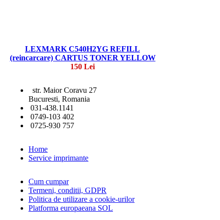
LEXMARK C540H2YG REFILL
(reincarcare) CARTUS TONER YELLOW
150 Lei
str. Maior Coravu 27
Bucuresti, Romania
031-438.1141
0749-103 402
0725-930 757
Home
Service imprimante
Cum cumpar
Termeni, conditii, GDPR
Politica de utilizare a cookie-urilor
Platforma europaeana SOL