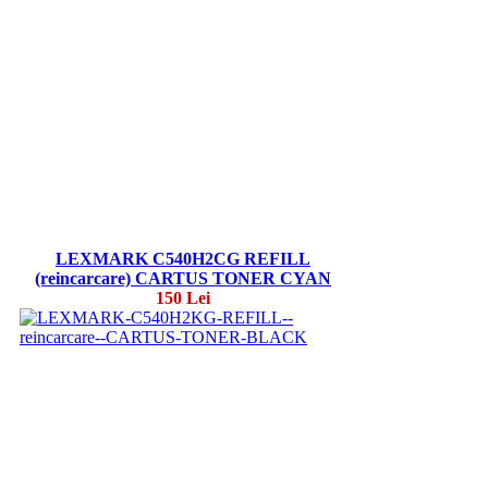
LEXMARK C540H2CG REFILL
(reincarcare) CARTUS TONER CYAN
150 Lei