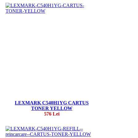
LEXMARK C540H1YG CARTUS
TONER YELLOW
576 Lei