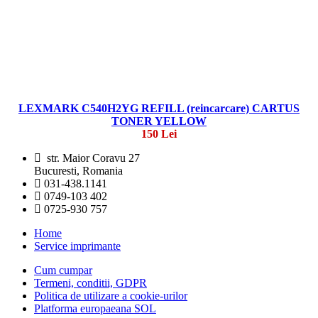
LEXMARK C540H2YG REFILL (reincarcare) CARTUS
TONER YELLOW
150 Lei
str. Maior Coravu 27
Bucuresti, Romania
031-438.1141
0749-103 402
0725-930 757
Home
Service imprimante
Cum cumpar
Termeni, conditii, GDPR
Politica de utilizare a cookie-urilor
Platforma europaeana SOL