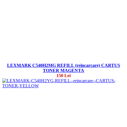
LEXMARK C540H2MG REFILL (reincarcare) CARTUS
TONER MAGENTA
150 Lei