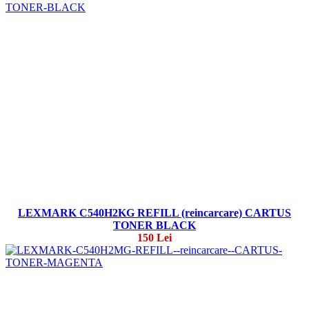
LEXMARK C540H2KG REFILL (reincarcare) CARTUS
TONER BLACK
150 Lei