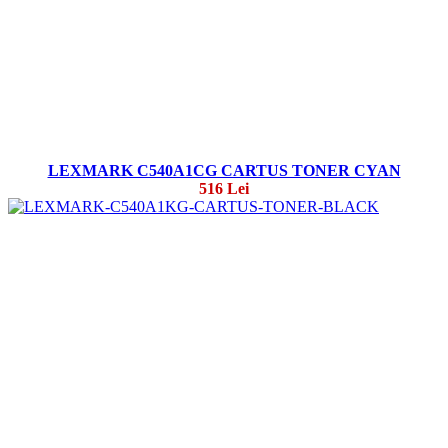
LEXMARK C540A1CG CARTUS TONER CYAN
516 Lei