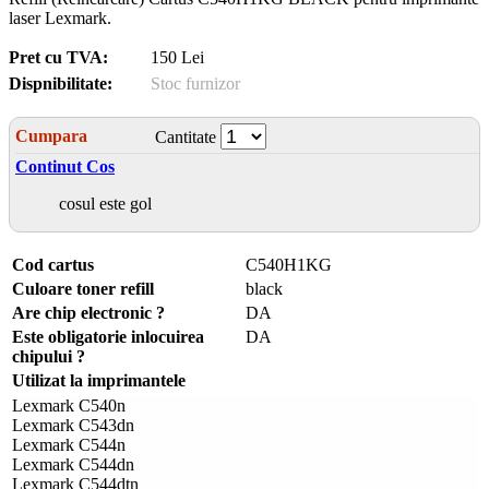
laser Lexmark.
Pret cu TVA:
150 Lei
Dispnibilitate:
Stoc furnizor
Cumpara
Cantitate
Continut Cos
cosul este gol
Cod cartus
C540H1KG
Culoare toner refill
black
Are chip electronic ?
DA
Este obligatorie inlocuirea
DA
chipului ?
Utilizat la imprimantele
Lexmark C540n
Lexmark C543dn
Lexmark C544n
Lexmark C544dn
Lexmark C544dtn