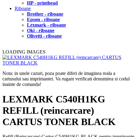
HP - printhead
Riboane
Brother - riboane
Epson - riboane
Lexmark - riboane
Oki - riboane
Olivetti - riboane
LOADING IMAGES
Nota: in unele cazuri, poza poate diferi de imaginea reala a
cartusului sau imprimantei. Va rugam verificati denumirea si codul
inainte de comanda!
LEXMARK C540H1KG
REFILL (reincarcare)
CARTUS TONER BLACK
Refill (Reincarcare) Cartus C540H1KG BLACK pentru imprimante