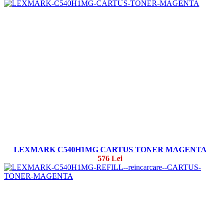
LEXMARK C540H1MG CARTUS TONER MAGENTA
576 Lei