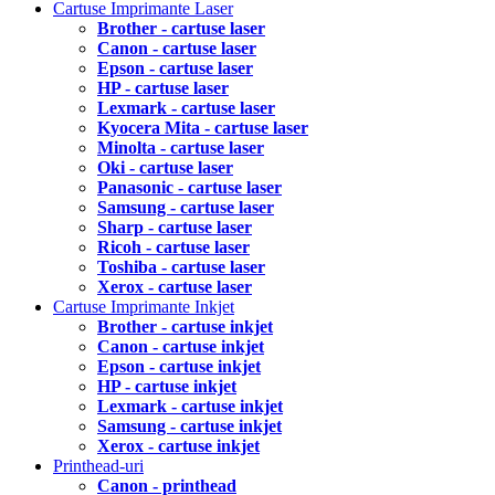
Cartuse Imprimante Laser
Brother - cartuse laser
Canon - cartuse laser
Epson - cartuse laser
HP - cartuse laser
Lexmark - cartuse laser
Kyocera Mita - cartuse laser
Minolta - cartuse laser
Oki - cartuse laser
Panasonic - cartuse laser
Samsung - cartuse laser
Sharp - cartuse laser
Ricoh - cartuse laser
Toshiba - cartuse laser
Xerox - cartuse laser
Cartuse Imprimante Inkjet
Brother - cartuse inkjet
Canon - cartuse inkjet
Epson - cartuse inkjet
HP - cartuse inkjet
Lexmark - cartuse inkjet
Samsung - cartuse inkjet
Xerox - cartuse inkjet
Printhead-uri
Canon - printhead