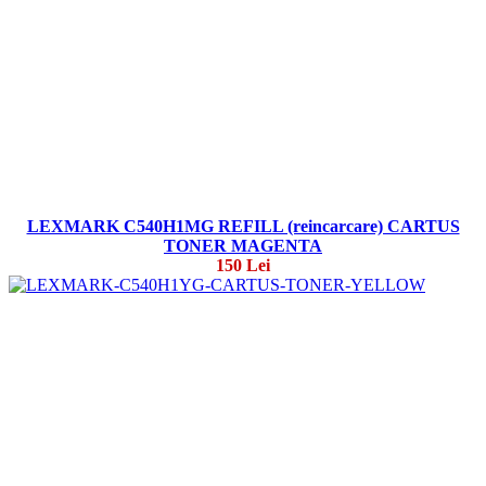
LEXMARK C540H1MG REFILL (reincarcare) CARTUS
TONER MAGENTA
150 Lei