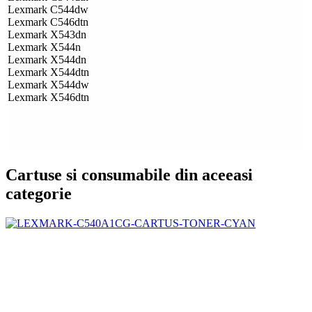
Lexmark C544dw
Lexmark C546dtn
Lexmark X543dn
Lexmark X544n
Lexmark X544dn
Lexmark X544dtn
Lexmark X544dw
Lexmark X546dtn
Cartuse si consumabile din aceeasi
categorie