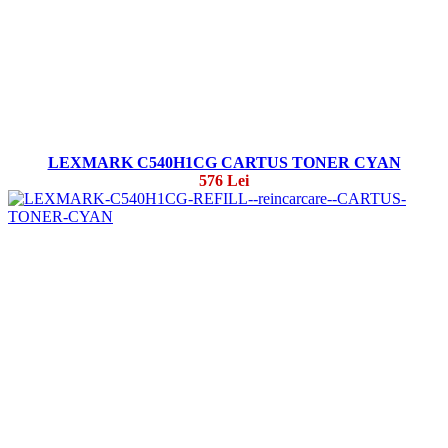
LEXMARK C540H1CG CARTUS TONER CYAN
576 Lei