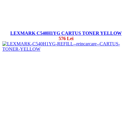
LEXMARK C540H1YG CARTUS TONER YELLOW
576 Lei