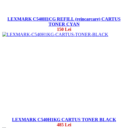
LEXMARK C540H1CG REFILL (reincarcare) CARTUS
TONER CYAN
150 Lei
LEXMARK C540H1KG CARTUS TONER BLACK
485 Lei