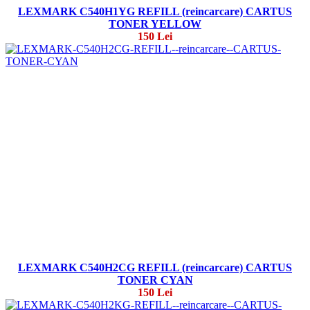
LEXMARK C540H1YG REFILL (reincarcare) CARTUS
TONER YELLOW
150 Lei
LEXMARK C540H2CG REFILL (reincarcare) CARTUS
TONER CYAN
150 Lei