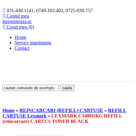
031-438.1141, 0749-103.402, 0725-930.757
Contul meu
Inregistreaza-te
Cosul meu (0)
Home
Service imprimante
Contact
Home
»
REINCARCARI (REFILL) CARTUSE
»
REFILL
CARTUSE Lexmark
»
LEXMARK C540H1KG REFILL
(reincarcare) CARTUS TONER BLACK