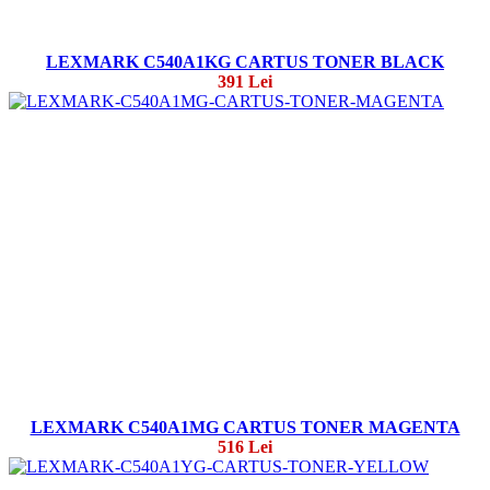
LEXMARK C540A1KG CARTUS TONER BLACK
391 Lei
LEXMARK C540A1MG CARTUS TONER MAGENTA
516 Lei