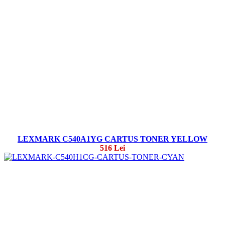
LEXMARK C540A1YG CARTUS TONER YELLOW
516 Lei