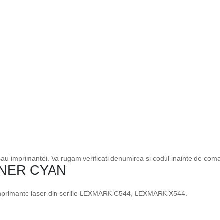
 sau imprimantei. Va rugam verificati denumirea si codul inainte de com
NER CYAN
 imprimante laser din seriile LEXMARK C544, LEXMARK X544.