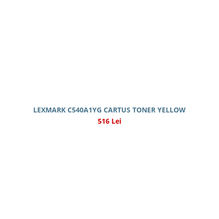
LEXMARK C540A1YG CARTUS TONER YELLOW
516 Lei