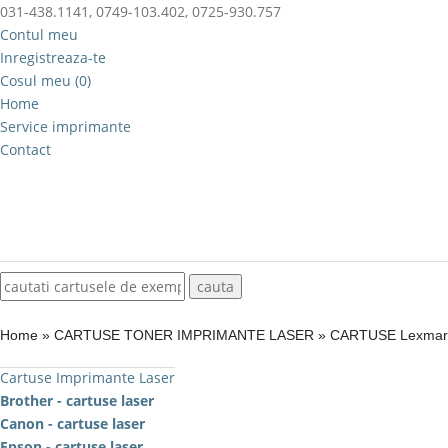
031-438.1141, 0749-103.402, 0725-930.757
Contul meu
Inregistreaza-te
Cosul meu (0)
Home
Service imprimante
Contact
Home
»
CARTUSE TONER IMPRIMANTE LASER
»
CARTUSE Lexma
Cartuse Imprimante Laser
Brother - cartuse laser
Canon - cartuse laser
Epson - cartuse laser