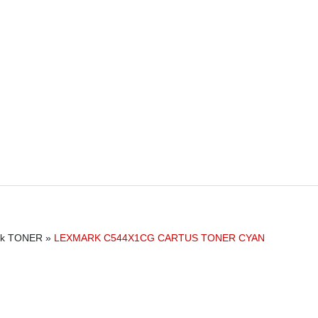
rk TONER
»
LEXMARK C544X1CG CARTUS TONER CYAN