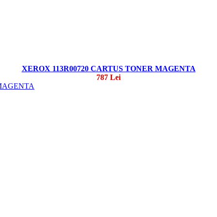
XEROX 113R00720 CARTUS TONER MAGENTA
787 Lei