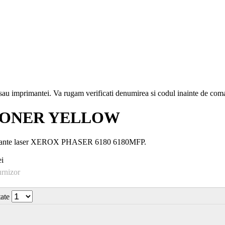
i sau imprimantei. Va rugam verificati denumirea si codul inainte de co
 TONER YELLOW
mprimante laser XEROX PHASER 6180 6180MFP.
i
urnizor
tate