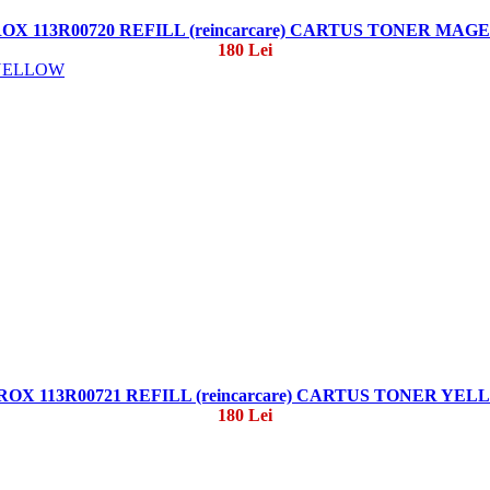
OX 113R00720 REFILL (reincarcare) CARTUS TONER MAG
180 Lei
OX 113R00721 REFILL (reincarcare) CARTUS TONER YE
180 Lei