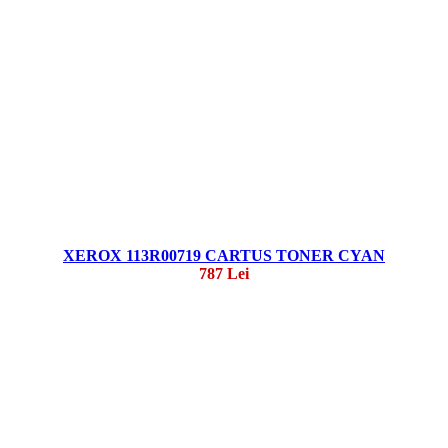
XEROX 113R00719 CARTUS TONER CYAN
787 Lei