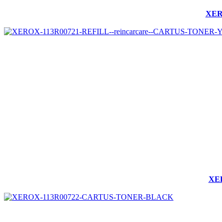
XER
XER