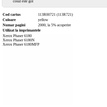
cosul este gol
Cod cartus
113R00721 (113R721)
Culoare
yellow
Numar pagini
2000, la 5% acoperire
Utilizat la imprimantele
Xerox Phaser 6180
Xerox Phaser 6180N
Xerox Phaser 6180MFP