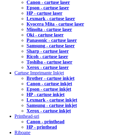
Canon - cartuse laser
Epson - cartuse laser
HP - cartuse laser
Lexmark - cartuse laser
Kyocera Mita - cartuse laser
Minolta - cartuse laser
Oki - cartuse laser
Panasonic - cartuse laser
Samsung - cartuse laser
Sharp - cartuse laser
Ricoh - cartuse laser
Toshiba - cartuse laser
Xerox - cartuse laser
Cartuse Imprimante Inkjet
Brother - cartuse inkjet
Canon - cartuse inkjet
Epson - cartuse inkjet
HP - cartuse inkjet
Lexmark - cartuse inkjet
Samsung - cartuse inkjet
Xerox - cartuse inkjet
Printhead-uri
Canon - printhead
HP - printhead
Riboane