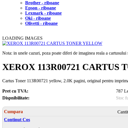
Brother - riboane
Epson - riboane
Lexmark - riboane
Oki - riboane
Olivetti - riboane
LOADING IMAGES
Nota: in unele cazuri, poza poate diferi de imaginea reala a cartusulu
XEROX 113R00721 CARTUS
Cartus Toner 113R00721 yellow, 2.0K pagini, original pentru i
Pret cu TVA:
787 Le
Dispnibilitate:
Stoc f
Cumpara
Canti
Continut Cos