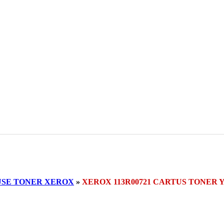
SE TONER XEROX
»
XEROX 113R00721 CARTUS TONER