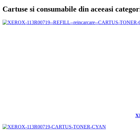
Cartuse si consumabile din aceeasi categor
X