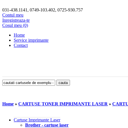
031-438.1141, 0749-103.402, 0725-930.757
Contul meu
Inregistreaza-te
Cosul meu (0)
Home
Service imprimante
Contact
Home
»
CARTUSE TONER IMPRIMANTE LASER
»
CARTU
Cartuse Imprimante Laser
Brother - cartuse laser