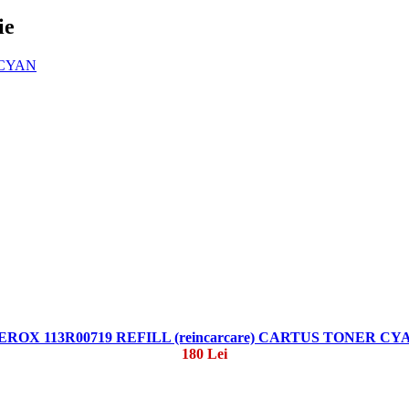
ie
EROX 113R00719 REFILL (reincarcare) CARTUS TONER CY
180 Lei