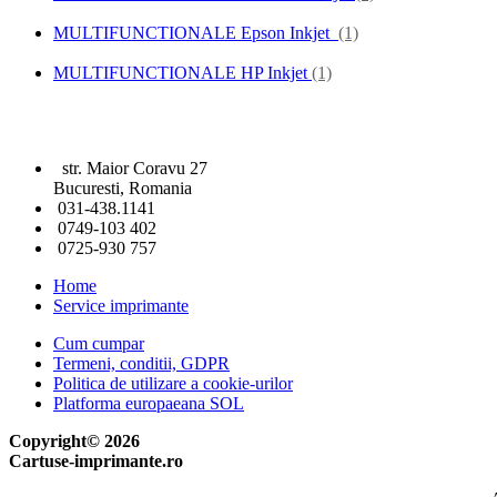
MULTIFUNCTIONALE Epson Inkjet
(1)
MULTIFUNCTIONALE HP Inkjet
(1)
str. Maior Coravu 27
Bucuresti, Romania
031-438.1141
0749-103 402
0725-930 757
Home
Service imprimante
Cum cumpar
Termeni, conditii, GDPR
Politica de utilizare a cookie-urilor
Platforma europaeana SOL
Copyright© 2026
Cartuse-imprimante.ro