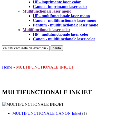
HP - imprimante laser color
Canon - imprimante laser color
Multifunctionale laser mono
HP - multifunctionale laser mono
Canon - multifunctionale laser mono
Pantum - multifunctionale laser mono
Multifunctionale laser color
HP - multifunctionale laser color
Canon - multifunctionale laser color
Home
»
MULTIFUNCTIONALE INKJET
MULTIFUNCTIONALE INKJET
MULTIFUNCTIONALE CANON Inkjet
(1)