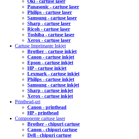
Oki - cartuse laser
Panasonic - cartuse laser
Philips - cartuse laser
Samsung - cartuse laser
Sharp - cartuse laser
Ricoh - cartuse laser
Toshiba - cartuse laser
Xerox - cartuse laser
Cartuse Imprimante Inkjet
Brother - cartuse inkjet
Canon - cartuse inkjet
Epson - cartuse inkjet
HP - cartuse inkjet
Lexmark - cartuse inkjet
Philips - cartuse inkjet
Samsung - cartuse inkjet
Sharp - cartuse inkjet
Xerox - cartuse inkjet
Printhead-uri
Canon - printhead
HP - printhead
Componente cartuse laser
Brother - chipuri cartuse
Canon - chipuri cartuse
Dell - chipuri cartuse