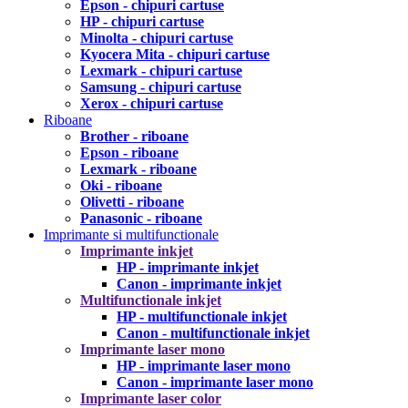
Epson - chipuri cartuse
HP - chipuri cartuse
Minolta - chipuri cartuse
Kyocera Mita - chipuri cartuse
Lexmark - chipuri cartuse
Samsung - chipuri cartuse
Xerox - chipuri cartuse
Riboane
Brother - riboane
Epson - riboane
Lexmark - riboane
Oki - riboane
Olivetti - riboane
Panasonic - riboane
Imprimante si multifunctionale
Imprimante inkjet
HP - imprimante inkjet
Canon - imprimante inkjet
Multifunctionale inkjet
HP - multifunctionale inkjet
Canon - multifunctionale inkjet
Imprimante laser mono
HP - imprimante laser mono
Canon - imprimante laser mono
Imprimante laser color