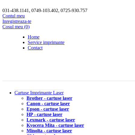
031-438.1141, 0749-103.402, 0725-930.757
Contul meu
Inregistreaza-te
Cosul meu (0)
Home
Service imprimante
Contact
Cartuse Imprimante Laser
Brother - cartuse laser
Canon - cartuse laser
Epson - cartuse laser
HP - cartuse laser
Lexmark - cartuse laser
Kyocera Mita - cartuse laser
Minolta - cartuse laser