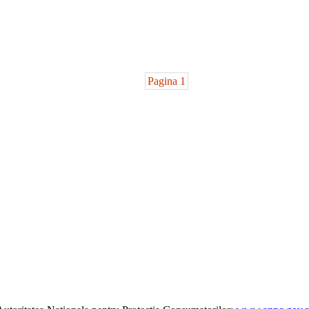
Pagina 1