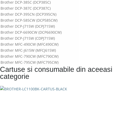
Brother DCP-385C (DCP385C)
Brother DCP-387C (DCP387C)
Brother DCP-395CN (DCP395CN)
Brother DCP-585CW (DCP585CW)
Brother DCP-J715W (DCPJ715W)
Brother DCP-6690CW (DCP6690CW)
Brother DCP-J715W (CDPJ715W)
Brother MFC-490CW (MFC490CW)
Brother MFC-J615W (MFCJ615W)
Brother MFC-790CW (MFC790CW)
Brother MFC-795CW (MFC795CW)
Cartuse si consumabile din aceeasi
Brother MFC-990CW (MFC990CW)
Brother MFC-5490CN (MFC5490CN)
categorie
Brother MFC-5890CN (MFC5890CN)
Brother MFC-5895CW (MFC5895CW)
Brother MFC-6490CW (MFC6490CW)
Brother MFC-6890CDW (MFC6890CDW)
Brother MFC-J615W (MFCJ615W)