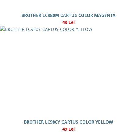
BROTHER LC980M CARTUS COLOR MAGENTA
49 Lei
BROTHER LC980Y CARTUS COLOR YELLOW
49 Lei