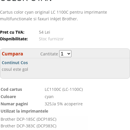
Cartus color cyan original LC 1100C pentru imprimante
multifunctionale si faxuri inkjet Brother.
Pret cu TVA:
54 Lei
Dispnibilitate:
Stoc furnizor
Cumpara
Cantitate
Continut Cos
cosul este gol
Cod cartus
LC1100C (LC-1100C)
Culoare
cyan
Numar pagini
325,la 5% acoperire
Utilizat la imprimantele
Brother DCP-185C (DCP185C)
Brother DCP-383C (DCP383C)