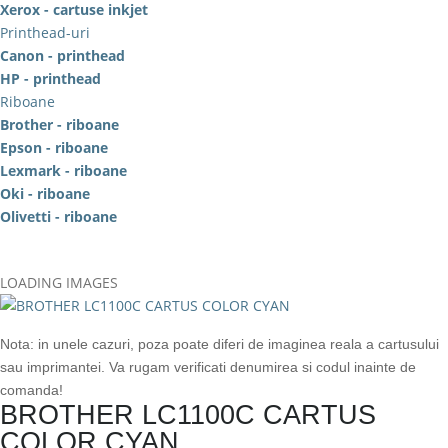
Xerox - cartuse inkjet
Printhead-uri
Canon - printhead
HP - printhead
Riboane
Brother - riboane
Epson - riboane
Lexmark - riboane
Oki - riboane
Olivetti - riboane
LOADING IMAGES
Nota: in unele cazuri, poza poate diferi de imaginea reala a cartusului
sau imprimantei. Va rugam verificati denumirea si codul inainte de
comanda!
BROTHER LC1100C CARTUS
COLOR CYAN