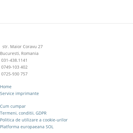
str. Maior Coravu 27
Bucuresti, Romania
031-438.1141
0749-103 402
0725-930 757
Home
Service imprimante
Cum cumpar
Termeni, conditii, GDPR
Politica de utilizare a cookie-urilor
Platforma europaeana SOL