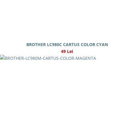
BROTHER LC980C CARTUS COLOR CYAN
49 Lei