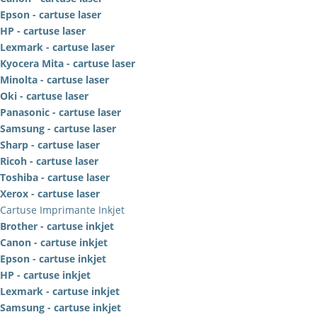
Epson - cartuse laser
HP - cartuse laser
Lexmark - cartuse laser
Kyocera Mita - cartuse laser
Minolta - cartuse laser
Oki - cartuse laser
Panasonic - cartuse laser
Samsung - cartuse laser
Sharp - cartuse laser
Ricoh - cartuse laser
Toshiba - cartuse laser
Xerox - cartuse laser
Cartuse Imprimante Inkjet
Brother - cartuse inkjet
Canon - cartuse inkjet
Epson - cartuse inkjet
HP - cartuse inkjet
Lexmark - cartuse inkjet
Samsung - cartuse inkjet