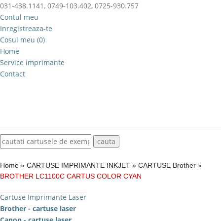
031-438.1141, 0749-103.402, 0725-930.757
Contul meu
Inregistreaza-te
Cosul meu (0)
Home
Service imprimante
Contact
Home
»
CARTUSE IMPRIMANTE INKJET
»
CARTUSE Brother
»
BROTHER LC1100C CARTUS COLOR CYAN
Cartuse Imprimante Laser
Brother - cartuse laser
Canon - cartuse laser