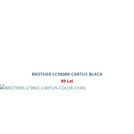
BROTHER LC980BK CARTUS BLACK
89 Lei