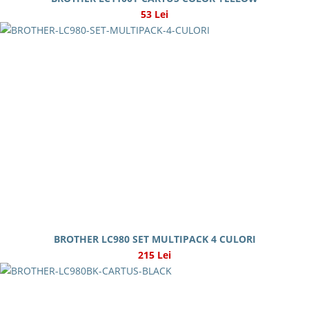
53 Lei
BROTHER LC980 SET MULTIPACK 4 CULORI
215 Lei