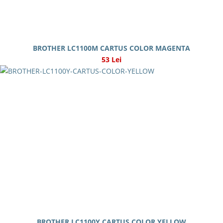
BROTHER LC1100M CARTUS COLOR MAGENTA
53 Lei
BROTHER LC1100Y CARTUS COLOR YELLOW