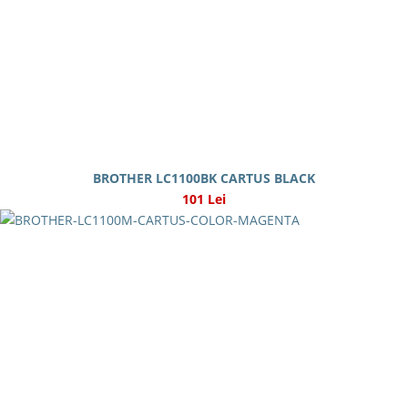
BROTHER LC1100BK CARTUS BLACK
101 Lei