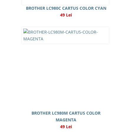
BROTHER LC980C CARTUS COLOR CYAN
49 Lei
BROTHER LC980M CARTUS COLOR
MAGENTA
49 Lei