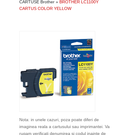
CARTUSE Brother
»
BROTHER LC1100Y
CARTUS COLOR YELLOW
Nota: in unele cazuri, poza poate diferi de
imaginea reala a cartusului sau imprimantei. Va
rugam verificati denumirea si codul inainte de