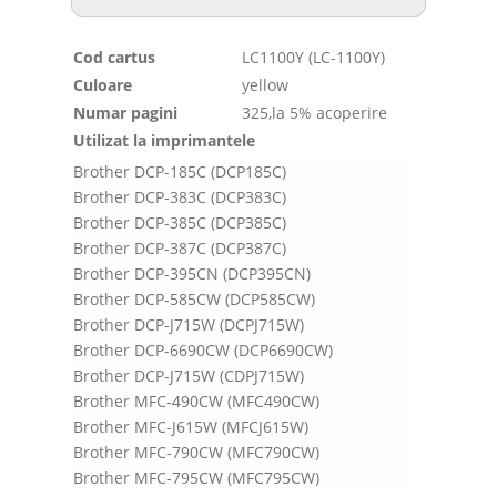
Cod cartus
LC1100Y (LC-1100Y)
Culoare
yellow
Numar pagini
325,la 5% acoperire
Utilizat la imprimantele
Brother DCP-185C (DCP185C)
Brother DCP-383C (DCP383C)
Brother DCP-385C (DCP385C)
Brother DCP-387C (DCP387C)
Brother DCP-395CN (DCP395CN)
Brother DCP-585CW (DCP585CW)
Brother DCP-J715W (DCPJ715W)
Brother DCP-6690CW (DCP6690CW)
Brother DCP-J715W (CDPJ715W)
Brother MFC-490CW (MFC490CW)
Brother MFC-J615W (MFCJ615W)
Brother MFC-790CW (MFC790CW)
Brother MFC-795CW (MFC795CW)