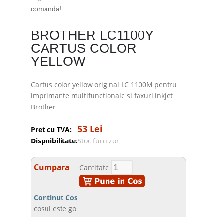
comanda!
BROTHER LC1100Y
CARTUS COLOR
YELLOW
Cartus color yellow original LC 1100M pentru
imprimante multifunctionale si faxuri inkjet
Brother.
53 Lei
Pret cu TVA:
Dispnibilitate:
Stoc furnizor
Cumpara
Cantitate
Continut Cos
cosul este gol