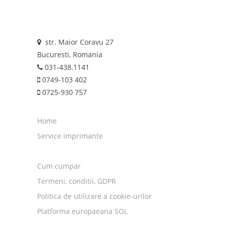
str. Maior Coravu 27
Bucuresti, Romania
031-438.1141
0749-103 402
0725-930 757
Home
Service imprimante
Cum cumpar
Termeni, conditii, GDPR
Politica de utilizare a cookie-urilor
Platforma europaeana SOL