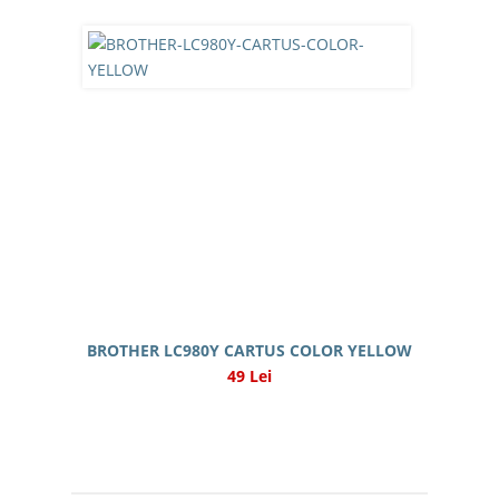
BROTHER LC980Y CARTUS COLOR YELLOW
49 Lei