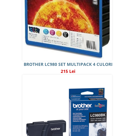
BROTHER LC980 SET MULTIPACK 4 CULORI
215 Lei