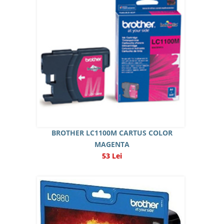
BROTHER LC1100M CARTUS COLOR
MAGENTA
53 Lei