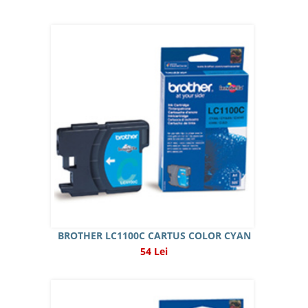
BROTHER LC1100C CARTUS COLOR CYAN
54 Lei