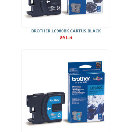
BROTHER LC980BK CARTUS BLACK
89 Lei