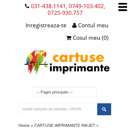
031-438.1141, 0749-103.402,
0725-930.757
Inregistreaza-te
Contul meu
Cosul meu (0)
Home
»
CARTUSE IMPRIMANTE INKJET
»