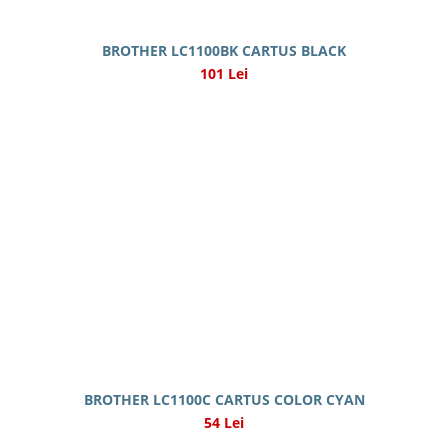
BROTHER LC1100BK CARTUS BLACK
101 Lei
BROTHER LC1100C CARTUS COLOR CYAN
54 Lei