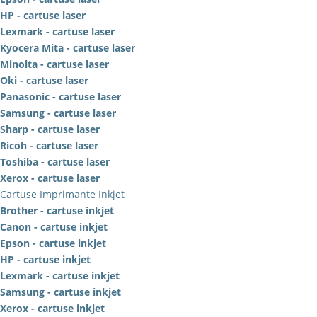
HP - cartuse laser
Lexmark - cartuse laser
Kyocera Mita - cartuse laser
Minolta - cartuse laser
Oki - cartuse laser
Panasonic - cartuse laser
Samsung - cartuse laser
Sharp - cartuse laser
Ricoh - cartuse laser
Toshiba - cartuse laser
Xerox - cartuse laser
Cartuse Imprimante Inkjet
Brother - cartuse inkjet
Canon - cartuse inkjet
Epson - cartuse inkjet
HP - cartuse inkjet
Lexmark - cartuse inkjet
Samsung - cartuse inkjet
Xerox - cartuse inkjet