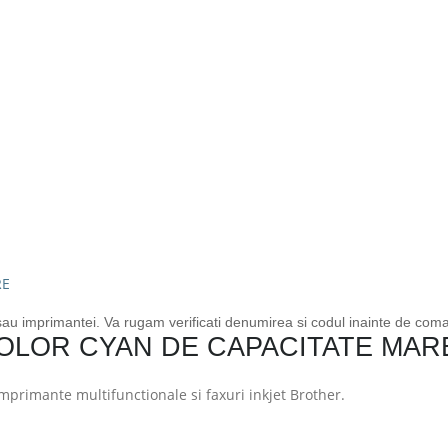
 sau imprimantei. Va rugam verificati denumirea si codul inainte de com
OLOR CYAN DE CAPACITATE MAR
primante multifunctionale si faxuri inkjet Brother.