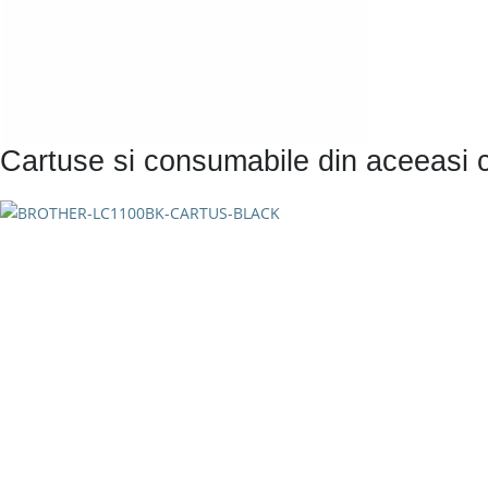
Cartuse si consumabile din aceeasi 