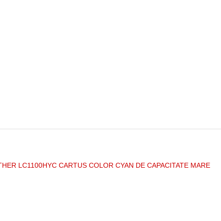
HER LC1100HYC CARTUS COLOR CYAN DE CAPACITATE MARE