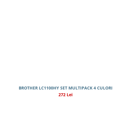
BROTHER LC1100HY SET MULTIPACK 4 CULORI
272 Lei