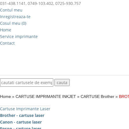
031-438.1141, 0749-103.402, 0725-930.757
Contul meu
Inregistreaza-te
Cosul meu (0)
Home
Service imprimante
Contact
Home
»
CARTUSE IMPRIMANTE INKJET
»
CARTUSE Brother
»
BROT
Cartuse Imprimante Laser
Brother - cartuse laser
Canon - cartuse laser
Epson - cartuse laser