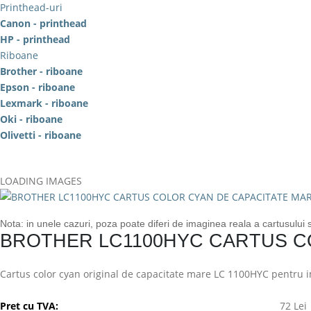
Printhead-uri
Canon - printhead
HP - printhead
Riboane
Brother - riboane
Epson - riboane
Lexmark - riboane
Oki - riboane
Olivetti - riboane
LOADING IMAGES
Nota: in unele cazuri, poza poate diferi de imaginea reala a cartusului
BROTHER LC1100HYC CARTUS C
Cartus color cyan original de capacitate mare LC 1100HYC pentru im
Pret cu TVA:
72 Lei