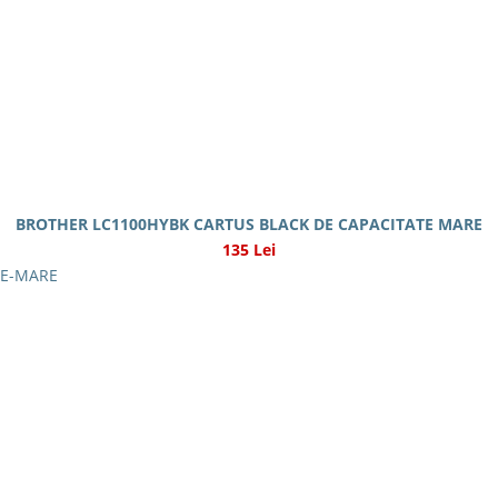
BROTHER LC1100HYBK CARTUS BLACK DE CAPACITATE MARE
135 Lei