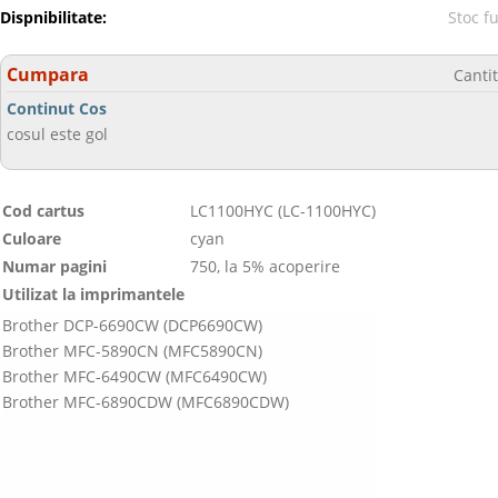
Dispnibilitate:
Stoc f
Cumpara
Canti
Continut Cos
cosul este gol
Cod cartus
LC1100HYC (LC-1100HYC)
Culoare
cyan
Numar pagini
750, la 5% acoperire
Utilizat la imprimantele
Brother DCP-6690CW (DCP6690CW)
Brother MFC-5890CN (MFC5890CN)
Brother MFC-6490CW (MFC6490CW)
Brother MFC-6890CDW (MFC6890CDW)