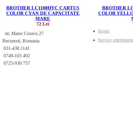
BROTHER LC1100HYC CARTUS
BROTHER LC
COLOR CYAN DE CAPACITATE
COLOR YELLO
MARE
72 Lei
Home
str. Maior Coravu 27
Service imprimant
Bucuresti, Romania
031-438.1141
0749-103 402
0725-930 757