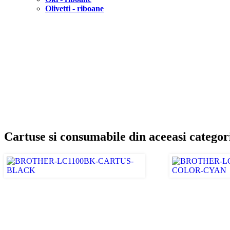
Olivetti - riboane
Cartuse si consumabile din aceeasi categor