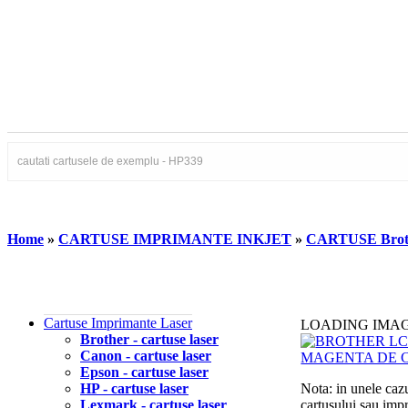
Home
»
CARTUSE IMPRIMANTE INKJET
»
CARTUSE Brot
Cartuse Imprimante Laser
LOADING IMA
Brother - cartuse laser
Canon - cartuse laser
Epson - cartuse laser
HP - cartuse laser
Nota: in unele cazu
Lexmark - cartuse laser
cartusului sau imp