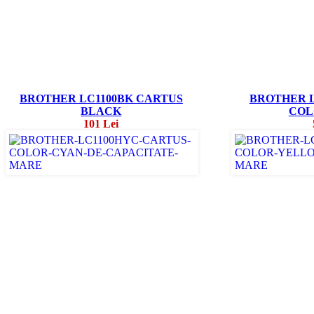
BROTHER LC1100BK CARTUS
BROTHER L
BLACK
COL
101 Lei