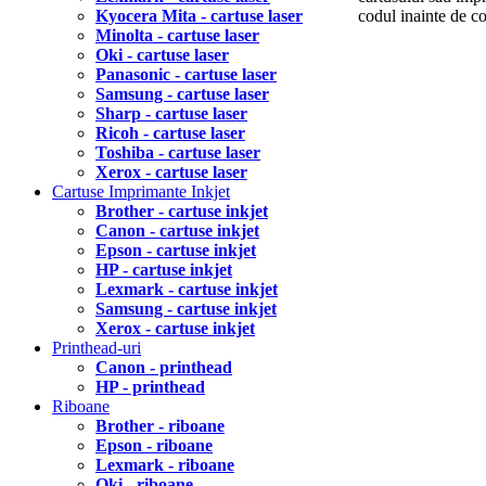
Kyocera Mita - cartuse laser
codul inainte de 
Minolta - cartuse laser
Oki - cartuse laser
Panasonic - cartuse laser
Samsung - cartuse laser
Sharp - cartuse laser
Ricoh - cartuse laser
Toshiba - cartuse laser
Xerox - cartuse laser
Cartuse Imprimante Inkjet
Brother - cartuse inkjet
Canon - cartuse inkjet
Epson - cartuse inkjet
HP - cartuse inkjet
Lexmark - cartuse inkjet
Samsung - cartuse inkjet
Xerox - cartuse inkjet
Printhead-uri
Canon - printhead
HP - printhead
Riboane
Brother - riboane
Epson - riboane
Lexmark - riboane
Oki - riboane