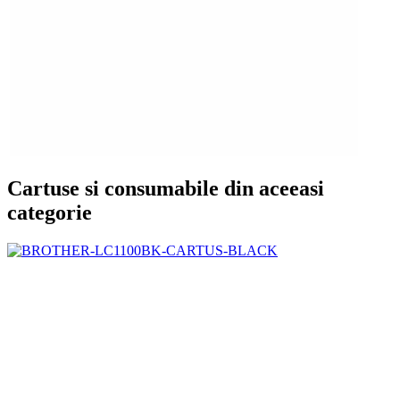
Cartuse si consumabile din aceeasi
categorie