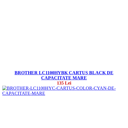
BROTHER LC1100HYBK CARTUS BLACK DE
CAPACITATE MARE
135 Lei