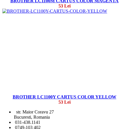
BROTHER LC1100M CARTUS COLOR MAGENTA
53 Lei
BROTHER LC1100Y CARTUS COLOR YELLOW
53 Lei
str. Maior Coravu 27
Bucuresti, Romania
031-438.1141
0749-103 402