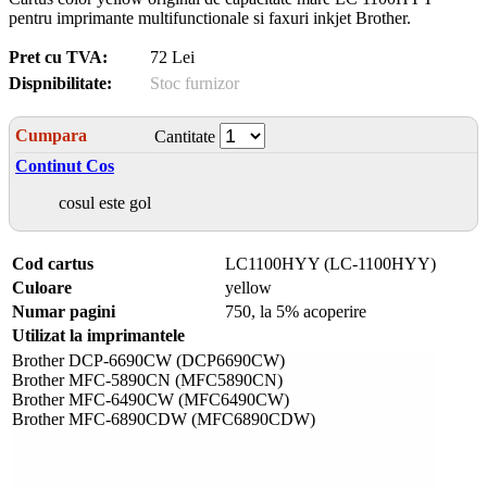
pentru imprimante multifunctionale si faxuri inkjet Brother.
Pret cu TVA:
72 Lei
Dispnibilitate:
Stoc furnizor
Cumpara
Cantitate
Continut Cos
cosul este gol
Cod cartus
LC1100HYY (LC-1100HYY)
Culoare
yellow
Numar pagini
750, la 5% acoperire
Utilizat la imprimantele
Brother DCP-6690CW (DCP6690CW)
Brother MFC-5890CN (MFC5890CN)
Brother MFC-6490CW (MFC6490CW)
Brother MFC-6890CDW (MFC6890CDW)