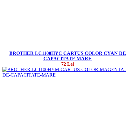
BROTHER LC1100HYC CARTUS COLOR CYAN DE
CAPACITATE MARE
72 Lei