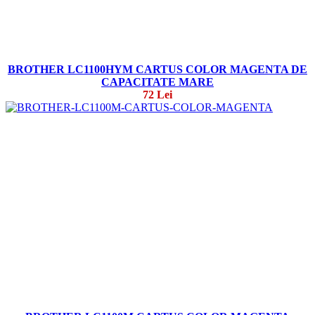
BROTHER LC1100HYM CARTUS COLOR MAGENTA DE
CAPACITATE MARE
72 Lei