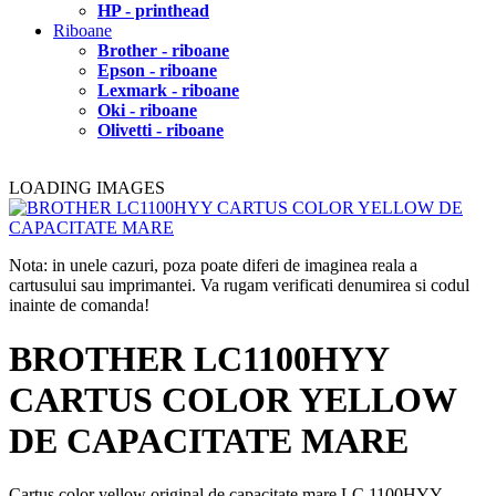
HP - printhead
Riboane
Brother - riboane
Epson - riboane
Lexmark - riboane
Oki - riboane
Olivetti - riboane
LOADING IMAGES
Nota: in unele cazuri, poza poate diferi de imaginea reala a
cartusului sau imprimantei. Va rugam verificati denumirea si codul
inainte de comanda!
BROTHER LC1100HYY
CARTUS COLOR YELLOW
DE CAPACITATE MARE
Cartus color yellow original de capacitate mare LC 1100HYY