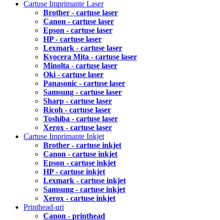
Cartuse Imprimante Laser
Brother - cartuse laser
Canon - cartuse laser
Epson - cartuse laser
HP - cartuse laser
Lexmark - cartuse laser
Kyocera Mita - cartuse laser
Minolta - cartuse laser
Oki - cartuse laser
Panasonic - cartuse laser
Samsung - cartuse laser
Sharp - cartuse laser
Ricoh - cartuse laser
Toshiba - cartuse laser
Xerox - cartuse laser
Cartuse Imprimante Inkjet
Brother - cartuse inkjet
Canon - cartuse inkjet
Epson - cartuse inkjet
HP - cartuse inkjet
Lexmark - cartuse inkjet
Samsung - cartuse inkjet
Xerox - cartuse inkjet
Printhead-uri
Canon - printhead