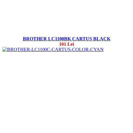
BROTHER LC1100BK CARTUS BLACK
101 Lei