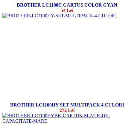
BROTHER LC1100C CARTUS COLOR CYAN
54 Lei
BROTHER LC1100HY SET MULTIPACK 4 CULORI
272 Lei