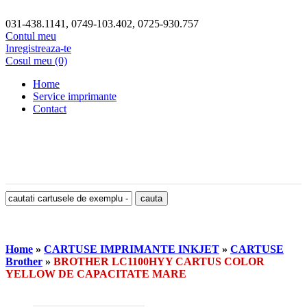
031-438.1141, 0749-103.402, 0725-930.757
Contul meu
Inregistreaza-te
Cosul meu (0)
Home
Service imprimante
Contact
Home
»
CARTUSE IMPRIMANTE INKJET
»
CARTUSE
Brother
»
BROTHER LC1100HYY CARTUS COLOR
YELLOW DE CAPACITATE MARE